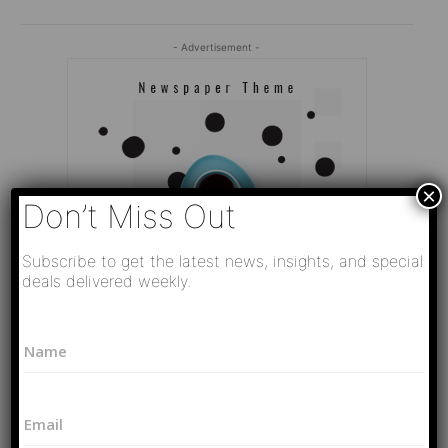
- Advertisement -
×
Don’t Miss Out
Subscribe to get the latest news, insights, and special
deals delivered weekly.
*
N
P
a
h
Editor Picks
m
o
e
n
Video
E
*
e
РАЗВЯЗКА БЛИЗИТСЯ! Путин у Си
m
N
Цзиньпина. ЕРМАЧЬИ КЛЕЩИ