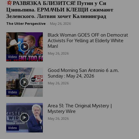
РАЗВЯЗКА БЛИЗИТСЯ! Путин у Си
Цзиньпина. ЕРМАЧЬИ КЛЕЩИ сжимают
Зеленского. Латвия хочет Калининград
The Utter Perspective
-
May 26, 2026
Black Woman GOES OFF on Democrat
Activists For Yelling at Elderly White
Man!
May 26, 2026
Video
Good Morning San Antonio 6 a.m.
Sunday : May 24, 2026
May 26, 2026
Video
Area 51: The Original Mystery |
Mystery Wire
May 26, 2026
Video