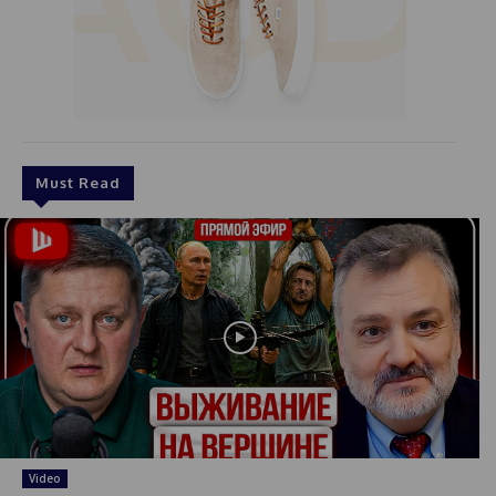
Must Read
Video