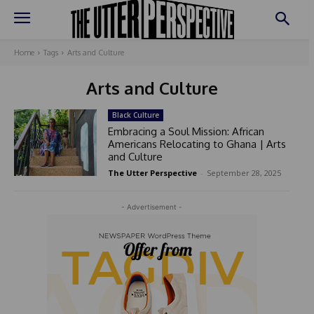
Home
Tags
Arts and Culture
Arts and Culture
Black Culture
Embracing a Soul Mission: African
Americans Relocating to Ghana | Arts
and Culture
The Utter Perspective
-
September 28, 2025
- Advertisement -