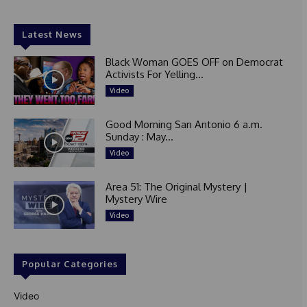
Latest News
Black Woman GOES OFF on Democrat
Activists For Yelling...
Video
Good Morning San Antonio 6 a.m.
Sunday : May...
Video
Area 51: The Original Mystery |
Mystery Wire
Video
Popular Categories
Video