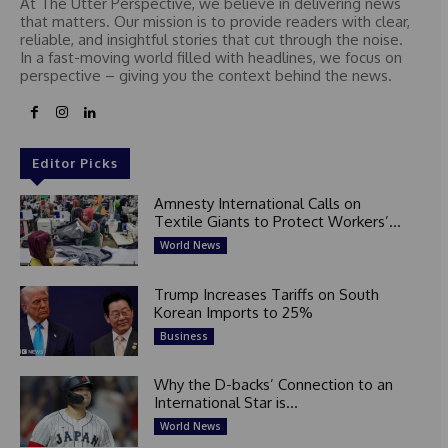
At The Utter Perspective, we believe in delivering news
that matters. Our mission is to provide readers with clear,
reliable, and insightful stories that cut through the noise.
In a fast-moving world filled with headlines, we focus on
perspective – giving you the context behind the news.
Editor Picks
Amnesty International Calls on
Textile Giants to Protect Workers’...
World News
Trump Increases Tariffs on South
Korean Imports to 25%
Business
Why the D-backs’ Connection to an
International Star is...
World News