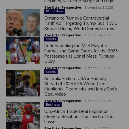
Declines, Visa-Free Surge, and Flight...
The Utter Perspective
-
November 3, 2025
World News
Ontario to Remove Controversial
Tariff Ad Targeting Trump, But It Will
Remain During World Series Games
The Utter Perspective
-
October 24, 2025
Sports
Understanding the MLS Playoffs:
Format and Game Dates for the 2025
Postseason as Lionel Messi Pursues
Glory
The Utter Perspective
-
October 16, 2025
Sports
Australia Falls to USA in Friendly
Ahead of 2026 FIFA World Cup:
Highlights, Team Info, and Jordy Bos’s
Goal Video
The Utter Perspective
-
October 15, 2025
Business
U.S.-Africa Trade Deal Expiration
Likely to Result in Thousands of Job
Losses
The Utter Perspective
-
October 1, 2025