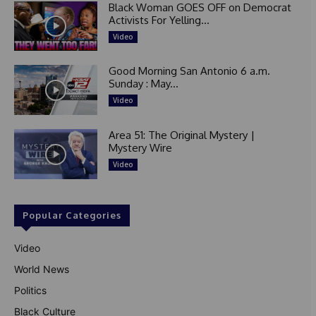
Black Woman GOES OFF on Democrat
Activists For Yelling...
Video
Good Morning San Antonio 6 a.m.
Sunday : May...
Video
Area 51: The Original Mystery |
Mystery Wire
Video
Popular Categories
Video
World News
Politics
Black Culture