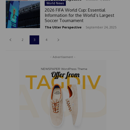
World News
2026 FIFA World Cup: Essential
Information for the World’s Largest
Soccer Tournament
The Utter Perspective
-
September 24, 2025
2
3
4
- Advertisement -