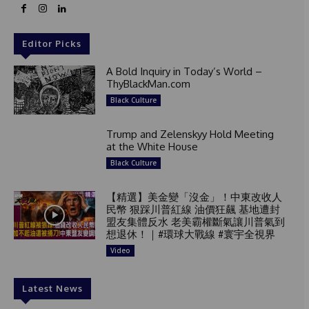
Editor Picks
A Bold Inquiry in Today’s World –
ThyBlackMan.com
Black Culture
Trump and Zelenskyy Hold Meeting
at the White House
Black Culture
【精選】美金變「沒金」！中東改收人
民幣 狠踩川普紅線 油價狂飆 基地遭封
盟友集體反水 老美霸權斷氣讓川普氣到
想退休！｜#環球大戰線 #寰宇全視界
Video
Latest News