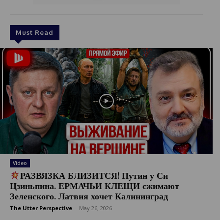
Must Read
Video
РАЗВЯЗКА БЛИЗИТСЯ! Путин у Си
Цзиньпина. ЕРМАЧЬИ КЛЕЩИ сжимают
Зеленского. Латвия хочет Калининград
The Utter Perspective
-
May 26, 2026