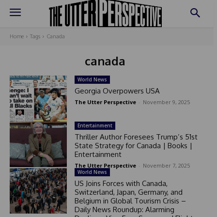
Home
Tags
Canada
canada
World News
Georgia Overpowers USA
The Utter Perspective
-
November 9, 2025
Entertainment
Thriller Author Foresees Trump’s 51st
State Strategy for Canada | Books |
Entertainment
The Utter Perspective
-
November 7, 2025
World News
US Joins Forces with Canada,
Switzerland, Japan, Germany, and
Belgium in Global Tourism Crisis –
Daily News Roundup: Alarming