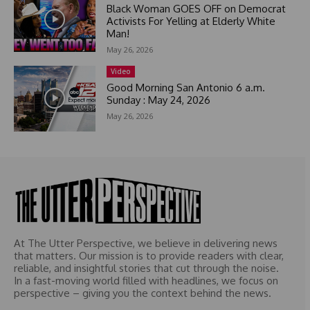
Black Woman GOES OFF on Democrat
Activists For Yelling at Elderly White
Man!
May 26, 2026
Video
Good Morning San Antonio 6 a.m.
Sunday : May 24, 2026
May 26, 2026
At The Utter Perspective, we believe in delivering news
that matters. Our mission is to provide readers with clear,
reliable, and insightful stories that cut through the noise.
In a fast-moving world filled with headlines, we focus on
perspective – giving you the context behind the news.