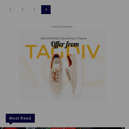
2
3
4
- Advertisement -
Must Read