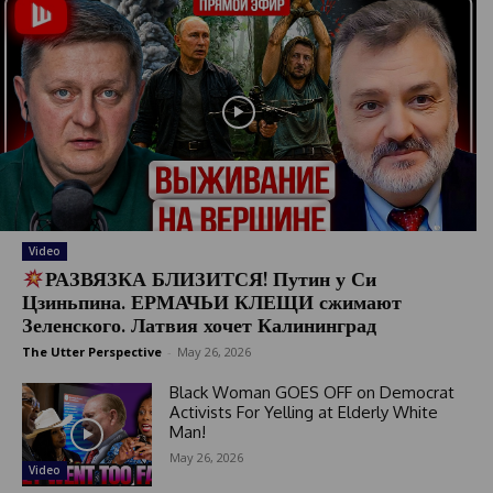
Video
РАЗВЯЗКА БЛИЗИТСЯ! Путин у Си
Цзиньпина. ЕРМАЧЬИ КЛЕЩИ сжимают
Зеленского. Латвия хочет Калининград
The Utter Perspective
-
May 26, 2026
Black Woman GOES OFF on Democrat
Activists For Yelling at Elderly White
Man!
May 26, 2026
Video