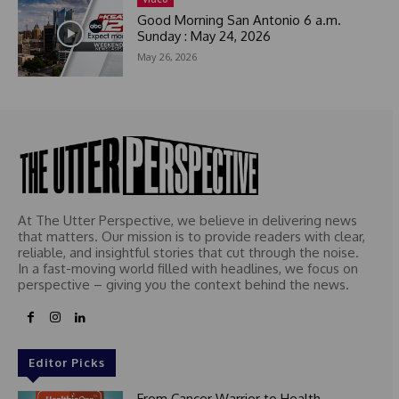
1
Good Morning San Antonio 6 a.m.
Sunday : May 24, 2026
May 26, 2026
At The Utter Perspective, we believe in delivering news
that matters. Our mission is to provide readers with clear,
reliable, and insightful stories that cut through the noise.
In a fast-moving world filled with headlines, we focus on
perspective – giving you the context behind the news.
Editor Picks
From Cancer Warrior to Health