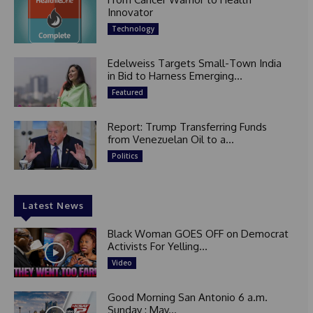
Innovator
Technology
Edelweiss Targets Small-Town India
in Bid to Harness Emerging...
Featured
Report: Trump Transferring Funds
from Venezuelan Oil to a...
Politics
Latest News
Black Woman GOES OFF on Democrat
Activists For Yelling...
Video
Good Morning San Antonio 6 a.m.
Sunday : May...