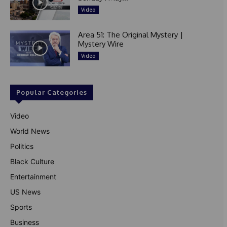
Video
Area 51: The Original Mystery |
Mystery Wire
Video
Popular Categories
Video
World News
Politics
Black Culture
Entertainment
US News
Sports
Business