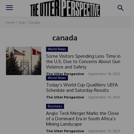
Home
Tags
Canada
canada
World News
Some Visitors Spending Less Time in
the U.S. Due to Concerns About Gun
Violence and Safety
The Utter Perspective
-
September 18, 2025
World News
Today’s World Cup Qualifiers: UEFA
Schedule and Saturday Results
The Utter Perspective
-
September 13, 2025
Business
Anglo Teck Merger Marks the Close
of a Dominant Era in South Africa’s
Mining Landscape
The Utter Perspective
-
September 13, 2025