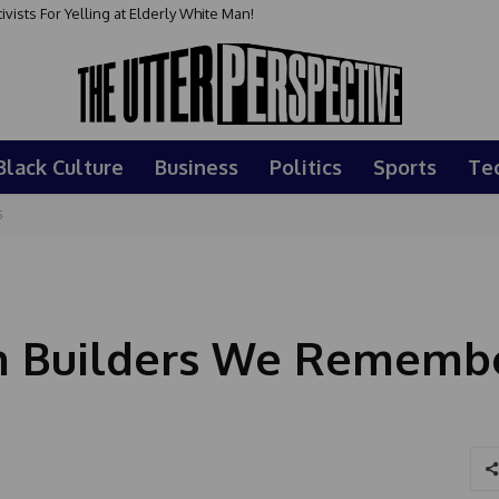
sts For Yelling at Elderly White Man!
Black Culture
Business
Politics
Sports
Te
5
an Builders We Rememb