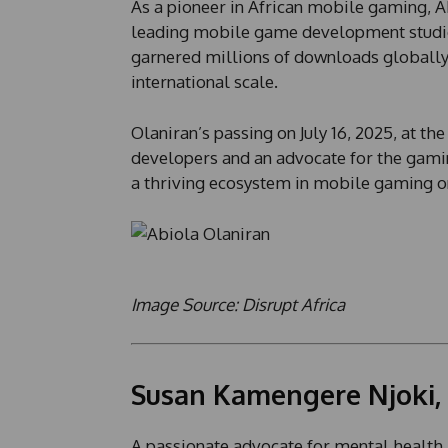
As a pioneer in African mobile gaming, A
leading mobile game development studios.
garnered millions of downloads globally,
international scale.
Olaniran’s passing on July 16, 2025, at t
developers and an advocate for the gaming
a thriving ecosystem in mobile gaming on
Image Source: Disrupt Africa
Susan Kamengere Njoki,
A passionate advocate for mental health