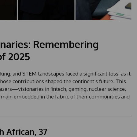
ionaries: Remembering
of 2025
king, and STEM landscapes faced a significant loss, as it
hose contributions shaped the continent’s future. This
lazers—visionaries in fintech, gaming, nuclear science,
ain embedded in the fabric of their communities and
 African, 37