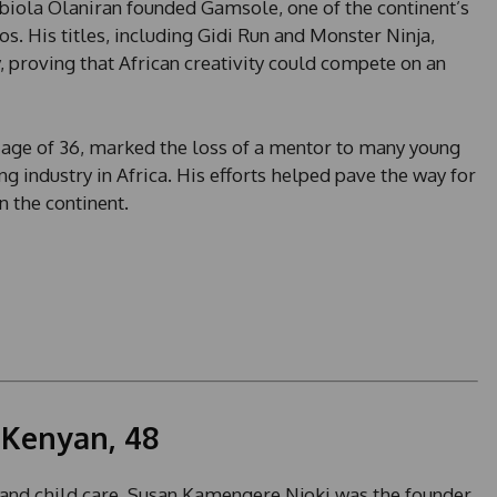
biola Olaniran founded Gamsole, one of the continent’s
 His titles, including Gidi Run and Monster Ninja,
 proving that African creativity could compete on an
he age of 36, marked the loss of a mentor to many young
 industry in Africa. His efforts helped pave the way for
 the continent.
 Kenyan, 48
 and child care, Susan Kamengere Njoki was the founder