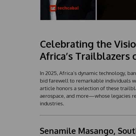
Celebrating the Vis
Africa’s Trailblazers 
In 2025, Africa’s dynamic technology, ban
bid farewell to remarkable individuals w
article honors a selection of these trailb
aerospace, and more—whose legacies rem
industries.
Senamile Masango, South