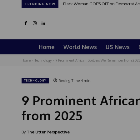
Black Woman GOES OFF on Democrat Activi
TRENDING NOW
Home
World News
US News
Home
Technology
9 Prominent African Builders We Remember from 202
Reding Time
4
min.
TECHNOLOGY
9 Prominent Afric
from 2025
By
The Utter Perspective