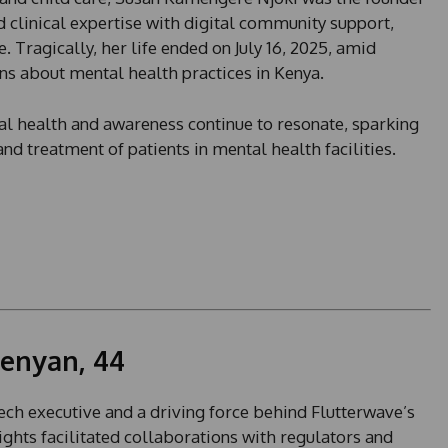
 clinical expertise with digital community support,
. Tragically, her life ended on July 16, 2025, amid
ons about mental health practices in Kenya.
l health and awareness continue to resonate, sparking
nd treatment of patients in mental health facilities.
enyan, 44
ch executive and a driving force behind Flutterwave’s
sights facilitated collaborations with regulators and