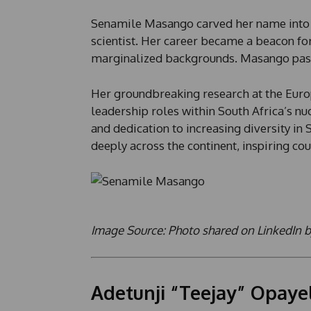
Senamile Masango carved her name into hi
scientist. Her career became a beacon fo
marginalized backgrounds. Masango passed
Her groundbreaking research at the Euro
leadership roles within South Africa’s nuc
and dedication to increasing diversity i
deeply across the continent, inspiring cou
Image Source: Photo shared on LinkedIn 
Adetunji “Teejay” Opayel