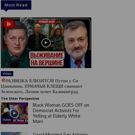
Must Read
Video
РАЗВЯЗКА БЛИЗИТСЯ! Путин у Си
Цзиньпина. ЕРМАЧЬИ КЛЕЩИ сжимают
Зеленского. Латвия хочет Калининград
The Utter Perspective
Black Woman GOES OFF on
Democrat Activists For
Yelling at Elderly White
Video
Man!
Good Morning San Antonio