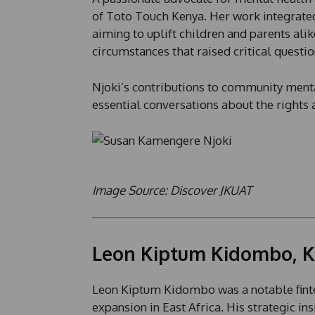
of Toto Touch Kenya. Her work integrated
aiming to uplift children and parents alike
circumstances that raised critical questi
Njoki’s contributions to community menta
essential conversations about the rights a
Image Source: Discover JKUAT
Leon Kiptum Kidombo, K
Leon Kiptum Kidombo was a notable finte
expansion in East Africa. His strategic in