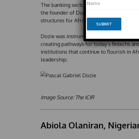
m
The banking sector lost a pioneer when P
a
a
m
the founder of Diamond Bank and the pio
i
e
l
structures for Africa’s modern financial 
*
SUBMIT
*
P
Dozie was instrumental in establishing re
h
o
creating pathways for today’s fintechs and
n
institutions that continue to flourish in A
e
leadership.
E
m
a
i
l
Image Source: The ICIR
Abiola Olaniran, Nigeria