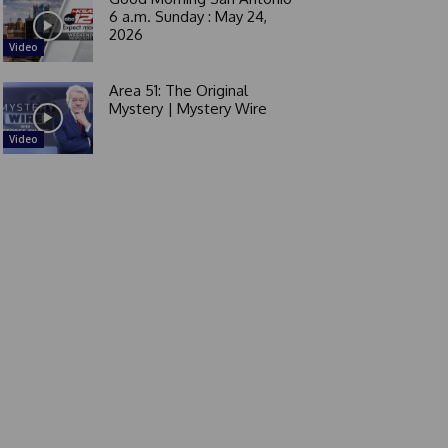
6 a.m. Sunday : May 24,
2026
Video
Area 51: The Original
Mystery | Mystery Wire
Video