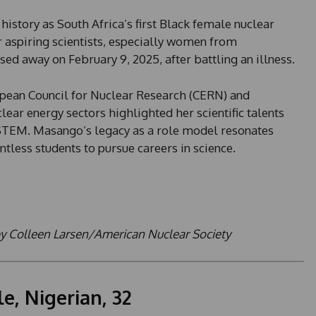
story as South Africa’s first Black female nuclear
r aspiring scientists, especially women from
 away on February 9, 2025, after battling an illness.
pean Council for Nuclear Research (CERN) and
lear energy sectors highlighted her scientific talents
n STEM. Masango’s legacy as a role model resonates
ntless students to pursue careers in science.
by Colleen Larsen/American Nuclear Society
e, Nigerian, 32