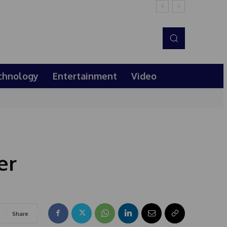
chnology
Entertainment
Video
er
Share