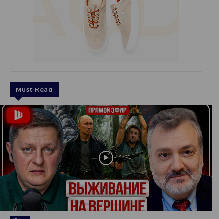
Must Read