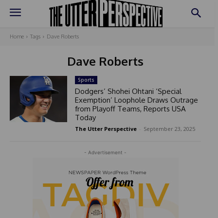
Home
Tags
Dave Roberts
Dave Roberts
Sports
Dodgers’ Shohei Ohtani ‘Special
Exemption’ Loophole Draws Outrage
from Playoff Teams, Reports USA
Today
The Utter Perspective
-
September 23, 2025
- Advertisement -