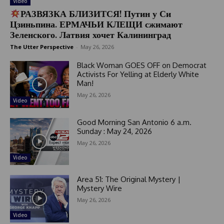
Video
РАЗВЯЗКА БЛИЗИТСЯ! Путин у Си
Цзиньпина. ЕРМАЧЬИ КЛЕЩИ сжимают
Зеленского. Латвия хочет Калининград
The Utter Perspective
-
May 26, 2026
Black Woman GOES OFF on Democrat
Activists For Yelling at Elderly White
Man!
May 26, 2026
Video
Good Morning San Antonio 6 a.m.
Sunday : May 24, 2026
May 26, 2026
Video
Area 51: The Original Mystery |
Mystery Wire
May 26, 2026
Video