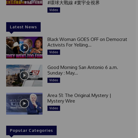
#環球大戰線 #寰宇全視界
Video
Latest News
Black Woman GOES OFF on Democrat
Activists For Yelling...
Video
Good Morning San Antonio 6 a.m.
Sunday : May...
Video
Area 51: The Original Mystery |
Mystery Wire
Video
Popular Categories