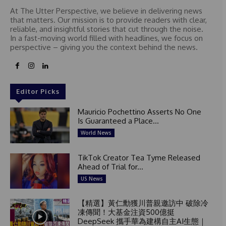
At The Utter Perspective, we believe in delivering news
that matters. Our mission is to provide readers with clear,
reliable, and insightful stories that cut through the noise.
In a fast-moving world filled with headlines, we focus on
perspective – giving you the context behind the news.
Editor Picks
Mauricio Pochettino Asserts No One
Is Guaranteed a Place...
World News
TikTok Creator Tea Tyme Released
Ahead of Trial for...
US News
【精選】黃仁勳獲川普親邀訪中 破除冷
凍傳聞！大基金注資500億挺
DeepSeek 攜手華為建構自主AI生態｜