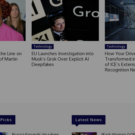
Technology
Technology
the Line on
EU Launches Investigation into
How Your Drive
of Martin
Musk’s Grok Over Explicit AI
Transformed i
Deepfakes
of ICE’s Extens
Recognition N
 Picks
Latest News
Russia Expands Visa-Free
Black Woman GOE