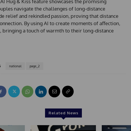
AI Hug & Kiss feature showcases the promising
ouples navigate the challenges of long-distance
de relief and rekindled passion, proving that distance
nection. By using AI to create moments of affection,
, bringing a touch of warmth to their long-distance
S
national
page_2
Related News