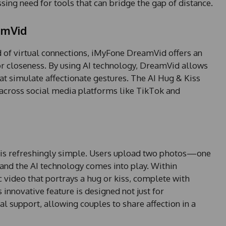
ssing need for tools that can bridge the gap of distance.
amVid
 of virtual connections, iMyFone DreamVid offers an
or closeness. By using AI technology, DreamVid allows
at simulate affectionate gestures. The AI Hug & Kiss
on across social media platforms like TikTok and
o is refreshingly simple. Users upload two photos—one
and the AI technology comes into play. Within
video that portrays a hug or kiss, complete with
innovative feature is designed not just for
l support, allowing couples to share affection in a