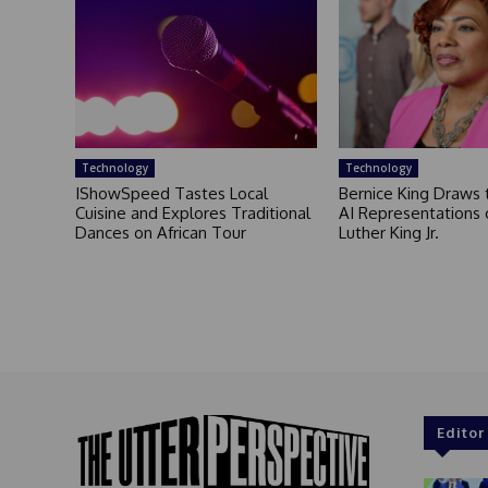
Technology
Technology
IShowSpeed Tastes Local
Bernice King Draws 
Cuisine and Explores Traditional
AI Representations 
Dances on African Tour
Luther King Jr.
Editor