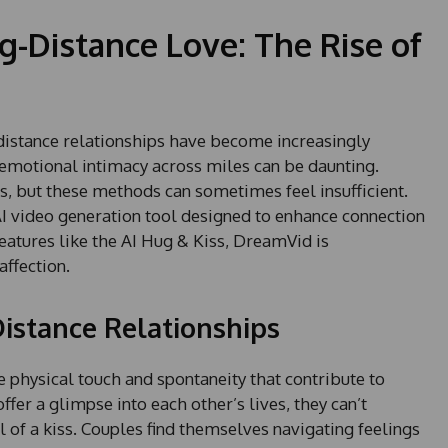
g-Distance Love: The Rise of
-distance relationships have become increasingly
motional intimacy across miles can be daunting.
ts, but these methods can sometimes feel insufficient.
I video generation tool designed to enhance connection
eatures like the AI Hug & Kiss, DreamVid is
affection.
istance Relationships
e physical touch and spontaneity that contribute to
fer a glimpse into each other’s lives, they can’t
l of a kiss. Couples find themselves navigating feelings