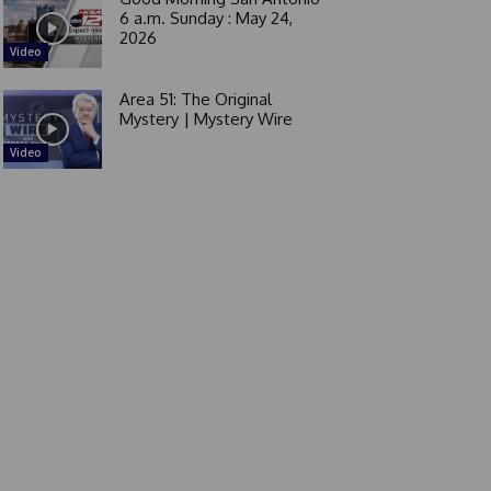
6 a.m. Sunday : May 24,
2026
Video
Area 51: The Original
Mystery | Mystery Wire
Video