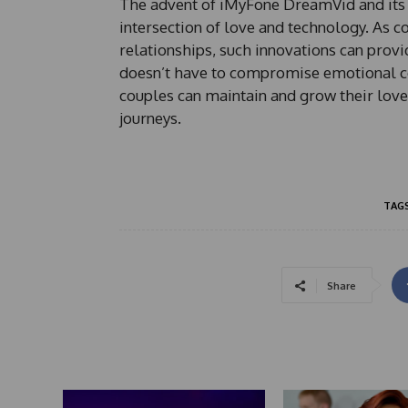
The advent of iMyFone DreamVid and its 
intersection of love and technology. As c
relationships, such innovations can provi
doesn’t have to compromise emotional con
couples can maintain and grow their love
journeys.
TAG
Share