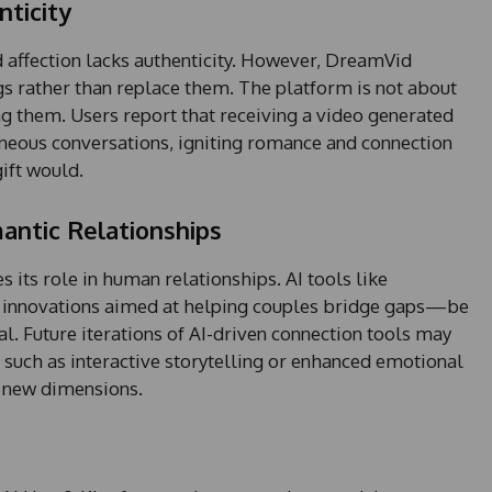
ticity
+
1
 affection lacks authenticity. However, DreamVid
gs rather than replace them. The platform is not about
ing them. Users report that receiving a video generated
neous conversations, igniting romance and connection
gift would.
mantic Relationships
 its role in human relationships. AI tools like
r innovations aimed at helping couples bridge gaps—be
al. Future iterations of AI-driven connection tools may
 such as interactive storytelling or enhanced emotional
o new dimensions.