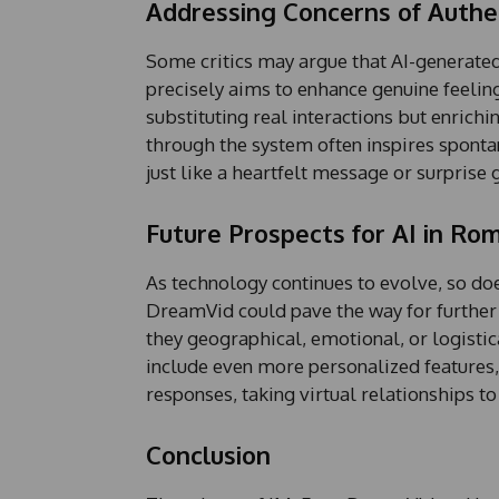
Addressing Concerns of Authen
e
Some critics may argue that AI-generated
precisely aims to enhance genuine feelin
substituting real interactions but enrich
through the system often inspires sponta
just like a heartfelt message or surprise 
Future Prospects for AI in Ro
As technology continues to evolve, so does
DreamVid could pave the way for furthe
they geographical, emotional, or logistic
include even more personalized features,
responses, taking virtual relationships t
Conclusion