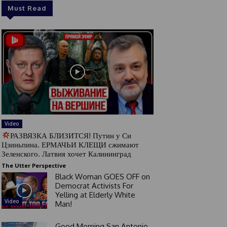
Must Read
Video
РАЗВЯЗКА БЛИЗИТСЯ! Путин у Си
Цзиньпина. ЕРМАЧЬИ КЛЕЩИ сжимают
Зеленского. Латвия хочет Калининград
The Utter Perspective
Black Woman GOES OFF on
Democrat Activists For
Yelling at Elderly White
Video
Man!
Good Morning San Antonio