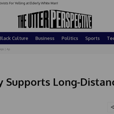
sts For Yelling at Elderly White Man!
Black Culture
Business
Politics
Sports
Te
ips | Ap
 Supports Long-Distan