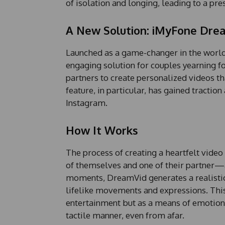
of isolation and longing, leading to a pre
A New Solution: iMyFone Dre
Launched as a game-changer in the world
engaging solution for couples yearning f
partners to create personalized videos th
feature, in particular, has gained tracti
Instagram.
How It Works
The process of creating a heartfelt vide
of themselves and one of their partner—
moments, DreamVid generates a realistic 
lifelike movements and expressions. This 
entertainment but as a means of emotiona
tactile manner, even from afar.