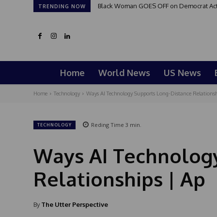
Black Woman GOES OFF on Democrat Activi
TRENDING NOW
Home
World News
US News
Home
Technology
Ways AI Technology Supports Long-Distance Relationsh
Reding Time
3
min.
TECHNOLOGY
Ways AI Technology
Relationships | Ap
By
The Utter Perspective