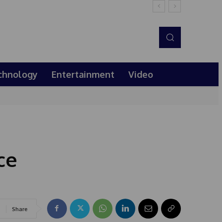
chnology
Entertainment
Video
ce
Share