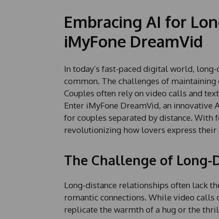
Embracing AI for Lon
iMyFone DreamVid
In today’s fast-paced digital world, long
common. The challenges of maintaining e
Couples often rely on video calls and tex
Enter iMyFone DreamVid, an innovative A
for couples separated by distance. With f
revolutionizing how lovers express their 
The Challenge of Long-D
Long-distance relationships often lack th
romantic connections. While video calls of
replicate the warmth of a hug or the thril