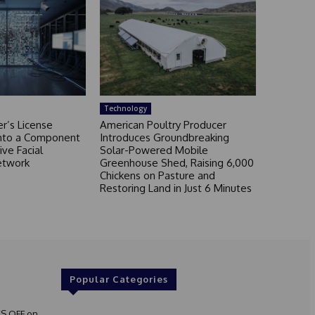
Technology
r’s License
American Poultry Producer
nto a Component
Introduces Groundbreaking
ive Facial
Solar-Powered Mobile
etwork
Greenhouse Shed, Raising 6,000
Chickens on Pasture and
Restoring Land in Just 6 Minutes
Popular Categories
S OFF on