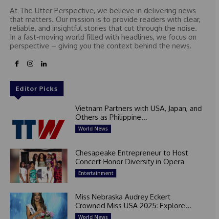
At The Utter Perspective, we believe in delivering news
that matters. Our mission is to provide readers with clear,
reliable, and insightful stories that cut through the noise.
In a fast-moving world filled with headlines, we focus on
perspective – giving you the context behind the news.
Editor Picks
Vietnam Partners with USA, Japan, and
Others as Philippine...
World News
Chesapeake Entrepreneur to Host
Concert Honor Diversity in Opera
Entertainment
Miss Nebraska Audrey Eckert
Crowned Miss USA 2025: Explore...
World News