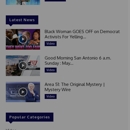
Latest News
Black Woman GOES OFF on Democrat
Activists For Yelling...
Video
Good Morning San Antonio 6 a.m.
Sunday : May...
Video
Area 51: The Original Mystery |
Mystery Wire
Video
Popular Categories