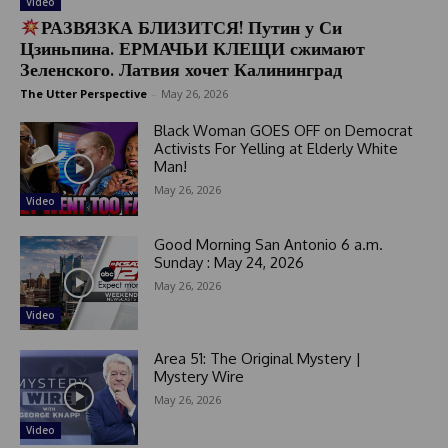
Video
РАЗВЯЗКА БЛИЗИТСЯ! Путин у Си
Цзиньпина. ЕРМАЧЬИ КЛЕЩИ сжимают
Зеленского. Латвия хочет Калининград
The Utter Perspective
-
May 26, 2026
Black Woman GOES OFF on Democrat
Activists For Yelling at Elderly White
Man!
May 26, 2026
Video
Good Morning San Antonio 6 a.m.
Sunday : May 24, 2026
May 26, 2026
Video
Area 51: The Original Mystery |
Mystery Wire
May 26, 2026
Video