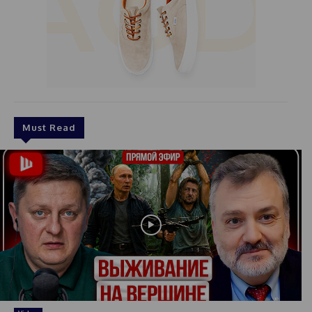
Must Read