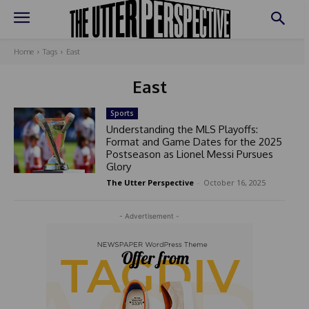
Home
Tags
East
East
Sports
Understanding the MLS Playoffs:
Format and Game Dates for the 2025
Postseason as Lionel Messi Pursues
Glory
The Utter Perspective
-
October 16, 2025
- Advertisement -