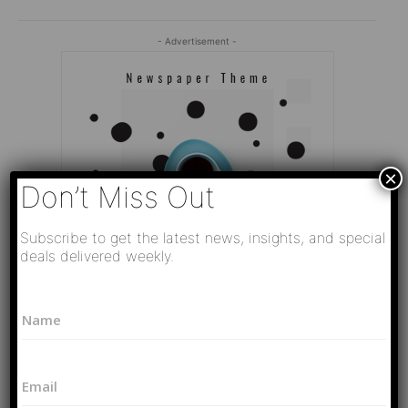
- Advertisement -
×
Don’t Miss Out
Subscribe to get the latest news, insights, and special
deals delivered weekly.
*
N
N
a
a
Editor Picks
m
m
e
e
Video
E
*
N
РАЗВЯЗКА БЛИЗИТСЯ! Путин у Си
m
a
Цзиньпина. ЕРМАЧЬИ КЛЕЩИ