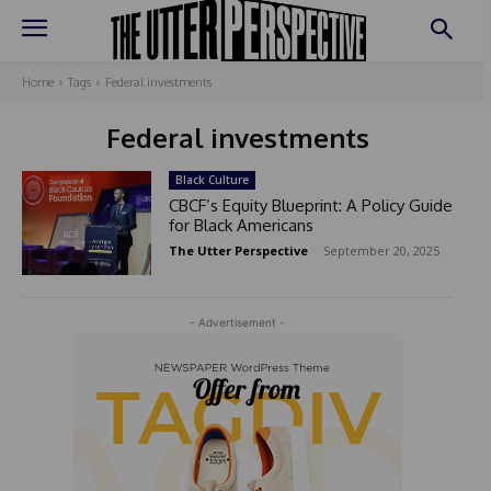
Home
Tags
Federal investments
Federal investments
Black Culture
CBCF’s Equity Blueprint: A Policy Guide
for Black Americans
The Utter Perspective
-
September 20, 2025
- Advertisement -