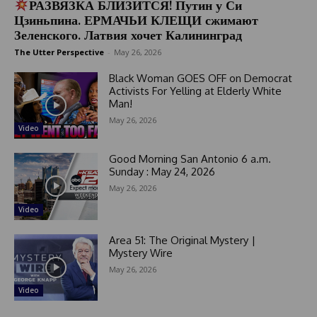
РАЗВЯЗКА БЛИЗИТСЯ! Путин у Си
Цзиньпина. ЕРМАЧЬИ КЛЕЩИ сжимают
Зеленского. Латвия хочет Калининград
The Utter Perspective
-
May 26, 2026
Black Woman GOES OFF on Democrat
Activists For Yelling at Elderly White
Man!
May 26, 2026
Video
Good Morning San Antonio 6 a.m.
Sunday : May 24, 2026
May 26, 2026
Video
Area 51: The Original Mystery |
Mystery Wire
May 26, 2026
Video