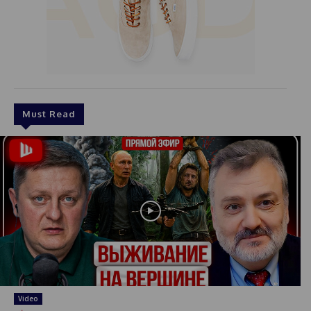
Must Read
Video