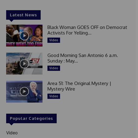
Latest News
Black Woman GOES OFF on Democrat
Activists For Yelling...
Video
Good Morning San Antonio 6 a.m.
Sunday : May...
Video
Area 51: The Original Mystery |
Mystery Wire
Video
Popular Categories
Video