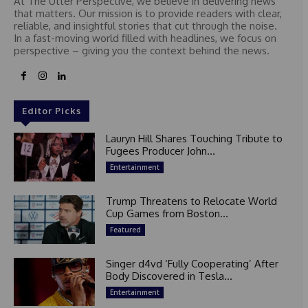
At The Utter Perspective, we believe in delivering news
that matters. Our mission is to provide readers with clear,
reliable, and insightful stories that cut through the noise.
In a fast-moving world filled with headlines, we focus on
perspective – giving you the context behind the news.
Editor Picks
Lauryn Hill Shares Touching Tribute to
Fugees Producer John...
Entertainment
Trump Threatens to Relocate World
Cup Games from Boston...
Featured
Singer d4vd ‘Fully Cooperating’ After
Body Discovered in Tesla...
Entertainment