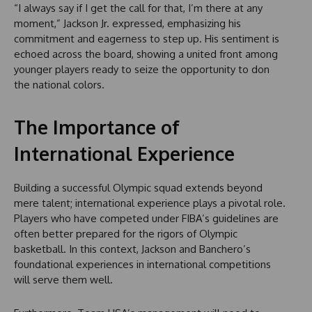
“I always say if I get the call for that, I’m there at any
moment,” Jackson Jr. expressed, emphasizing his
commitment and eagerness to step up. His sentiment is
echoed across the board, showing a united front among
younger players ready to seize the opportunity to don
the national colors.
The Importance of
International Experience
Building a successful Olympic squad extends beyond
mere talent; international experience plays a pivotal role.
Players who have competed under FIBA’s guidelines are
often better prepared for the rigors of Olympic
basketball. In this context, Jackson and Banchero’s
foundational experiences in international competitions
will serve them well.