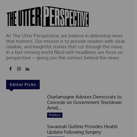
At The Utter Perspective, we believe in delivering news
that matters. Our mission is to provide readers with clear,
reliable, and insightful stories that cut through the noise.
In a fast-moving world filled with headlines, we focus on
perspective – giving you the context behind the news.
Editor Picks
Charlamagne Advises Democrats to
Concede on Government Shutdown
Amid...
Politics
Savannah Guthrie Provides Health
Update Following Surgery