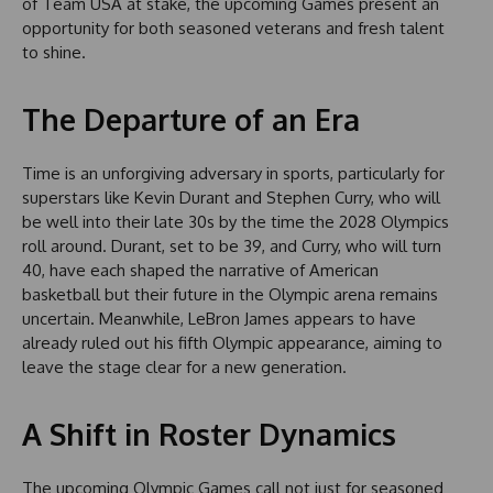
of Team USA at stake, the upcoming Games present an
opportunity for both seasoned veterans and fresh talent
to shine.
The Departure of an Era
Time is an unforgiving adversary in sports, particularly for
superstars like Kevin Durant and Stephen Curry, who will
be well into their late 30s by the time the 2028 Olympics
roll around. Durant, set to be 39, and Curry, who will turn
40, have each shaped the narrative of American
basketball but their future in the Olympic arena remains
uncertain. Meanwhile, LeBron James appears to have
already ruled out his fifth Olympic appearance, aiming to
leave the stage clear for a new generation.
A Shift in Roster Dynamics
The upcoming Olympic Games call not just for seasoned