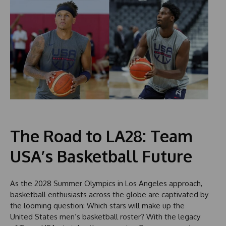
The Road to LA28: Team
USA’s Basketball Future
As the 2028 Summer Olympics in Los Angeles approach,
basketball enthusiasts across the globe are captivated by
the looming question: Which stars will make up the
United States men’s basketball roster? With the legacy