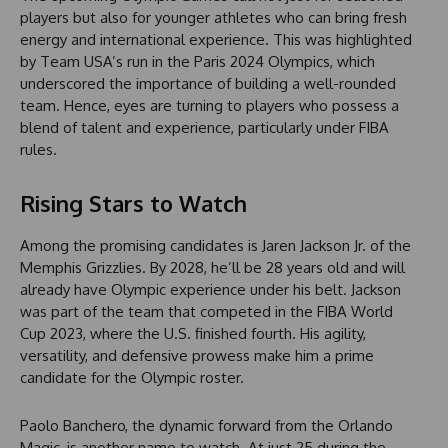
players but also for younger athletes who can bring fresh
energy and international experience. This was highlighted
by Team USA’s run in the Paris 2024 Olympics, which
underscored the importance of building a well-rounded
team. Hence, eyes are turning to players who possess a
blend of talent and experience, particularly under FIBA
rules.
Rising Stars to Watch
Among the promising candidates is Jaren Jackson Jr. of the
Memphis Grizzlies. By 2028, he’ll be 28 years old and will
already have Olympic experience under his belt. Jackson
was part of the team that competed in the FIBA World
Cup 2023, where the U.S. finished fourth. His agility,
versatility, and defensive prowess make him a prime
candidate for the Olympic roster.
Paolo Banchero, the dynamic forward from the Orlando
Magic, is another name to watch. At just 25 during the