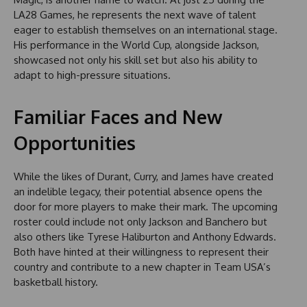
LA28 Games, he represents the next wave of talent
eager to establish themselves on an international stage.
His performance in the World Cup, alongside Jackson,
showcased not only his skill set but also his ability to
adapt to high-pressure situations.
Familiar Faces and New
Opportunities
While the likes of Durant, Curry, and James have created
an indelible legacy, their potential absence opens the
door for more players to make their mark. The upcoming
roster could include not only Jackson and Banchero but
also others like Tyrese Haliburton and Anthony Edwards.
Both have hinted at their willingness to represent their
country and contribute to a new chapter in Team USA’s
basketball history.