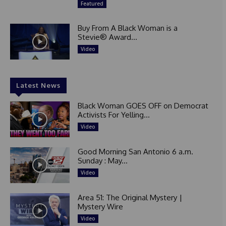
Featured
Buy From A Black Woman is a
Stevie® Award...
Video
Latest News
Black Woman GOES OFF on Democrat
Activists For Yelling...
Video
Good Morning San Antonio 6 a.m.
Sunday : May...
Video
Area 51: The Original Mystery |
Mystery Wire
Video