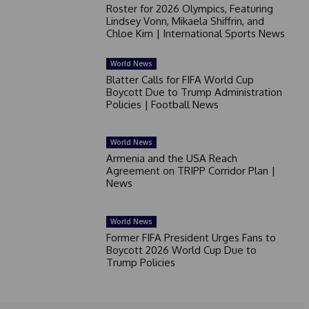
Roster for 2026 Olympics, Featuring
Lindsey Vonn, Mikaela Shiffrin, and
Chloe Kim | International Sports News
World News
Blatter Calls for FIFA World Cup
Boycott Due to Trump Administration
Policies | Football News
World News
Armenia and the USA Reach
Agreement on TRIPP Corridor Plan |
News
World News
Former FIFA President Urges Fans to
Boycott 2026 World Cup Due to
Trump Policies