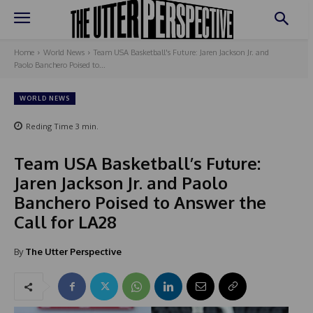
Home
World News
Team USA Basketball's Future: Jaren Jackson Jr. and
Paolo Banchero Poised to...
WORLD NEWS
Reding Time
3
min.
Team USA Basketball’s Future:
Jaren Jackson Jr. and Paolo
Banchero Poised to Answer the
Call for LA28
By
The Utter Perspective