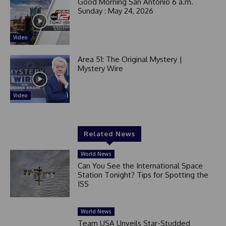
Good Morning San Antonio 6 a.m.
Sunday : May 24, 2026
Video
Area 51: The Original Mystery |
Mystery Wire
Video
Related News
World News
Can You See the International Space
Station Tonight? Tips for Spotting the
ISS
World News
Team USA Unveils Star-Studded