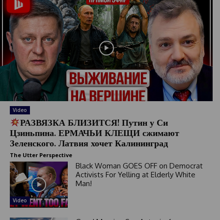
Video
РАЗВЯЗКА БЛИЗИТСЯ! Путин у Си
Цзиньпина. ЕРМАЧЬИ КЛЕЩИ сжимают
Зеленского. Латвия хочет Калининград
The Utter Perspective
Black Woman GOES OFF on Democrat
Activists For Yelling at Elderly White
Man!
Video