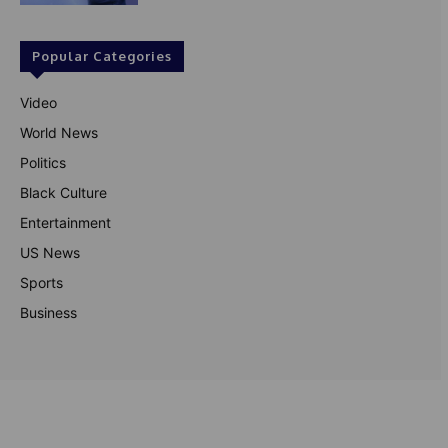
Popular Categories
Video
World News
Politics
Black Culture
Entertainment
US News
Sports
Business
© Theutterperspective.com
About Us
Privacy Policy
Contact Us
Disclaimer