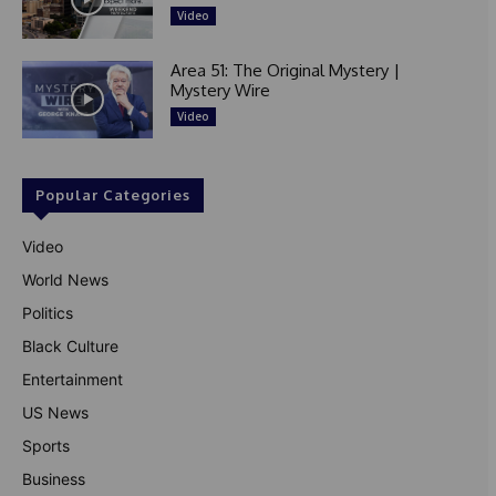
Video
Area 51: The Original Mystery |
Mystery Wire
Video
Popular Categories
Video
World News
Politics
Black Culture
Entertainment
US News
Sports
Business