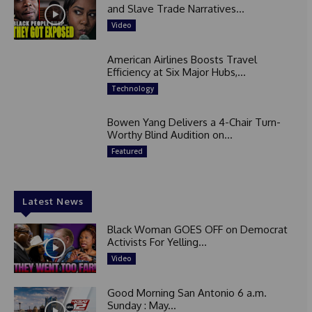
and Slave Trade Narratives...
Video
American Airlines Boosts Travel
Efficiency at Six Major Hubs,...
Technology
Bowen Yang Delivers a 4-Chair Turn-
Worthy Blind Audition on...
Featured
Latest News
Black Woman GOES OFF on Democrat
Activists For Yelling...
Video
Good Morning San Antonio 6 a.m.
Sunday : May...