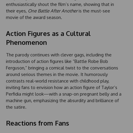
enthusiastically shout the film’s name, showing that in
their eyes,
One Battle After Another
is the must-see
movie of the award season.
Action Figures as a Cultural
Phenomenon
The parody continues with clever gags, including the
introduction of action figures like “Battle Robe Bob
Ferguson,” bringing a comical twist to the conversations
around serious themes in the movie. It humorously
contrasts real-world resistance with childhood play,
inviting fans to envision how an action figure of Taylor’s
Perfidia might look—with a snap-on pregnant belly and a
machine gun, emphasizing the absurdity and brilliance of
the satire.
Reactions from Fans