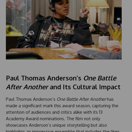
Paul Thomas Anderson’s
One Battle
After Another
and Its Cultural Impact
Paul Thomas Anderson’s
One Battle After Another
has
made a significant mark this award season, capturing the
attention of audiences and critics alike with its 13
Academy Award nominations. The film not only
showcases Anderson’s unique storytelling but also
highlights an impressive ensemble that includes the likes