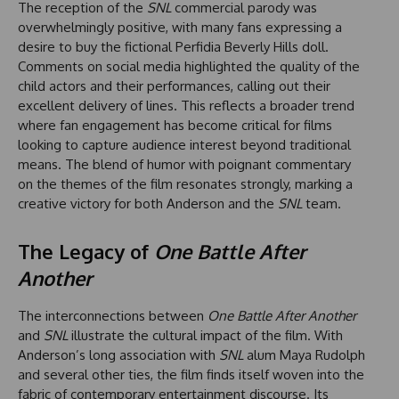
The reception of the
SNL
commercial parody was
overwhelmingly positive, with many fans expressing a
desire to buy the fictional Perfidia Beverly Hills doll.
Comments on social media highlighted the quality of the
child actors and their performances, calling out their
excellent delivery of lines. This reflects a broader trend
where fan engagement has become critical for films
looking to capture audience interest beyond traditional
means. The blend of humor with poignant commentary
on the themes of the film resonates strongly, marking a
creative victory for both Anderson and the
SNL
team.
The Legacy of
One Battle After
Another
The interconnections between
One Battle After Another
and
SNL
illustrate the cultural impact of the film. With
Anderson’s long association with
SNL
alum Maya Rudolph
and several other ties, the film finds itself woven into the
fabric of contemporary entertainment discourse. Its