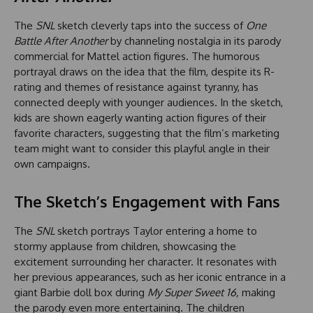
The
SNL
sketch cleverly taps into the success of
One
Battle After Another
by channeling nostalgia in its parody
commercial for Mattel action figures. The humorous
portrayal draws on the idea that the film, despite its R-
rating and themes of resistance against tyranny, has
connected deeply with younger audiences. In the sketch,
kids are shown eagerly wanting action figures of their
favorite characters, suggesting that the film’s marketing
team might want to consider this playful angle in their
own campaigns.
The Sketch’s Engagement with Fans
The
SNL
sketch portrays Taylor entering a home to
stormy applause from children, showcasing the
excitement surrounding her character. It resonates with
her previous appearances, such as her iconic entrance in a
giant Barbie doll box during
My Super Sweet 16,
making
the parody even more entertaining. The children