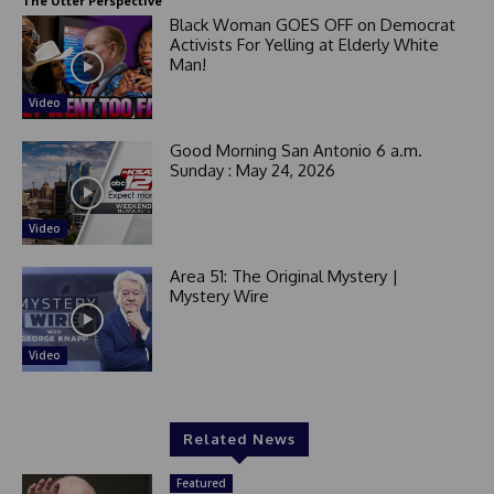
The Utter Perspective
Black Woman GOES OFF on Democrat
Activists For Yelling at Elderly White
Man!
Video
Good Morning San Antonio 6 a.m.
Sunday : May 24, 2026
Video
Area 51: The Original Mystery |
Mystery Wire
Video
Related News
Featured