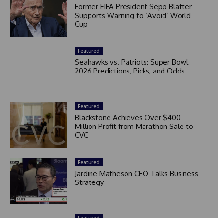
Former FIFA President Sepp Blatter
Supports Warning to ‘Avoid’ World
Cup
Featured
Seahawks vs. Patriots: Super Bowl
2026 Predictions, Picks, and Odds
Featured
Blackstone Achieves Over $400
Million Profit from Marathon Sale to
CVC
Featured
Jardine Matheson CEO Talks Business
Strategy
Featured