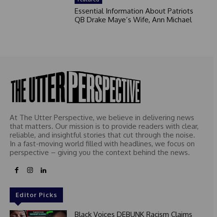
Essential Information About Patriots
QB Drake Maye’s Wife, Ann Michael
At The Utter Perspective, we believe in delivering news
that matters. Our mission is to provide readers with clear,
reliable, and insightful stories that cut through the noise.
In a fast-moving world filled with headlines, we focus on
perspective – giving you the context behind the news.
Editor Picks
Black Voices DEBUNK Racism Claims