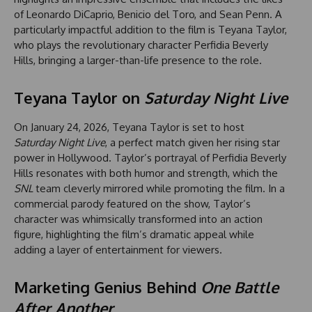
of Leonardo DiCaprio, Benicio del Toro, and Sean Penn. A
particularly impactful addition to the film is Teyana Taylor,
who plays the revolutionary character Perfidia Beverly
Hills, bringing a larger-than-life presence to the role.
Teyana Taylor on
Saturday Night Live
On January 24, 2026, Teyana Taylor is set to host
Saturday Night Live
, a perfect match given her rising star
power in Hollywood. Taylor’s portrayal of Perfidia Beverly
Hills resonates with both humor and strength, which the
SNL
team cleverly mirrored while promoting the film. In a
commercial parody featured on the show, Taylor’s
character was whimsically transformed into an action
figure, highlighting the film’s dramatic appeal while
adding a layer of entertainment for viewers.
Marketing Genius Behind
One Battle
After Another