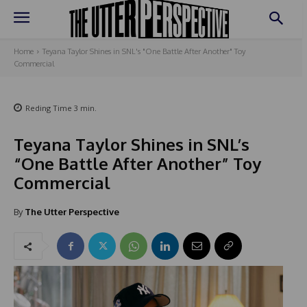
Home
Teyana Taylor Shines in SNL's "One Battle After Another" Toy
Commercial
Reding Time
3
min.
Teyana Taylor Shines in SNL’s
“One Battle After Another” Toy
Commercial
By
The Utter Perspective