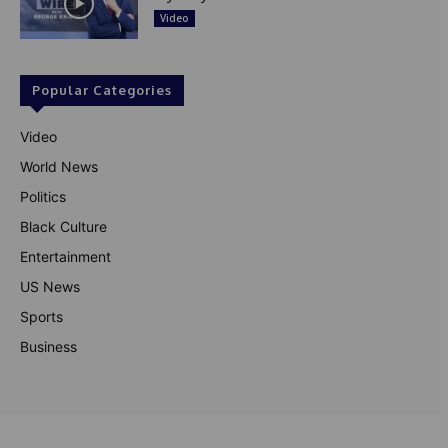
Video
Popular Categories
Video
World News
Politics
Black Culture
Entertainment
US News
Sports
Business
© Theutterperspective.com