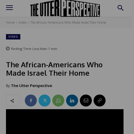
Home
Video
The African-Americans Who Made Israel Their Home
VIDEO
Reding Time
Less than 1
min.
The African-Americans Who
Made Israel Their Home
By
The Utter Perspective