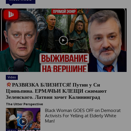
Video
РАЗВЯЗКА БЛИЗИТСЯ! Путин у Си
Цзиньпина. ЕРМАЧЬИ КЛЕЩИ сжимают
Зеленского. Латвия хочет Калининград
The Utter Perspective
Black Woman GOES OFF on Democrat
Activists For Yelling at Elderly White
Man!