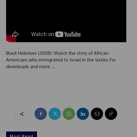
Black Hebrews (2008): Watch the story of African-
Americans who immigrated to Israel in the sixties For
downloads and more …
Must Read