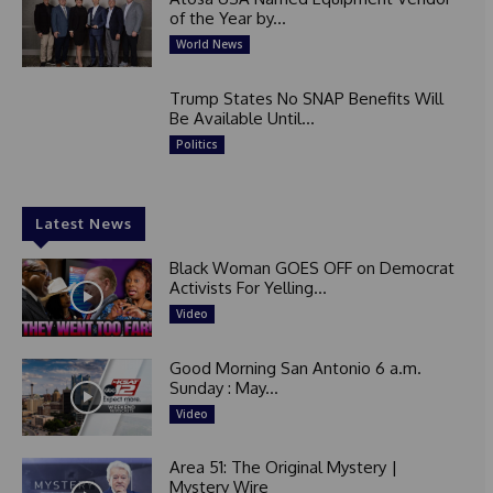
of the Year by...
World News
Trump States No SNAP Benefits Will
Be Available Until...
Politics
Latest News
Black Woman GOES OFF on Democrat
Activists For Yelling...
Video
Good Morning San Antonio 6 a.m.
Sunday : May...
Video
Area 51: The Original Mystery |
Mystery Wire