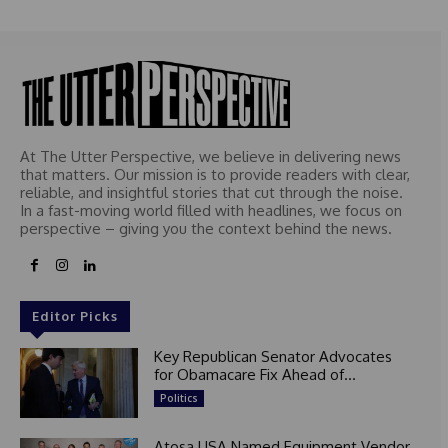
At The Utter Perspective, we believe in delivering news
that matters. Our mission is to provide readers with clear,
reliable, and insightful stories that cut through the noise.
In a fast-moving world filled with headlines, we focus on
perspective – giving you the context behind the news.
Editor Picks
Key Republican Senator Advocates
for Obamacare Fix Ahead of...
Politics
Atosa USA Named Equipment Vendor