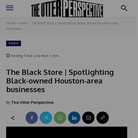
Home
Video
The Black Store | Spotlighting Black-owned Houston-area
businesses
VIDEO
Reding Time
Less than 1
min.
The Black Store | Spotlighting
Black-owned Houston-area
businesses
By
The Utter Perspective