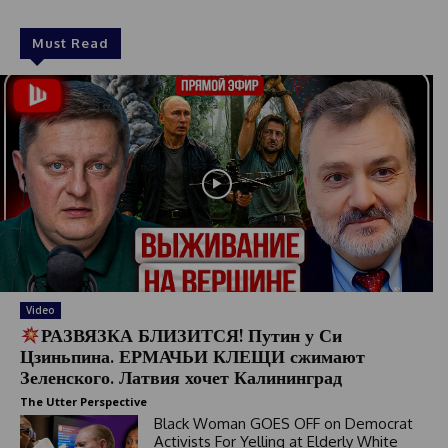
Must Read
Video
РАЗВЯЗКА БЛИЗИТСЯ! Путин у Си
Цзиньпина. ЕРМАЧЬИ КЛЕЩИ сжимают
Зеленского. Латвия хочет Калининград
The Utter Perspective
Black Woman GOES OFF on Democrat
Activists For Yelling at Elderly White