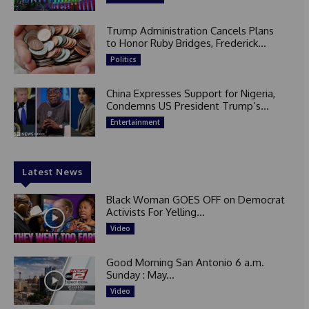
Trump Administration Cancels Plans
to Honor Ruby Bridges, Frederick...
Politics
China Expresses Support for Nigeria,
Condemns US President Trump’s...
Entertainment
Latest News
Black Woman GOES OFF on Democrat
Activists For Yelling...
Video
Good Morning San Antonio 6 a.m.
Sunday : May...
Video