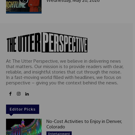
Wednesday, May 20, 2026
t
e
d
At The Utter Perspective, we believe in delivering news
that matters. Our mission is to provide readers with clear,
reliable, and insightful stories that cut through the noise.
In a fast-moving world filled with headlines, we focus on
perspective – giving you the context behind the news.
Editor Picks
No-Cost Activities to Enjoy in Denver,
Colorado
Entertainment