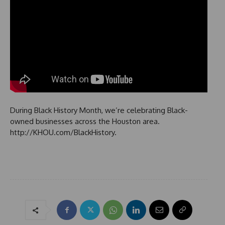
During Black History Month, we’re celebrating Black-
owned businesses across the Houston area.
http://KHOU.com/BlackHistory.