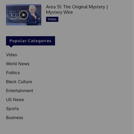
Area 51: The Original Mystery |
Mystery Wire
Video
Popular Categories
Video
World News
Politics
Black Culture
Entertainment
US News
Sports
Business