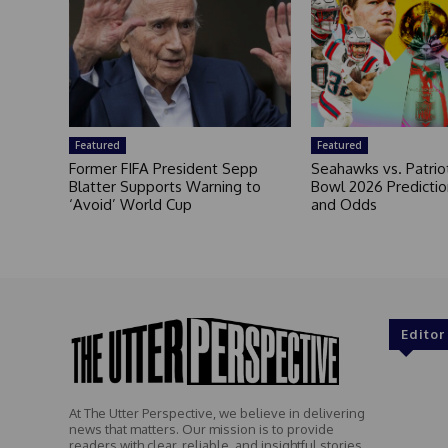
Featured
Featured
Former FIFA President Sepp
Seahawks vs. Patrio
Blatter Supports Warning to
Bowl 2026 Prediction
‘Avoid’ World Cup
and Odds
Editor
At The Utter Perspective, we believe in delivering
news that matters. Our mission is to provide
readers with clear, reliable, and insightful stories