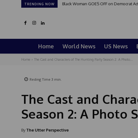
Black Woman GOES OFF on Democrat Activi
TRENDING NOW
Home
World News
US News
Home
The Cast and Characters of The Hunting Party Season 2: A Photo...
Reding Time
3
min.
The Cast and Chara
Season 2: A Photo 
By
The Utter Perspective