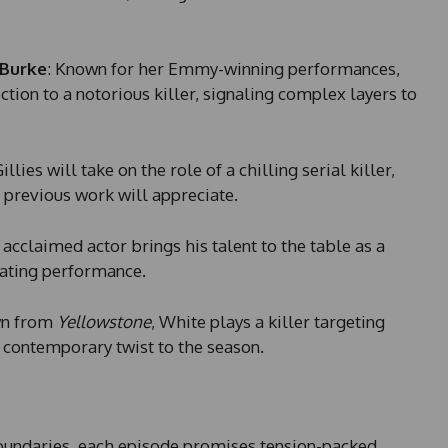
1
 Burke
: Known for her Emmy-winning performances,
tion to a notorious killer, signaling complex layers to
Gillies will take on the role of a chilling serial killer,
r previous work will appreciate.
 acclaimed actor brings his talent to the table as a
ivating performance.
wn from
Yellowstone
, White plays a killer targeting
a contemporary twist to the season.
oundaries, each episode promises tension-packed