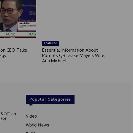
Featured
son CEO Talks
Essential Information About
egy
Patriots QB Drake Maye’s Wife,
Ann Michael
Popular Categories
S OFF on
Video
 For
World News