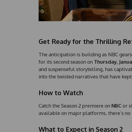
Get Ready for the Thrilling Re
The anticipation is building as NBC gears
for its second season on
Thursday, Janua
and suspenseful storytelling, has captiva
into the twisted narratives that have kept
How to Watch
Catch the Season 2 premiere on
NBC
or s
available on major platforms, there’s no
What to Expect in Season 2