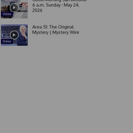
6 a.m. Sunday : May 24,
2026
Video
Area 51: The Original
Mystery | Mystery Wire
Video