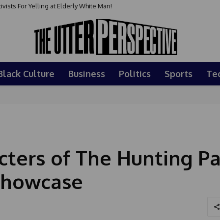
sts For Yelling at Elderly White Man!
Black Culture
Business
Politics
Sports
Te
cters of The Hunting Pa
Showcase