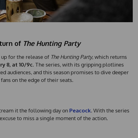
turn of
The Hunting Party
 up for the release of
The Hunting Party
, which returns
ry 8, at 10/9c
. The series, with its gripping plotlines
ted audiences, and this season promises to dive deeper
 fans on the edge of their seats.
tream it the following day on
Peacock
. With the series
 excuse to miss a single moment of the action.