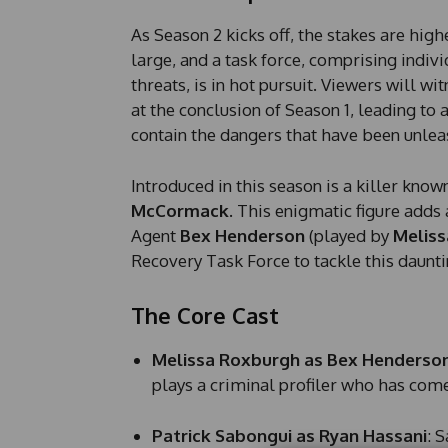
As Season 2 kicks off, the stakes are high
large, and a task force, comprising indiv
threats, is in hot pursuit. Viewers will wi
at the conclusion of Season 1, leading to
contain the dangers that have been unlea
Introduced in this season is a killer know
McCormack
. This enigmatic figure adds 
Agent
Bex Henderson
(played by
Meliss
Recovery Task Force to tackle this daunti
The Core Cast
Melissa Roxburgh as Bex Henderso
plays a criminal profiler who has come
Patrick Sabongui as Ryan Hassani
: 