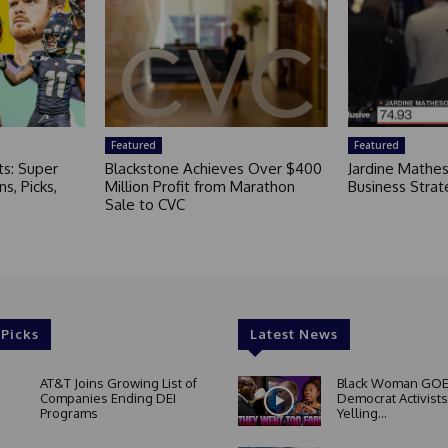
Featured
Featured
ts: Super
Blackstone Achieves Over $400
Jardine Mathe
s, Picks,
Million Profit from Marathon
Business Strat
Sale to CVC
 Picks
Latest News
AT&T Joins Growing List of
Black Woman GOE
Companies Ending DEI
Democrat Activists
Programs
Yelling...