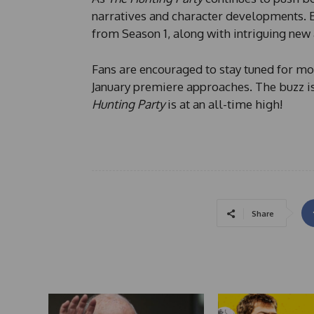
narratives and character developments. 
from Season 1, along with intriguing new 
Fans are encouraged to stay tuned for mor
January premiere approaches. The buzz is
Hunting Party
is at an all-time high!
Share