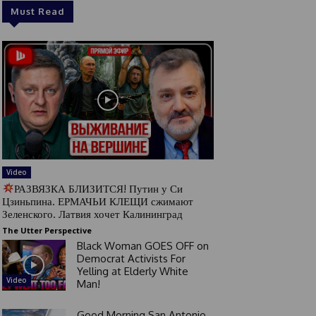
Must Read
Video
РАЗВЯЗКА БЛИЗИТСЯ! Путин у Си
Цзиньпина. ЕРМАЧЬИ КЛЕЩИ сжимают
Зеленского. Латвия хочет Калининград
The Utter Perspective
Black Woman GOES OFF on
Democrat Activists For
Yelling at Elderly White
Video
Man!
Good Morning San Antonio