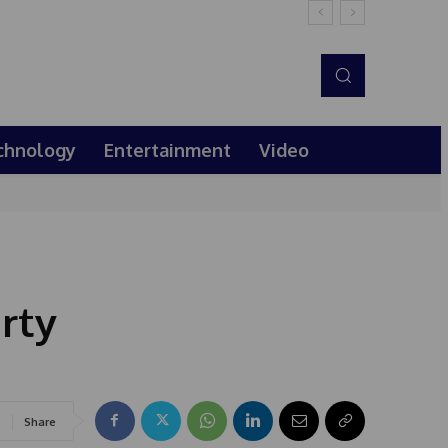
chnology
Entertainment
Video
rty
Share