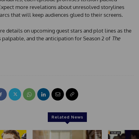
Expect more revelations about unresolved storylines
arcs that will keep audiences glued to their screens.
e details on upcoming guest stars and plot lines as the
 palpable, and the anticipation for Season 2 of
The
Related News