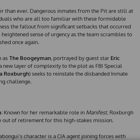
er than ever. Dangerous inmates from the Pit are still at
iduals who are all too familiar with these formidable
tness the fallout from significant setbacks that occurred
 a heightened sense of urgency as the team scrambles to
shed once again.
n as
The Boogeyman
, portrayed by guest star
Eric
a new layer of complexity to the plot as FBI Special
a Roxburgh
) seeks to reinstate the disbanded Inmate
ng challenge.
n
: Known for her remarkable role in
Manifest
, Roxburgh
 out of retirement for this high-stakes mission.
Sabongui’s character is a CIA agent joining forces with