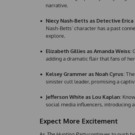
narrative.
Niecy Nash-Betts as Detective Erica
Nash-Betts’ character has a past connec
explore.
Elizabeth Gillies as Amanda Weiss
: 
adding a dramatic flair that fans of he
Kelsey Grammer as Noah Cyrus
: The
sinister cult leader, promising a capt
Jefferson White as Lou Kaplan
: Kno
social media influencers, introducing 
Expect More Excitement
As
The Hunting Party
continues to push b