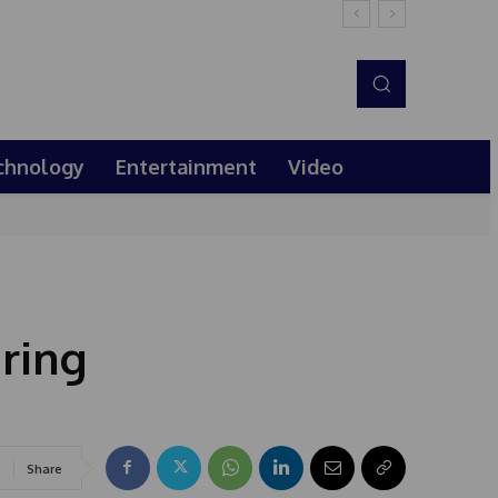
chnology
Entertainment
Video
ring
Share