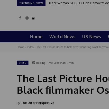
Black Woman GOES OFF on Democrat Activi
TRENDING NOW
Home
World News
US News
Home
Video
The Last Picture House to hold event honoring Black filmm
Reding Time
Less than 1
min.
VIDEO
The Last Picture H
Black filmmaker O
By
The Utter Perspective