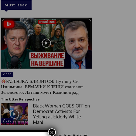
Must Read
Video
РАЗВЯЗКА БЛИЗИТСЯ! Путин у Си
Цзиньпина. ЕРМАЧЬИ КЛЕЩИ сжимают
Зеленского. Латвия хочет Калининград
The Utter Perspective
Black Woman GOES OFF on
Democrat Activists For
Yelling at Elderly White
Video
Man!
×
Good Morning San Antonio