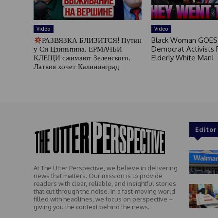
Video
Video
РАЗВЯЗКА БЛИЗИТСЯ! Путин
Black Woman GOES
у Си Цзиньпина. ЕРМАЧЬИ
Democrat Activists F
КЛЕЩИ сжимают Зеленского.
Elderly White Man!
Латвия хочет Калининград
Editor
At The Utter Perspective, we believe in delivering
news that matters. Our mission is to provide
readers with clear, reliable, and insightful stories
that cut through the noise. In a fast-moving world
filled with headlines, we focus on perspective –
giving you the context behind the news.