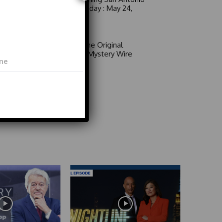
6 a.m. Sunday : May 24,
2026
Video
Area 51: The Original
Mystery | Mystery Wire
Video