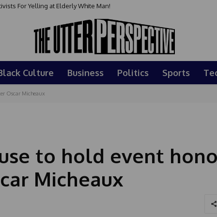
sts For Yelling at Elderly White Man!
Black Culture
Business
Politics
Sports
Te
aker Oscar Micheaux
ouse to hold event hono
scar Micheaux