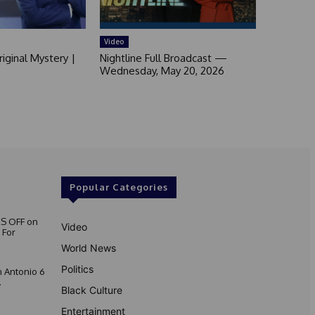
Video
iginal Mystery |
Nightline Full Broadcast —
Wednesday, May 20, 2026
Popular Categories
S OFF on
Video
 For
World News
Politics
 Antonio 6
.
Black Culture
Entertainment