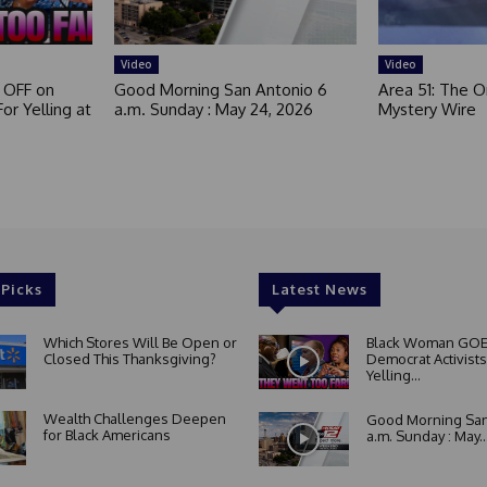
Video
Video
 OFF on
Good Morning San Antonio 6
Area 51: The Or
or Yelling at
a.m. Sunday : May 24, 2026
Mystery Wire
 Picks
Latest News
Which Stores Will Be Open or
Black Woman GOE
Closed This Thanksgiving?
Democrat Activists
Yelling...
Wealth Challenges Deepen
Good Morning San
for Black Americans
a.m. Sunday : May..