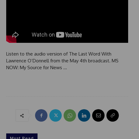
Listen to the audio version of The Last Word With
Lawrence O’Donnell from the May 4th broadcast. MS
NOW: My Source for News …
Must Read