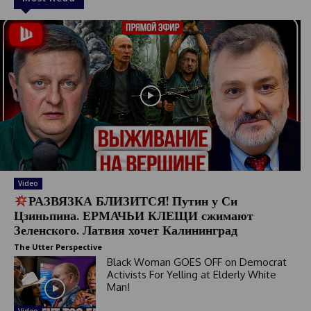
Video
РАЗВЯЗКА БЛИЗИТСЯ! Путин у Си
Цзиньпина. ЕРМАЧЬИ КЛЕЩИ сжимают
Зеленского. Латвия хочет Калининград
The Utter Perspective
Black Woman GOES OFF on Democrat
Activists For Yelling at Elderly White
Man!