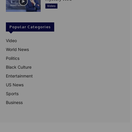
Video
Popular Categories
Video
World News
Politics
Black Culture
Entertainment
US News
Sports
Business
© Theutterperspective.com