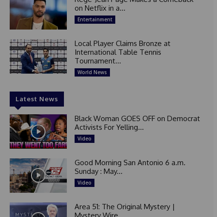
on Netflix in a...
Entertainment
Local Player Claims Bronze at
International Table Tennis
Tournament...
World News
Latest News
Black Woman GOES OFF on Democrat
Activists For Yelling...
Video
Good Morning San Antonio 6 a.m.
Sunday : May...
Video
Area 51: The Original Mystery |
Mystery Wire