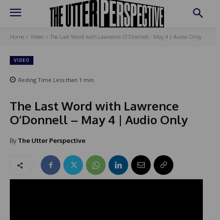
Home
Video
The Last Word with Lawrence O'Donnell - May 4 | Audio Only
VIDEO
Reding Time
Less than 1
min.
The Last Word with Lawrence
O’Donnell – May 4 | Audio Only
By
The Utter Perspective