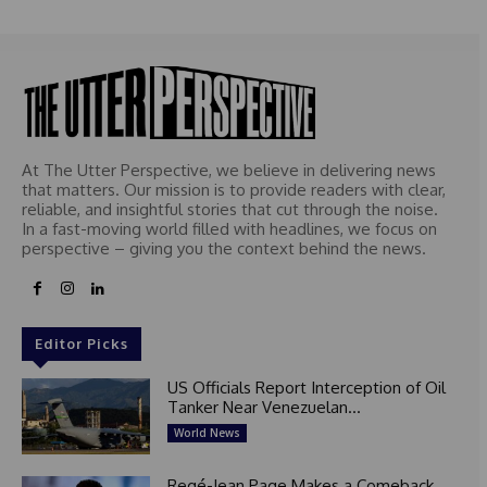
At The Utter Perspective, we believe in delivering news
that matters. Our mission is to provide readers with clear,
reliable, and insightful stories that cut through the noise.
In a fast-moving world filled with headlines, we focus on
perspective – giving you the context behind the news.
Editor Picks
US Officials Report Interception of Oil
Tanker Near Venezuelan...
World News
Regé-Jean Page Makes a Comeback