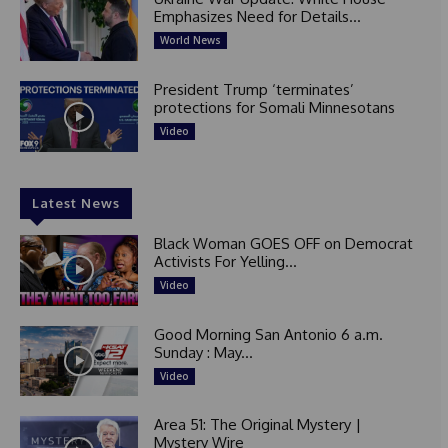
Emphasizes Need for Details...
World News
President Trump ‘terminates’
protections for Somali Minnesotans
Video
Latest News
Black Woman GOES OFF on Democrat
Activists For Yelling...
Video
Good Morning San Antonio 6 a.m.
Sunday : May...
Video
Area 51: The Original Mystery |
Mystery Wire