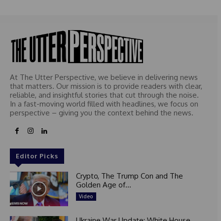
At The Utter Perspective, we believe in delivering news
that matters. Our mission is to provide readers with clear,
reliable, and insightful stories that cut through the noise.
In a fast-moving world filled with headlines, we focus on
perspective – giving you the context behind the news.
Editor Picks
Crypto, The Trump Con and The
Golden Age of...
Video
Ukraine War Update: White House