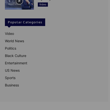
Video
Popular Categories
Video
World News
Politics
Black Culture
Entertainment
US News
Sports
Business
© Theutterperspective.com