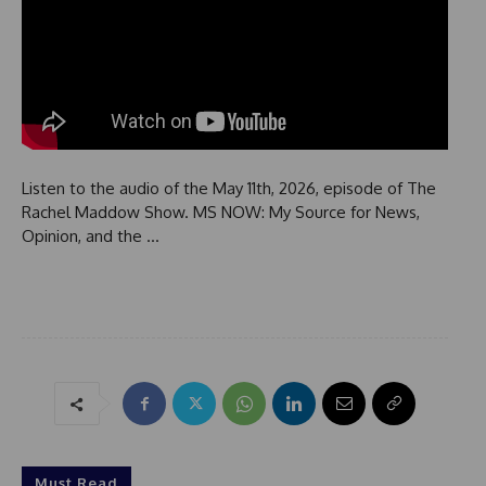
Listen to the audio of the May 11th, 2026, episode of The
Rachel Maddow Show. MS NOW: My Source for News,
Opinion, and the …
Must Read