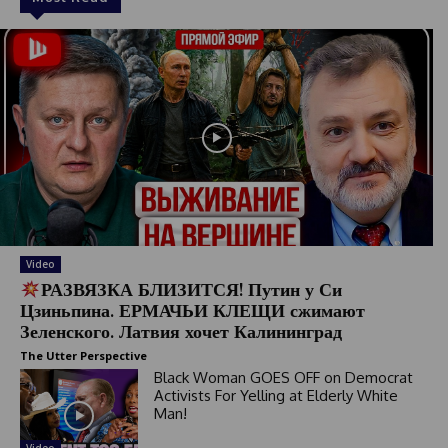
Video
РАЗВЯЗКА БЛИЗИТСЯ! Путин у Си
Цзиньпина. ЕРМАЧЬИ КЛЕЩИ сжимают
Зеленского. Латвия хочет Калининград
The Utter Perspective
Black Woman GOES OFF on Democrat
Activists For Yelling at Elderly White
Man!