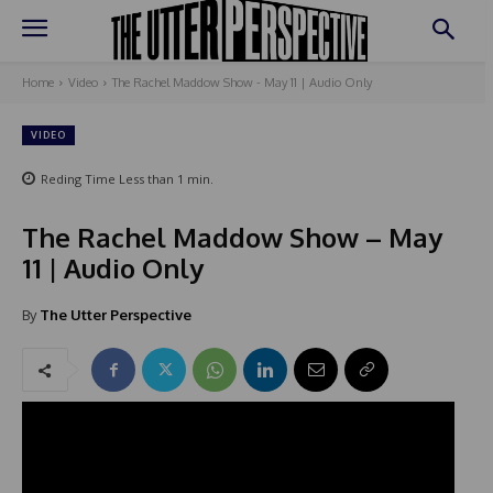
Home
Video
The Rachel Maddow Show - May 11 | Audio Only
VIDEO
Reding Time
Less than 1
min.
The Rachel Maddow Show – May
11 | Audio Only
By
The Utter Perspective