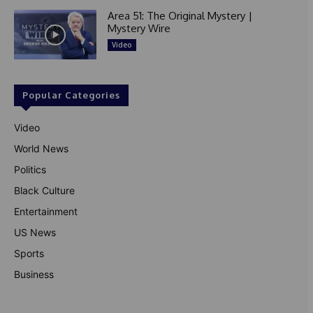
Area 51: The Original Mystery |
Mystery Wire
Video
Popular Categories
Video
World News
Politics
Black Culture
Entertainment
US News
Sports
Business