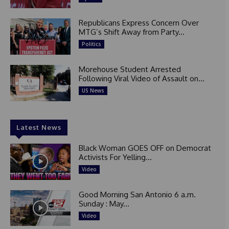
Republicans Express Concern Over
MTG’s Shift Away from Party...
Politics
Morehouse Student Arrested
Following Viral Video of Assault on...
US News
Latest News
Black Woman GOES OFF on Democrat
Activists For Yelling...
Video
Good Morning San Antonio 6 a.m.
Sunday : May...
Video