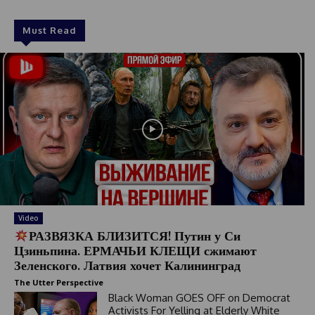
Must Read
Video
РАЗВЯЗКА БЛИЗИТСЯ! Путин у Си
Цзиньпина. ЕРМАЧЬИ КЛЕЩИ сжимают
Зеленского. Латвия хочет Калининград
The Utter Perspective
Black Woman GOES OFF on Democrat
Activists For Yelling at Elderly White