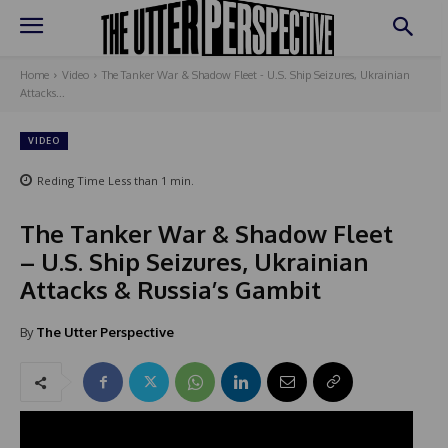
Home
Video
The Tanker War & Shadow Fleet - U.S. Ship Seizures, Ukrainian
Attacks...
VIDEO
Reding Time
Less than 1
min.
The Tanker War & Shadow Fleet
– U.S. Ship Seizures, Ukrainian
Attacks & Russia’s Gambit
By
The Utter Perspective