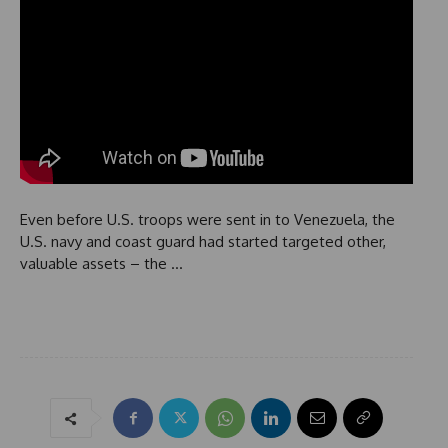
Even before U.S. troops were sent in to Venezuela, the
U.S. navy and coast guard had started targeted other,
valuable assets – the …