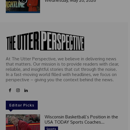
Wednesday, May 20, 2026
At The Utter Perspective, we believe in delivering news
that matters. Our mission is to provide readers with clear,
reliable, and insightful stories that cut through the noise.
In a fast-moving world filled with headlines, we focus on
perspective – giving you the context behind the news.
Editor Picks
Wisconsin Basketball’s Position in the
USA TODAY Sports Coaches...
Sports