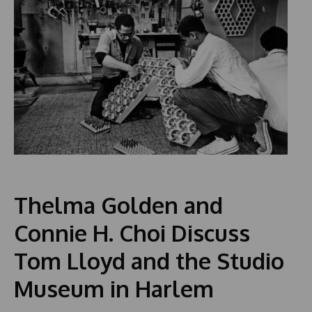
Thelma Golden and
Connie H. Choi Discuss
Tom Lloyd and the Studio
Museum in Harlem