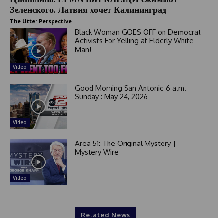
Зеленского. Латвия хочет Калининград
The Utter Perspective
Black Woman GOES OFF on Democrat
Activists For Yelling at Elderly White
Man!
Video
Good Morning San Antonio 6 a.m.
Sunday : May 24, 2026
Video
Area 51: The Original Mystery |
Mystery Wire
Video
Related News