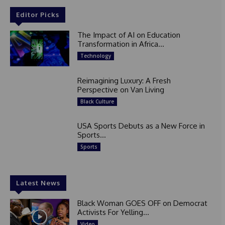
Editor Picks
The Impact of AI on Education
Transformation in Africa...
Technology
Reimagining Luxury: A Fresh
Perspective on Van Living
Black Culture
USA Sports Debuts as a New Force in
Sports...
Sports
Latest News
Black Woman GOES OFF on Democrat
Activists For Yelling...
Video