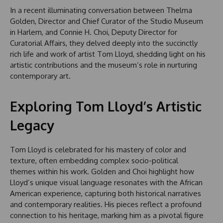
In a recent illuminating conversation between Thelma
Golden, Director and Chief Curator of the Studio Museum
in Harlem, and Connie H. Choi, Deputy Director for
Curatorial Affairs, they delved deeply into the succinctly
rich life and work of artist Tom Lloyd, shedding light on his
artistic contributions and the museum’s role in nurturing
contemporary art.
Exploring Tom Lloyd’s Artistic
Legacy
Tom Lloyd is celebrated for his mastery of color and
texture, often embedding complex socio-political
themes within his work. Golden and Choi highlight how
Lloyd’s unique visual language resonates with the African
American experience, capturing both historical narratives
and contemporary realities. His pieces reflect a profound
connection to his heritage, marking him as a pivotal figure