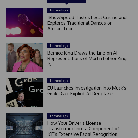
Technology
IShowSpeed Tastes Local Cuisine and
Explores Traditional Dances on
African Tour
Technology
Bernice King Draws the Line on AI
Representations of Martin Luther King
Jr.
Technology
EU Launches Investigation into Musk’s
Grok Over Explicit AI Deepfakes
Technology
How Your Driver’s License
Transformed into a Component of
ICE’s Extensive Facial Recognition