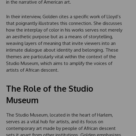
in the narrative of American art.
In their interview, Golden cites a specific work of Lloyd’s
that poignantly illustrates this connection. She discusses
how the interplay of color in his works serves not merely
an aesthetic purpose but as a means of storytelling,
weaving layers of meaning that invite viewers into an
intimate dialogue about identity and belonging. These
themes are particularly vital within the context of the
Studio Museum, which aims to amplify the voices of
artists of African descent.
The Role of the Studio
Museum
The Studio Museum, located in the heart of Harlem,
serves as a vital hub for artists, and its focus on
contemporary art made by people of African descent
sets it apart from other institutions. Golden emphasizes