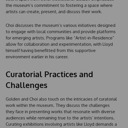
the museum’s commitment to fostering a space where
artists can create, present, and discuss their work.
Choi discusses the museum’s various initiatives designed
to engage with local communities and provide platforms
for emerging artists. Programs like “Artist-in-Residence”
allow for collaboration and experimentation, with Lloyd
himself having benefitted from this supportive
environment earlier in his career.
Curatorial Practices and
Challenges
Golden and Choi also touch on the intricacies of curatorial
work within the museum. They discuss the challenges
they face in presenting works that resonate with diverse
audiences while remaining true to the artists’ intentions.
Curating exhibitions involving artists like Lloyd demands a