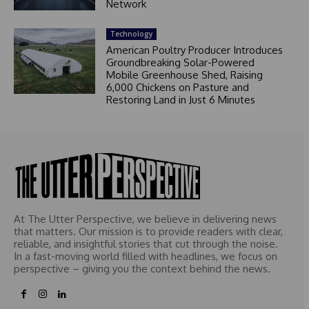
Network
Technology
American Poultry Producer Introduces
Groundbreaking Solar-Powered
Mobile Greenhouse Shed, Raising
6,000 Chickens on Pasture and
Restoring Land in Just 6 Minutes
At The Utter Perspective, we believe in delivering news
that matters. Our mission is to provide readers with clear,
reliable, and insightful stories that cut through the noise.
In a fast-moving world filled with headlines, we focus on
perspective – giving you the context behind the news.