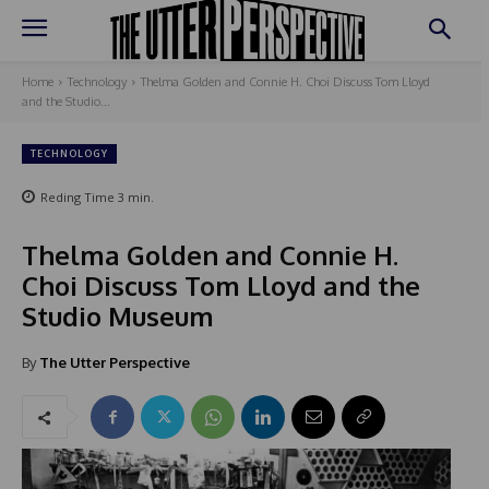
Home
Technology
Thelma Golden and Connie H. Choi Discuss Tom Lloyd
and the Studio...
TECHNOLOGY
Reding Time
3
min.
Thelma Golden and Connie H.
Choi Discuss Tom Lloyd and the
Studio Museum
By
The Utter Perspective