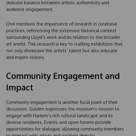
delicate balance between artistic authenticity and
audience engagement.
Choi mentions the importance of research in curatorial
practices, referencing the extensive historical context
surrounding Lloyd’s work and its relation to the broader
art world. This research is key to crafting exhibitions that
not only showcase the artists’ talent but also educate
and inspire visitors.
Community Engagement and
Impact
Community engagement is another focal point of their
discussion. Golden expresses the museum’s mission to
engage with Harlem’s rich cultural landscape and its
diverse residents. Events and open forums provide
opportunities for dialogue, allowing community members
to interact with artists and curators directly.