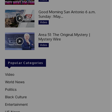
Good Morning San Antonio 6 a.m.
Sunday : May...
Video
Area 51: The Original Mystery |
Mystery Wire
Video
Popular Categories
Video
World News
Politics
Black Culture
Entertainment
US News