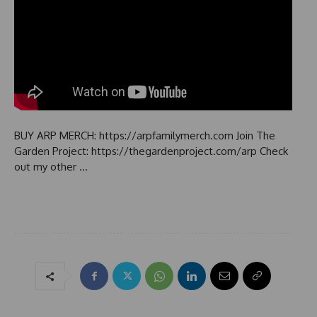
BUY ARP MERCH: https://arpfamilymerch.com Join The
Garden Project: https://thegardenproject.com/arp Check
out my other …