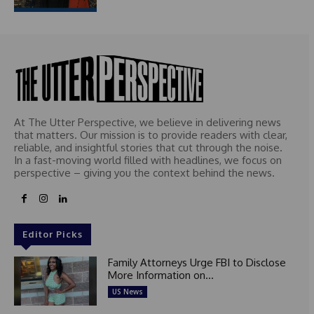
At The Utter Perspective, we believe in delivering news
that matters. Our mission is to provide readers with clear,
reliable, and insightful stories that cut through the noise.
In a fast-moving world filled with headlines, we focus on
perspective – giving you the context behind the news.
Editor Picks
Family Attorneys Urge FBI to Disclose
More Information on...
US News