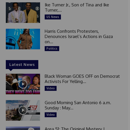
Ike Turner Jr., Son of Tina and Ike
Turner,...
US News
Harris Confronts Protesters,
Denounces Israel’s Actions in Gaza
on...
Politics
Latest News
Black Woman GOES OFF on Democrat
Activists For Yelling...
Video
Good Morning San Antonio 6 a.m.
Sunday : May...
Video
Area 51: The Original Mystery |