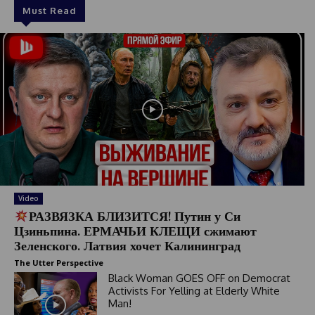
Must Read
Video
РАЗВЯЗКА БЛИЗИТСЯ! Путин у Си
Цзиньпина. ЕРМАЧЬИ КЛЕЩИ сжимают
Зеленского. Латвия хочет Калининград
The Utter Perspective
Black Woman GOES OFF on Democrat
Activists For Yelling at Elderly White
Man!