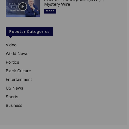
Mystery Wire
Video
Popular Categories
Video
World News
Politics
Black Culture
Entertainment
US News
Sports
Business