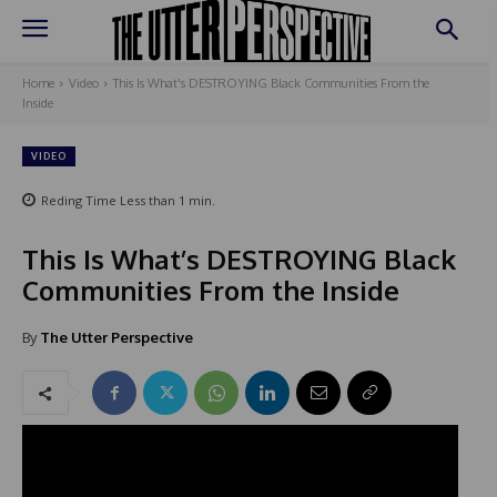
Home
Video
This Is What's DESTROYING Black Communities From the
Inside
VIDEO
Reding Time
Less than 1
min.
This Is What’s DESTROYING Black
Communities From the Inside
By
The Utter Perspective