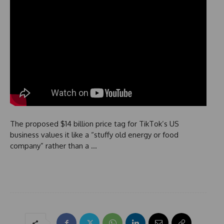
The proposed $14 billion price tag for TikTok’s US
business values it like a “stuffy old energy or food
company” rather than a …