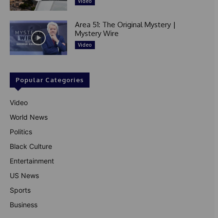
Video
Area 51: The Original Mystery |
Mystery Wire
Video
Popular Categories
Video
World News
Politics
Black Culture
Entertainment
US News
Sports
Business