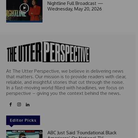
1
Nightline Full Broadcast —
Wednesday, May 20, 2026
At The Utter Perspective, we believe in delivering news
that matters. Our mission is to provide readers with clear,
reliable, and insightful stories that cut through the noise.
In a fast-moving world filled with headlines, we focus on
perspective – giving you the context behind the news.
Editor Picks
ABC Just Said ‘Foundational Black