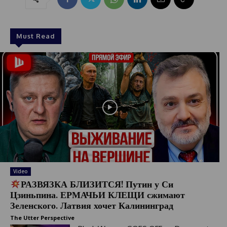
Must Read
Video
РАЗВЯЗКА БЛИЗИТСЯ! Путин у Си
Цзиньпина. ЕРМАЧЬИ КЛЕЩИ сжимают
Зеленского. Латвия хочет Калининград
The Utter Perspective