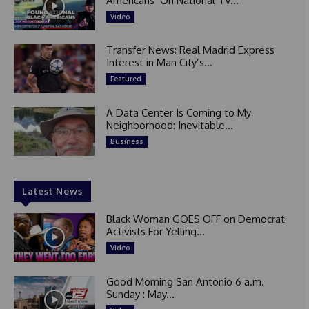
Americans’ On National TV...
Video
Transfer News: Real Madrid Express
Interest in Man City’s...
Featured
A Data Center Is Coming to My
Neighborhood: Inevitable...
Business
Latest News
Black Woman GOES OFF on Democrat
Activists For Yelling...
Video
Good Morning San Antonio 6 a.m.
Sunday : May...