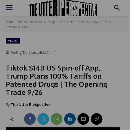
Home
Video
Tiktok $14B US Spin-off App, Trump Plans 100% Tariffs on
Patented Drugs...
VIDEO
Reding Time
Less than 1
min.
Tiktok $14B US Spin-off App,
Trump Plans 100% Tariffs on
Patented Drugs | The Opening
Trade 9/26
By
The Utter Perspective