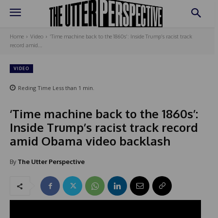
Home
Video
‘Time machine back to the 1860s’: Inside Trump’s racist track
record amid...
VIDEO
Reding Time
Less than 1
min.
‘Time machine back to the 1860s’:
Inside Trump’s racist track record
amid Obama video backlash
By
The Utter Perspective