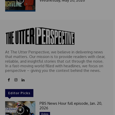
Wednesday, May 20, 2026
At The Utter Perspective, we believe in delivering news
that matters. Our mission is to provide readers with clear,
reliable, and insightful stories that cut through the noise.
In a fast-moving world filled with headlines, we focus on
perspective – giving you the context behind the news.
Editor Picks
PBS News Hour full episode, Jan. 20,
2026
Video