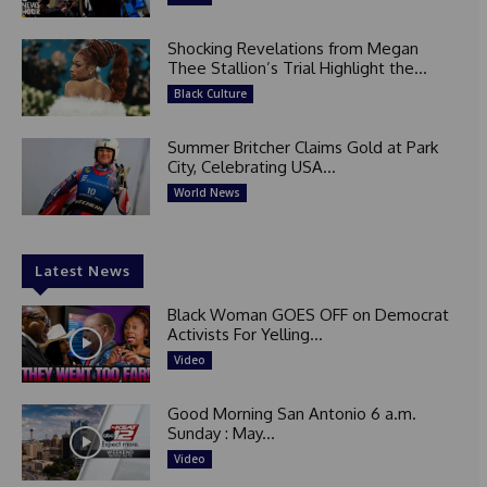
Shocking Revelations from Megan
Thee Stallion’s Trial Highlight the...
Black Culture
Summer Britcher Claims Gold at Park
City, Celebrating USA...
World News
Latest News
Black Woman GOES OFF on Democrat
Activists For Yelling...
Video
Good Morning San Antonio 6 a.m.
Sunday : May...
Video