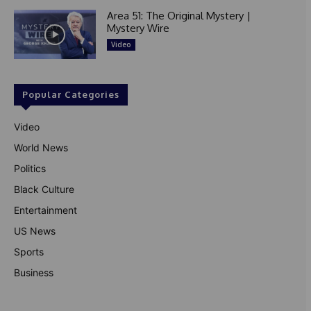
Area 51: The Original Mystery |
Mystery Wire
Video
Popular Categories
Video
World News
Politics
Black Culture
Entertainment
US News
Sports
Business