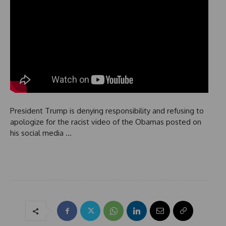
President Trump is denying responsibility and refusing to
apologize for the racist video of the Obamas posted on
his social media …