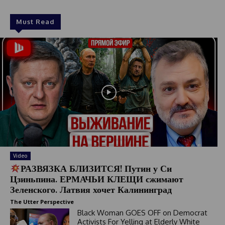
Must Read
Video
РАЗВЯЗКА БЛИЗИТСЯ! Путин у Си
Цзиньпина. ЕРМАЧЬИ КЛЕЩИ сжимают
Зеленского. Латвия хочет Калининград
The Utter Perspective
Black Woman GOES OFF on Democrat
Activists For Yelling at Elderly White