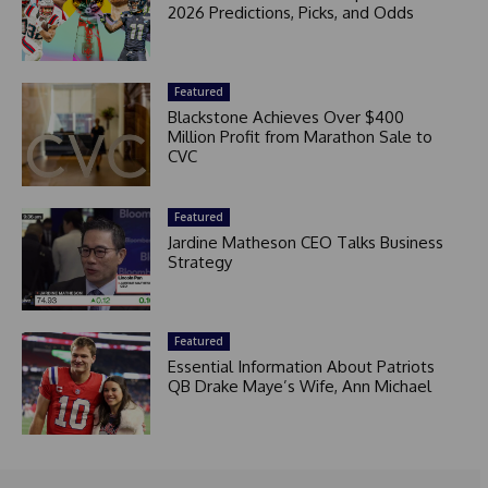
2026 Predictions, Picks, and Odds
Featured
Blackstone Achieves Over $400
Million Profit from Marathon Sale to
CVC
Featured
Jardine Matheson CEO Talks Business
Strategy
Featured
Essential Information About Patriots
QB Drake Maye’s Wife, Ann Michael