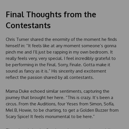
Final Thoughts from the
Contestants
Chris Turner shared the enormity of the moment he finds
himself in: “It feels like at any moment someone’s gonna
pinch me and I’ll just be rapping in my own bedroom. It
really feels very, very special. I feel incredibly grateful to
be performing in the Final. Sorry, Finale. Gotta make it
sound as fancy as it is.” His sincerity and excitement
reflect the passion shared by all contestants.
Mama Duke echoed similar sentiments, capturing the
journey that brought her here. “This is crazy. It’s been a
circus. From the Auditions, four Yeses from Simon, Sofía,
Mel B, Howie, to be charting, to get a Golden Buzzer from
Scary Spice! It feels monumental to be here.”