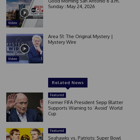
Good Morning San Antonio 6 a.m.
Sunday : May 24, 2026
Video
Area 51: The Original Mystery |
Mystery Wire
Video
Related News
Featured
Former FIFA President Sepp Blatter
Supports Warning to ‘Avoid’ World
Cup
Featured
Seahawks vs. Patriots: Super Bowl