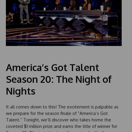
America’s Got Talent
Season 20: The Night of
Nights
It all comes down to this! The excitement is palpable as
we prepare for the season finale of “America’s Got
Talent.” Tonight, we’ll discover who takes home the
coveted $1 million prize and earns the title of winner for