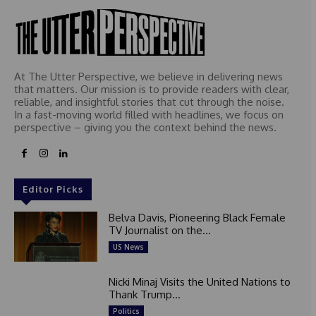
At The Utter Perspective, we believe in delivering news
that matters. Our mission is to provide readers with clear,
reliable, and insightful stories that cut through the noise.
In a fast-moving world filled with headlines, we focus on
perspective – giving you the context behind the news.
Editor Picks
Belva Davis, Pioneering Black Female
TV Journalist on the...
US News
Nicki Minaj Visits the United Nations to
Thank Trump...
Politics