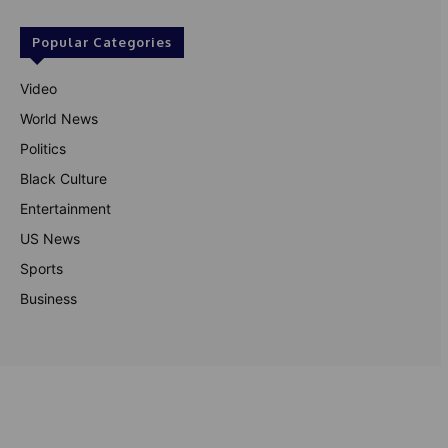
Popular Categories
Video
World News
Politics
Black Culture
Entertainment
US News
Sports
Business
© Theutterperspective.com
About Us
Privacy Policy
Contact Us
Disclaimer
Terms & Conditions