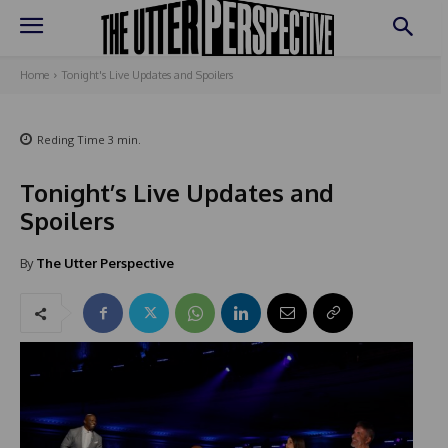
Home
Tonight's Live Updates and Spoilers
Reding Time
3
min.
Tonight’s Live Updates and
Spoilers
By
The Utter Perspective