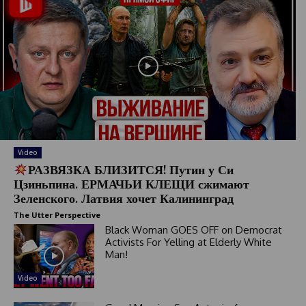
Video
РАЗВЯЗКА БЛИЗИТСЯ! Путин у Си
Цзиньпина. ЕРМАЧЬИ КЛЕЩИ сжимают
Зеленского. Латвия хочет Калининград
The Utter Perspective
Black Woman GOES OFF on Democrat
Activists For Yelling at Elderly White
Man!
Video