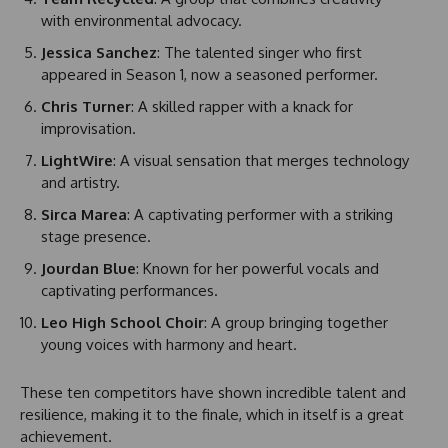
with environmental advocacy.
Jessica Sanchez
: The talented singer who first
appeared in Season 1, now a seasoned performer.
Chris Turner
: A skilled rapper with a knack for
improvisation.
LightWire
: A visual sensation that merges technology
and artistry.
Sirca Marea
: A captivating performer with a striking
stage presence.
Jourdan Blue
: Known for her powerful vocals and
captivating performances.
Leo High School Choir
: A group bringing together
young voices with harmony and heart.
These ten competitors have shown incredible talent and
resilience, making it to the finale, which in itself is a great
achievement.