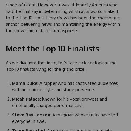
range of talent. However, it was ultimately America who
had the final say in determining which acts would make it
to the Top 10. Host Terry Crews has been the charismatic
anchor, delivering news and maintaining the energy within
the show’s high-stakes atmosphere.
Meet the Top 10 Finalists
As we dive into the finale, let’s take a closer look at the
Top 10 finalists vying for the grand prize:
Mama Duke
: A rapper who has captivated audiences
with her unique style and stage presence.
Micah Palace
: Known for his vocal prowess and
emotionally charged performances.
Steve Ray Ladson
: A magician whose tricks have left
everyone in awe.
Team Recycled
: A group that combines creativity