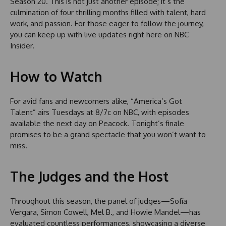
Season 20. This is not just another episode; it’s the
culmination of four thrilling months filled with talent, hard
work, and passion. For those eager to follow the journey,
you can keep up with live updates right here on NBC
Insider.
How to Watch
For avid fans and newcomers alike, “America’s Got
Talent” airs Tuesdays at 8/7c on NBC, with episodes
available the next day on Peacock. Tonight’s finale
promises to be a grand spectacle that you won’t want to
miss.
The Judges and the Host
Throughout this season, the panel of judges—Sofía
Vergara, Simon Cowell, Mel B., and Howie Mandel—has
evaluated countless performances, showcasing a diverse