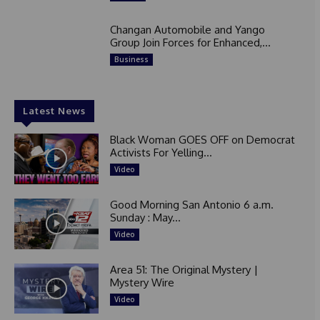
Changan Automobile and Yango
Group Join Forces for Enhanced,...
Business
Latest News
Black Woman GOES OFF on Democrat
Activists For Yelling...
Video
Good Morning San Antonio 6 a.m.
Sunday : May...
Video
Area 51: The Original Mystery |
Mystery Wire
Video