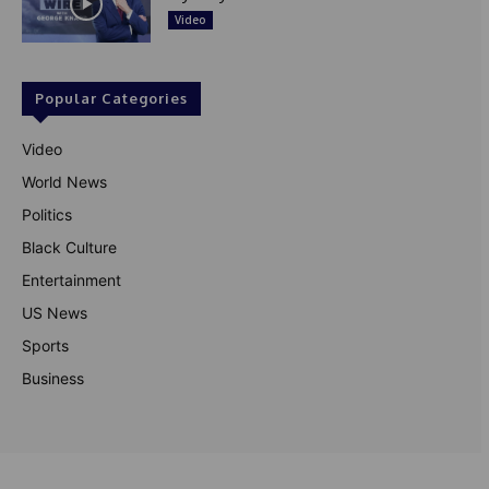
Video
Popular Categories
Video
World News
Politics
Black Culture
Entertainment
US News
Sports
Business
© Theutterperspective.com