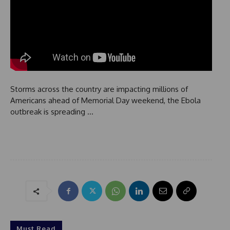
Storms across the country are impacting millions of
Americans ahead of Memorial Day weekend, the Ebola
outbreak is spreading …
Must Read