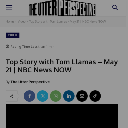
Home
Video
Top Story with Tom Llamas - May 21 | NBC News NOW
VIDEO
Reding Time
Less than 1
min.
Top Story with Tom Llamas – May
21 | NBC News NOW
By
The Utter Perspective