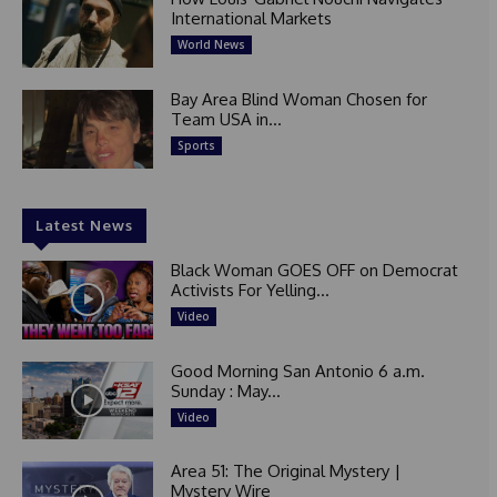
International Markets
World News
Bay Area Blind Woman Chosen for
Team USA in...
Sports
Latest News
Black Woman GOES OFF on Democrat
Activists For Yelling...
Video
Good Morning San Antonio 6 a.m.
Sunday : May...
Video
Area 51: The Original Mystery |
Mystery Wire