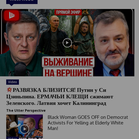
Video
РАЗВЯЗКА БЛИЗИТСЯ! Путин у Си
Цзиньпина. ЕРМАЧЬИ КЛЕЩИ сжимают
Зеленского. Латвия хочет Калининград
The Utter Perspective
Black Woman GOES OFF on Democrat
Activists For Yelling at Elderly White
Man!