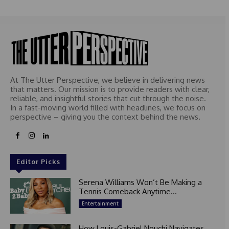
At The Utter Perspective, we believe in delivering news
that matters. Our mission is to provide readers with clear,
reliable, and insightful stories that cut through the noise.
In a fast-moving world filled with headlines, we focus on
perspective – giving you the context behind the news.
Editor Picks
Serena Williams Won’t Be Making a
Tennis Comeback Anytime...
Entertainment
How Louis-Gabriel Nouchi Navigates