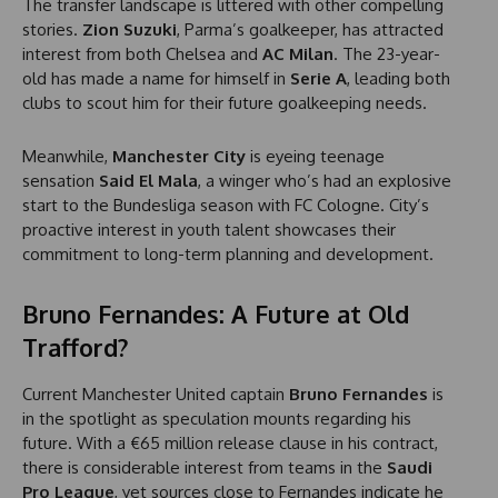
The transfer landscape is littered with other compelling
stories.
Zion Suzuki
, Parma’s goalkeeper, has attracted
interest from both Chelsea and
AC Milan
. The 23-year-
old has made a name for himself in
Serie A
, leading both
clubs to scout him for their future goalkeeping needs.
Meanwhile,
Manchester City
is eyeing teenage
sensation
Said El Mala
, a winger who’s had an explosive
start to the Bundesliga season with FC Cologne. City’s
proactive interest in youth talent showcases their
commitment to long-term planning and development.
Bruno Fernandes: A Future at Old
Trafford?
Current Manchester United captain
Bruno Fernandes
is
in the spotlight as speculation mounts regarding his
future. With a €65 million release clause in his contract,
there is considerable interest from teams in the
Saudi
Pro League
, yet sources close to Fernandes indicate he