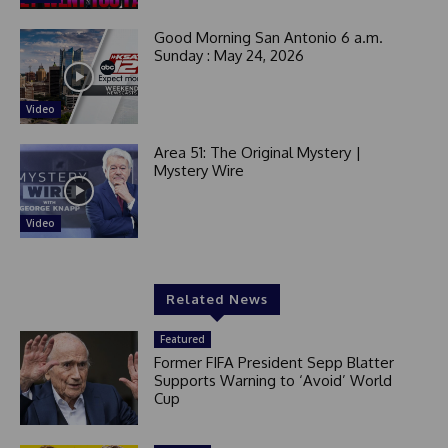
Good Morning San Antonio 6 a.m.
Sunday : May 24, 2026
Video
Area 51: The Original Mystery |
Mystery Wire
Video
Related News
Featured
Former FIFA President Sepp Blatter
Supports Warning to ‘Avoid’ World
Cup