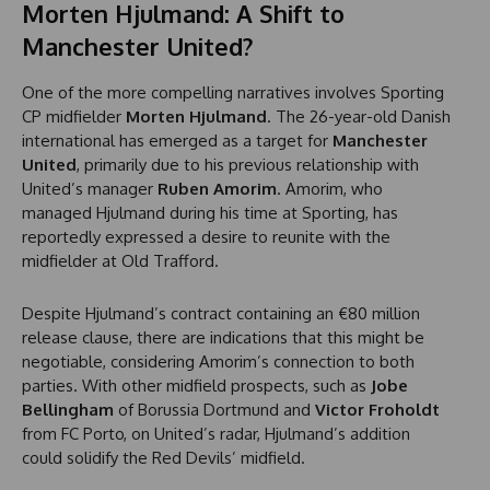
Morten Hjulmand: A Shift to
Manchester United?
One of the more compelling narratives involves Sporting
CP midfielder
Morten Hjulmand
. The 26-year-old Danish
international has emerged as a target for
Manchester
United
, primarily due to his previous relationship with
United’s manager
Ruben Amorim
. Amorim, who
managed Hjulmand during his time at Sporting, has
reportedly expressed a desire to reunite with the
midfielder at Old Trafford.
Despite Hjulmand’s contract containing an €80 million
release clause, there are indications that this might be
negotiable, considering Amorim’s connection to both
parties. With other midfield prospects, such as
Jobe
Bellingham
of Borussia Dortmund and
Victor Froholdt
from FC Porto, on United’s radar, Hjulmand’s addition
could solidify the Red Devils’ midfield.