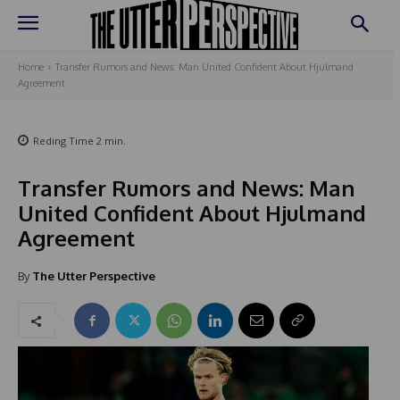
Home
Transfer Rumors and News: Man United Confident About Hjulmand
Agreement
Reding Time
2
min.
Transfer Rumors and News: Man
United Confident About Hjulmand
Agreement
By
The Utter Perspective