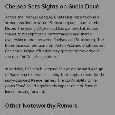
Chelsea Sets Sights on Guela Doué
Across the Premier League,
Chelsea
is reportedly in a
strong position to secure Strasbourg right-back
Guela
Doué
. The young 23-year-old has garnered attention
thanks to his impressive performances and shared
ownership model between Chelsea and Strasbourg. The
Blues face competition from Aston Villa and Brighton, but
Chelsea’s unique affiliation may give them the edge in
the race for Doué’s signature.
In addition, Chelsea is keeping an eye on
Ronald Araújo
of Barcelona to serve as a long-term replacement for the
injury-plagued
Reece James
. The club’s ability to tie
down Doué could significantly impact their defensive
lineup moving forward.
Other Noteworthy Rumors