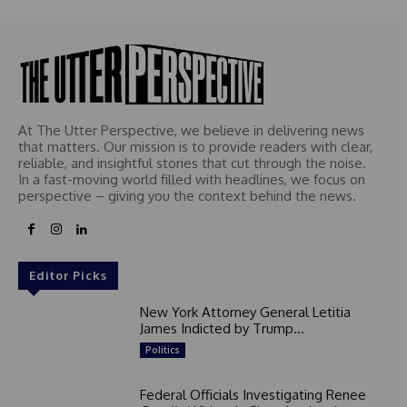
At The Utter Perspective, we believe in delivering news
that matters. Our mission is to provide readers with clear,
reliable, and insightful stories that cut through the noise.
In a fast-moving world filled with headlines, we focus on
perspective – giving you the context behind the news.
Editor Picks
New York Attorney General Letitia
James Indicted by Trump...
Politics
Federal Officials Investigating Renee