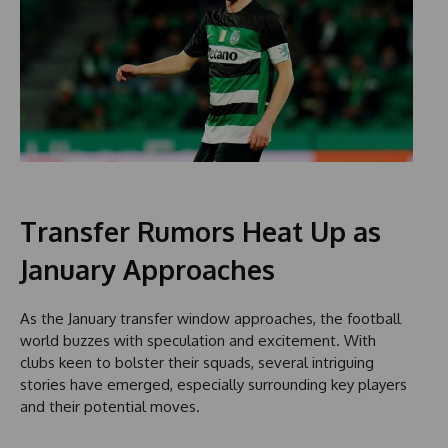
Transfer Rumors Heat Up as
January Approaches
As the January transfer window approaches, the football
world buzzes with speculation and excitement. With
clubs keen to bolster their squads, several intriguing
stories have emerged, especially surrounding key players
and their potential moves.