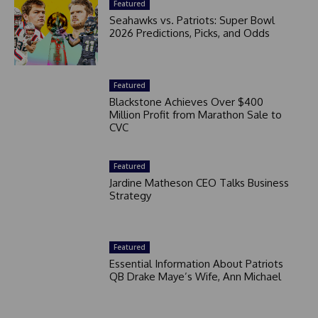
Featured
Seahawks vs. Patriots: Super Bowl
2026 Predictions, Picks, and Odds
Featured
Blackstone Achieves Over $400
Million Profit from Marathon Sale to
CVC
Featured
Jardine Matheson CEO Talks Business
Strategy
Featured
Essential Information About Patriots
QB Drake Maye’s Wife, Ann Michael