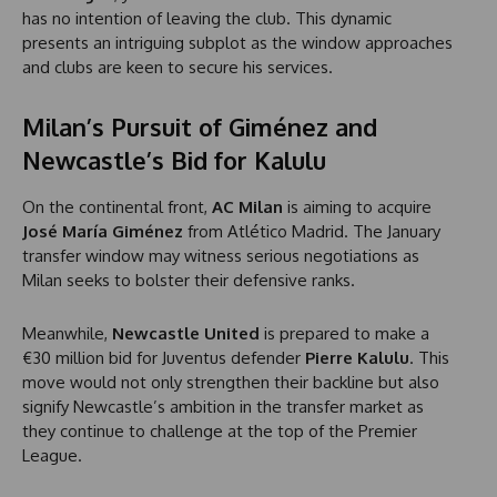
has no intention of leaving the club. This dynamic
presents an intriguing subplot as the window approaches
and clubs are keen to secure his services.
Milan’s Pursuit of Giménez and
Newcastle’s Bid for Kalulu
On the continental front,
AC Milan
is aiming to acquire
José María Giménez
from Atlético Madrid. The January
transfer window may witness serious negotiations as
Milan seeks to bolster their defensive ranks.
Meanwhile,
Newcastle United
is prepared to make a
€30 million bid for Juventus defender
Pierre Kalulu
. This
move would not only strengthen their backline but also
signify Newcastle’s ambition in the transfer market as
they continue to challenge at the top of the Premier
League.