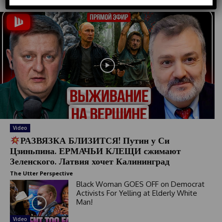
d
S
t
a
t
e
s
+
1
Video
РАЗВЯЗКА БЛИЗИТСЯ! Путин у Си
Цзиньпина. ЕРМАЧЬИ КЛЕЩИ сжимают
Зеленского. Латвия хочет Калининград
The Utter Perspective
Black Woman GOES OFF on Democrat
Activists For Yelling at Elderly White
Man!
Video