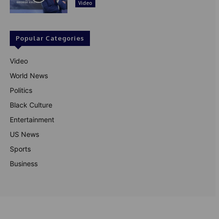
Video
Popular Categories
Video
World News
Politics
Black Culture
Entertainment
US News
Sports
Business
© Theutterperspective.com