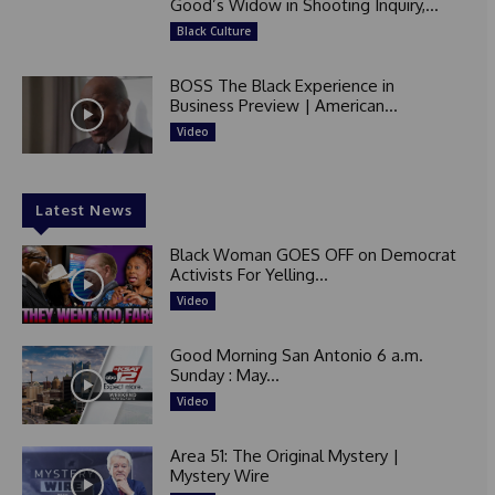
Good’s Widow in Shooting Inquiry,...
Black Culture
BOSS The Black Experience in
Business Preview | American...
Video
Latest News
Black Woman GOES OFF on Democrat
Activists For Yelling...
Video
Good Morning San Antonio 6 a.m.
Sunday : May...
Video
Area 51: The Original Mystery |
Mystery Wire