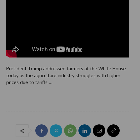
President Trump addressed farmers at the White House
today as the agriculture industry struggles with higher
prices due to tariffs …