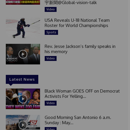
宇新聞@Global-vision-talk
Video
USA Reveals U-18 National Team
Roster for World Championships
Sports
Rev. Jesse Jackson’s family speaks in
his memory
Video
Latest News
Black Woman GOES OFF on Democrat
Activists For Yelling...
Video
Good Morning San Antonio 6 a.m.
Sunday : May...
Video