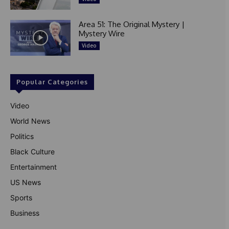
Area 51: The Original Mystery |
Mystery Wire
Video
Popular Categories
Video
World News
Politics
Black Culture
Entertainment
US News
Sports
Business