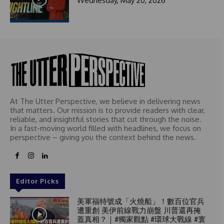
Wednesday, May 20, 2026
1
At The Utter Perspective, we believe in delivering news
that matters. Our mission is to provide readers with clear,
reliable, and insightful stories that cut through the noise.
In a fast-moving world filled with headlines, we focus on
perspective – giving you the context behind the news.
Editor Picks
美軍福特號成「火燒船」！數百位官兵
遭重創 美伊前線戰力崩盤 川普還再掩
蓋真相？｜#獨家觀點 #環球大戰線 #寰