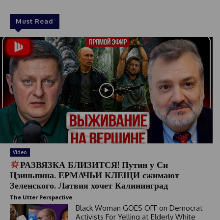
Must Read
Video
РАЗВЯЗКА БЛИЗИТСЯ! Путин у Си
Цзиньпина. ЕРМАЧЬИ КЛЕЩИ сжимают
Зеленского. Латвия хочет Калининград
The Utter Perspective
Black Woman GOES OFF on Democrat
Activists For Yelling at Elderly White