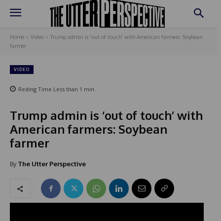
Home
Video
Trump admin is 'out of touch' with American farmers: Soybean
farmer
VIDEO
Reding Time
Less than 1
min.
Trump admin is ‘out of touch’ with
American farmers: Soybean
farmer
By
The Utter Perspective