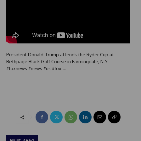
President Donald Trump attends the Ryder Cup at
Bethpage Black Golf Course in Farmingdale, N.Y.
#foxnews #news #us #fox …
Must Read