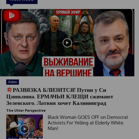
Video
РАЗВЯЗКА БЛИЗИТСЯ! Путин у Си
Цзиньпина. ЕРМАЧЬИ КЛЕЩИ сжимают
Зеленского. Латвия хочет Калининград
The Utter Perspective
Black Woman GOES OFF on Democrat
Activists For Yelling at Elderly White
Man!