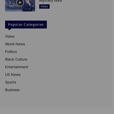
Mystery Wire
Video
Popular Categories
Video
World News
Politics
Black Culture
Entertainment
US News
Sports
Business
© Theutterperspective.com