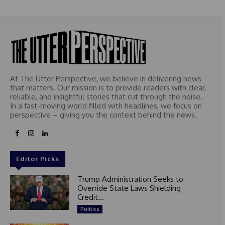
At The Utter Perspective, we believe in delivering news
that matters. Our mission is to provide readers with clear,
reliable, and insightful stories that cut through the noise.
In a fast-moving world filled with headlines, we focus on
perspective – giving you the context behind the news.
Editor Picks
Trump Administration Seeks to
Override State Laws Shielding
Credit...
Politics