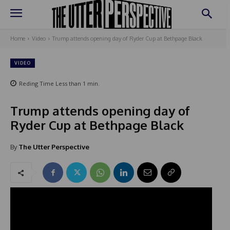
Home
Video
Trump attends opening day of Ryder Cup at Bethpage Black
VIDEO
Reding Time
Less than 1
min.
Trump attends opening day of
Ryder Cup at Bethpage Black
By
The Utter Perspective