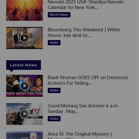
Navratri 2025 USA: Shardiya Navratri
Calendar for New York...
World News
Bloomberg This Weekend | White
House: Iran deal to...
Video
Latest News
Black Woman GOES OFF on Democrat
Activists For Yelling...
Video
Good Morning San Antonio 6 a.m.
Sunday : May...
Video
Area 51: The Original Mystery |