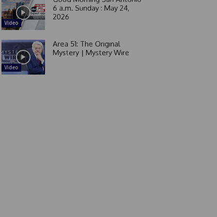
6 a.m. Sunday : May 24,
2026
Video
Area 51: The Original
Mystery | Mystery Wire
Video