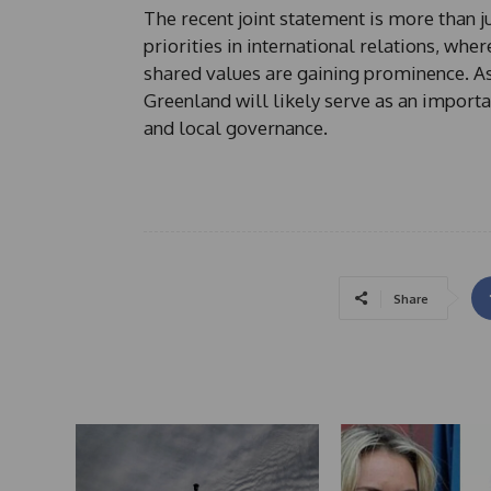
The recent joint statement is more than ju
priorities in international relations, whe
shared values are gaining prominence. As 
Greenland will likely serve as an importa
and local governance.
Share