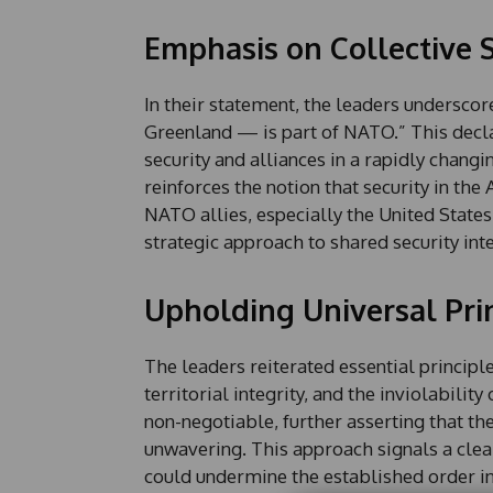
Emphasis on Collective S
In their statement, the leaders undersc
Greenland — is part of NATO.” This decla
security and alliances in a rapidly chang
reinforces the notion that security in the 
NATO allies, especially the United State
strategic approach to shared security inte
Upholding Universal Pri
The leaders reiterated essential princip
territorial integrity, and the inviolabilit
non-negotiable, further asserting that t
unwavering. This approach signals a clea
could undermine the established order i