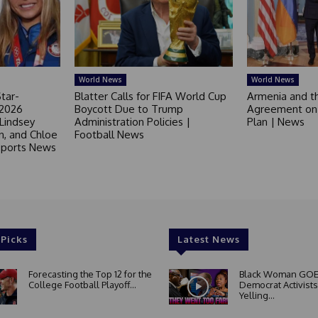
World News
World News
tar-
Blatter Calls for FIFA World Cup
Armenia and t
 2026
Boycott Due to Trump
Agreement on 
 Lindsey
Administration Policies |
Plan | News
in, and Chloe
Football News
 Sports News
 Picks
Latest News
Forecasting the Top 12 for the
Black Woman GOE
College Football Playoff...
Democrat Activists
Yelling...