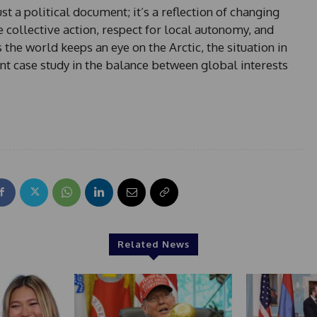
st a political document; it’s a reflection of changing
re collective action, respect for local autonomy, and
the world keeps an eye on the Arctic, the situation in
nt case study in the balance between global interests
Related News