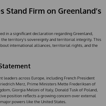
s Stand Firm on Greenland’s
d in a significant declaration regarding Greenland,
e territory’s sovereignty and territorial integrity. This
out international alliances, territorial rights, and the
 Statement
leaders across Europe, including French President
edrich Merz, Prime Ministers Mette Frederiksen of
dom, Giorgia Meloni of Italy, Donald Tusk of Poland,
ive position reflects a growing concern over external
m major powers like the United States.