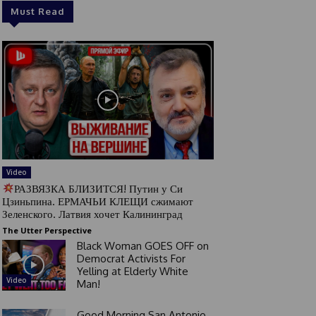
Must Read
Video
РАЗВЯЗКА БЛИЗИТСЯ! Путин у Си
Цзиньпина. ЕРМАЧЬИ КЛЕЩИ сжимают
Зеленского. Латвия хочет Калининград
The Utter Perspective
Black Woman GOES OFF on
Democrat Activists For
Yelling at Elderly White
Video
Man!
Good Morning San Antonio