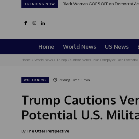
Black Woman GOES OFF on Democrat Activi
TRENDING NOW
Home
World News
US News
Home
World News
Trump Cautions Venezuela: Comply or Face Potential U
Reding Time
3
min.
WORLD NEWS
Trump Cautions Ven
Potential U.S. Milit
By
The Utter Perspective