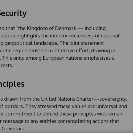
ecurity
ored that “the Kingdom of Denmark — including
ration highlights the interconnectedness of national
ing geopolitical landscape. The joint statement
Arctic region must be a collective effort, drawing in
s. This unity among European nations emphasizes a
rests.
nciples
les drawn from the United Nations Charter—sovereignty,
y of borders. They stressed these values are universal and
heir commitment to defend these principles will remain
r message to any entities contemplating actions that
n Greenland.