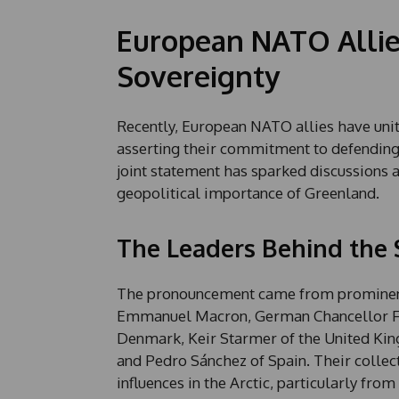
European NATO Allie
Sovereignty
Recently, European NATO allies have unite
asserting their commitment to defending th
joint statement has sparked discussions ab
geopolitical importance of Greenland.
The Leaders Behind the
The pronouncement came from prominent 
Emmanuel Macron, German Chancellor Fri
Denmark, Keir Starmer of the United King
and Pedro Sánchez of Spain. Their collect
influences in the Arctic, particularly fro