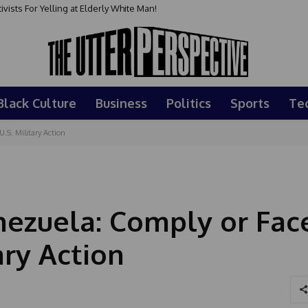
sts For Yelling at Elderly White Man!
Black Culture
Business
Politics
Sports
Te
.S. Military Action
ezuela: Comply or Fac
ary Action