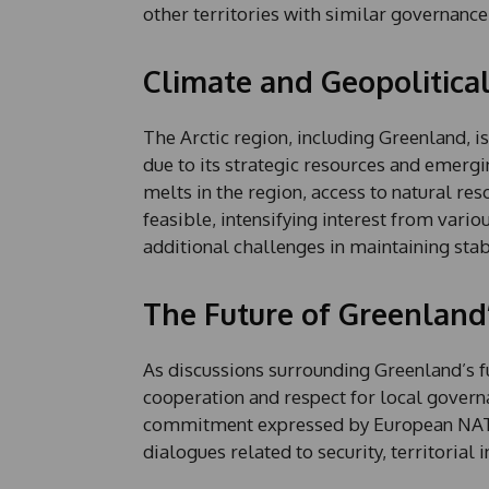
other territories with similar governance
Climate and Geopolitica
The Arctic region, including Greenland, i
due to its strategic resources and emergi
melts in the region, access to natural re
feasible, intensifying interest from vari
additional challenges in maintaining stab
The Future of Greenland
As discussions surrounding Greenland’s f
cooperation and respect for local governa
commitment expressed by European NATO 
dialogues related to security, territorial 