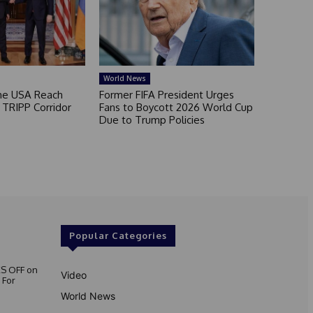
World News
he USA Reach
Former FIFA President Urges
TRIPP Corridor
Fans to Boycott 2026 World Cup
Due to Trump Policies
Popular Categories
S OFF on
Video
 For
World News