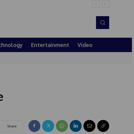
chnology
Entertainment
Video
e
Share