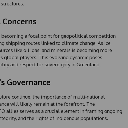
1
 structures.
l Concerns
s becoming a focal point for geopolitical competition
ng shipping routes linked to climate change. As ice
sources like oil, gas, and minerals is becoming more
ous global players. This evolving dynamic poses
ility and respect for sovereignty in Greenland.
’s Governance
uture continue, the importance of multi-national
nce will likely remain at the forefront. The
allies serves as a crucial element in framing ongoing
integrity, and the rights of indigenous populations.