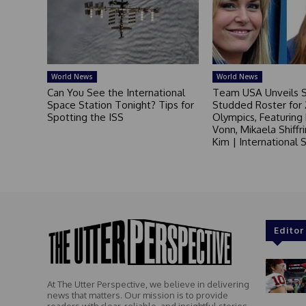
World News
World News
Can You See the International
Team USA Unveils S
Space Station Tonight? Tips for
Studded Roster for
Spotting the ISS
Olympics, Featuring
Vonn, Mikaela Shiffr
Kim | International
Editor
At The Utter Perspective, we believe in delivering
news that matters. Our mission is to provide
readers with clear, reliable, and insightful stories