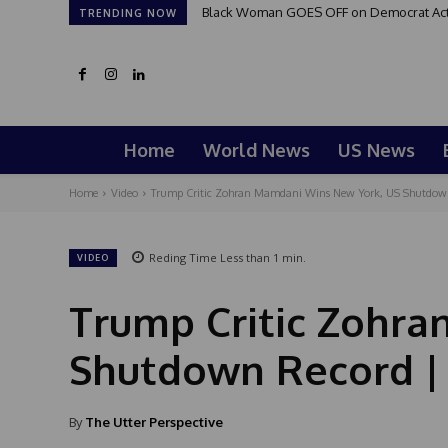
Black Woman GOES OFF on Democrat Activi
TRENDING NOW
Home
World News
US News
Home
Video
Trump Critic Zohran Mamdani Wins New York, US Shutdown 
Reding Time
Less than 1
min.
VIDEO
Trump Critic Zohr
Shutdown Record | 
By
The Utter Perspective