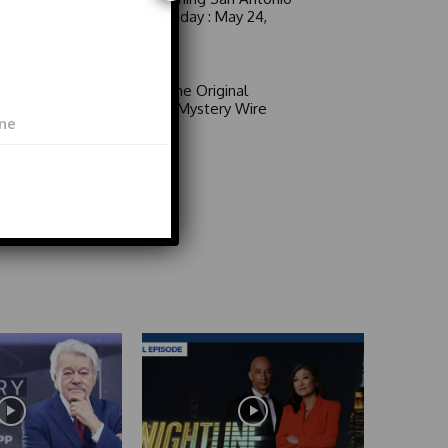
6 a.m. Sunday : May 24,
2026
Video
Area 51: The Original
Mystery | Mystery Wire
Video