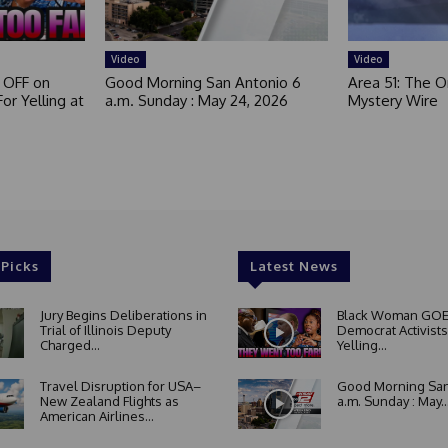
Video
Video
 OFF on
Good Morning San Antonio 6
Area 51: The Or
or Yelling at
a.m. Sunday : May 24, 2026
Mystery Wire
 Picks
Latest News
Jury Begins Deliberations in
Black Woman GOE
Trial of Illinois Deputy
Democrat Activists
Charged...
Yelling...
Travel Disruption for USA–
Good Morning San
New Zealand Flights as
a.m. Sunday : May..
American Airlines...