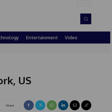
chnology
Entertainment
Video
rk, US
Share