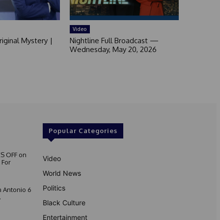
Video
iginal Mystery |
Nightline Full Broadcast —
Wednesday, May 20, 2026
Popular Categories
S OFF on
Video
 For
World News
Politics
 Antonio 6
.
Black Culture
Entertainment