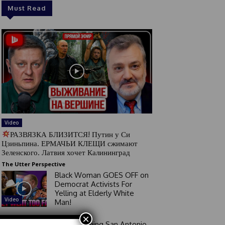
Must Read
Video
РАЗВЯЗКА БЛИЗИТСЯ! Путин у Си
Цзиньпина. ЕРМАЧЬИ КЛЕЩИ сжимают
Зеленского. Латвия хочет Калининград
The Utter Perspective
Black Woman GOES OFF on
Democrat Activists For
Yelling at Elderly White
Video
Man!
×
Good Morning San Antonio