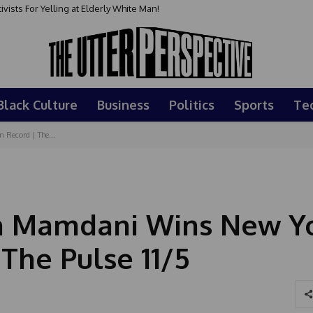
sts For Yelling at Elderly White Man!
Black Culture
Business
Politics
Sports
Te
Record | The...
an Mamdani Wins New Yo
The Pulse 11/5