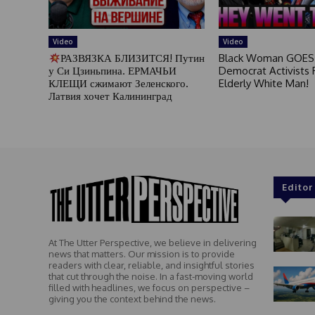
Video
Video
РАЗВЯЗКА БЛИЗИТСЯ! Путин
Black Woman GOES
у Си Цзиньпина. ЕРМАЧЬИ
Democrat Activists F
КЛЕЩИ сжимают Зеленского.
Elderly White Man!
Латвия хочет Калининград
Editor
At The Utter Perspective, we believe in delivering
news that matters. Our mission is to provide
readers with clear, reliable, and insightful stories
that cut through the noise. In a fast-moving world
filled with headlines, we focus on perspective –
giving you the context behind the news.