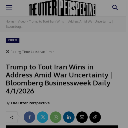
Home
Video
Trump to Tout Iran Wins in Address Amid War Uncertainty |
Bloomberg...
VIDEO
Reding Time
Less than 1
min.
Trump to Tout Iran Wins in
Address Amid War Uncertainty |
Bloomberg Businessweek Daily
4/1/2026
By
The Utter Perspective