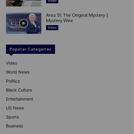
Video
Area 51: The Original Mystery |
Mystery Wire
Video
Popular Categories
Video
World News
Politics
Black Culture
Entertainment
US News
Sports
Business