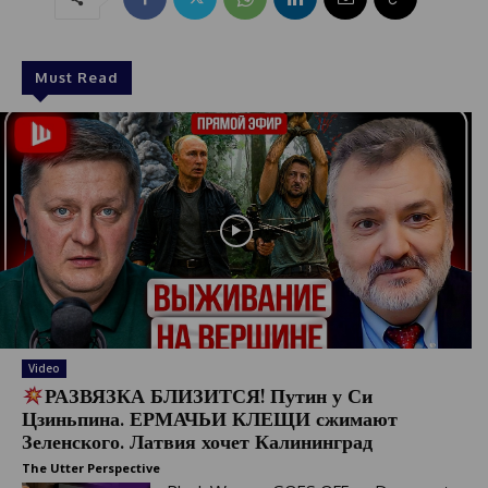
Must Read
Video
РАЗВЯЗКА БЛИЗИТСЯ! Путин у Си
Цзиньпина. ЕРМАЧЬИ КЛЕЩИ сжимают
Зеленского. Латвия хочет Калининград
The Utter Perspective