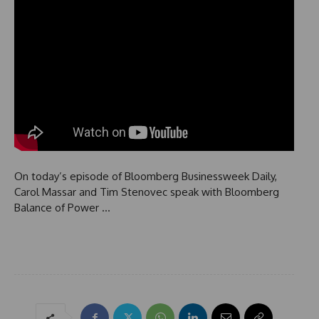
On today’s episode of Bloomberg Businessweek Daily,
Carol Massar and Tim Stenovec speak with Bloomberg
Balance of Power …