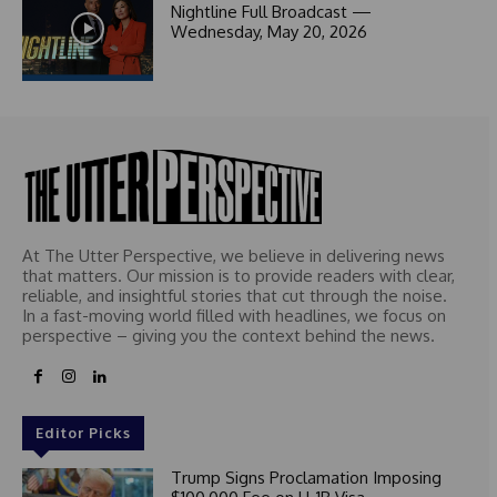
1
Nightline Full Broadcast —
Wednesday, May 20, 2026
At The Utter Perspective, we believe in delivering news
that matters. Our mission is to provide readers with clear,
reliable, and insightful stories that cut through the noise.
In a fast-moving world filled with headlines, we focus on
perspective – giving you the context behind the news.
Editor Picks
Trump Signs Proclamation Imposing