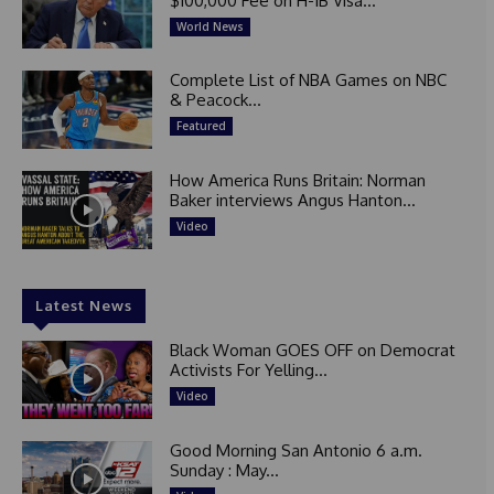
$100,000 Fee on H-1B Visa...
World News
Complete List of NBA Games on NBC
& Peacock...
Featured
How America Runs Britain: Norman
Baker interviews Angus Hanton...
Video
Latest News
Black Woman GOES OFF on Democrat
Activists For Yelling...
Video
Good Morning San Antonio 6 a.m.
Sunday : May...