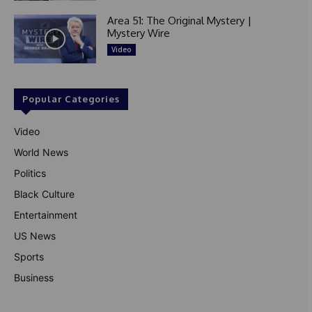
Area 51: The Original Mystery |
Mystery Wire
Video
Popular Categories
Video
World News
Politics
Black Culture
Entertainment
US News
Sports
Business