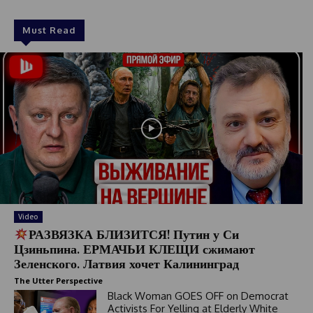
Must Read
Video
РАЗВЯЗКА БЛИЗИТСЯ! Путин у Си
Цзиньпина. ЕРМАЧЬИ КЛЕЩИ сжимают
Зеленского. Латвия хочет Калининград
The Utter Perspective
Black Woman GOES OFF on Democrat
Activists For Yelling at Elderly White