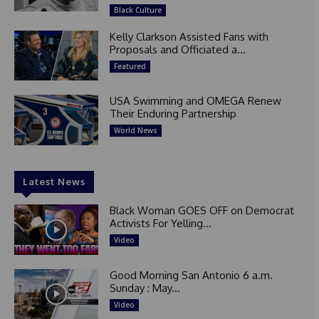
Black Culture
Kelly Clarkson Assisted Fans with
Proposals and Officiated a...
Featured
USA Swimming and OMEGA Renew
Their Enduring Partnership
World News
Latest News
Black Woman GOES OFF on Democrat
Activists For Yelling...
Video
Good Morning San Antonio 6 a.m.
Sunday : May...
Video