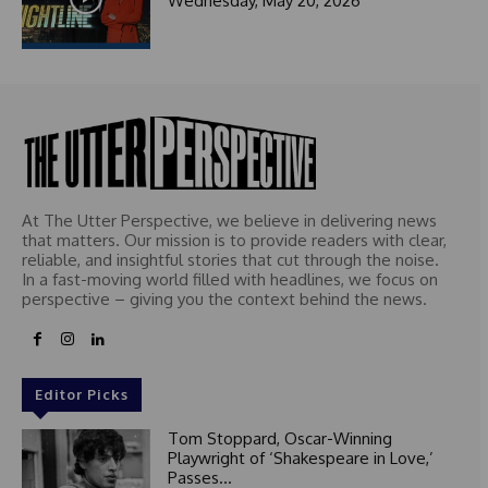
Wednesday, May 20, 2026
At The Utter Perspective, we believe in delivering news
that matters. Our mission is to provide readers with clear,
reliable, and insightful stories that cut through the noise.
In a fast-moving world filled with headlines, we focus on
perspective – giving you the context behind the news.
Editor Picks
Tom Stoppard, Oscar-Winning
Playwright of ‘Shakespeare in Love,’
Passes...