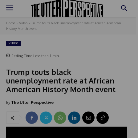
Home
Video
Trump touts black unemployment rate at African American
History Month event
VIDEO
Reding Time
Less than 1
min.
Trump touts black
unemployment rate at African
American History Month event
By
The Utter Perspective