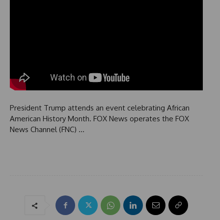
President Trump attends an event celebrating African
American History Month. FOX News operates the FOX
News Channel (FNC) …