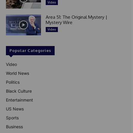
Video
Area 51: The Original Mystery |
Mystery Wire
Video
Popular Categories
Video
World News
Politics
Black Culture
Entertainment
US News
Sports
Business