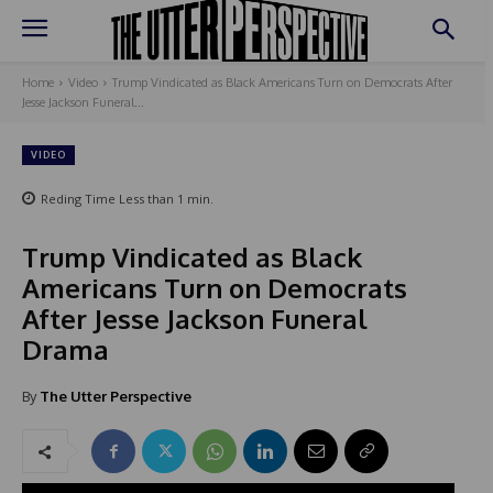
Home
Video
Trump Vindicated as Black Americans Turn on Democrats After
Jesse Jackson Funeral...
VIDEO
Reding Time
Less than 1
min.
Trump Vindicated as Black
Americans Turn on Democrats
After Jesse Jackson Funeral
Drama
By
The Utter Perspective