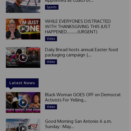
Appointed as Coach of...
Sports
WHILE EVERYONES DISTRACTED
WITH THANKSGIVING THIS JUST
HAPPENED………(URGENT)
Video
Daily Bread hosts annual Easter food
packaging campaign |...
Video
Latest News
Black Woman GOES OFF on Democrat
Activists For Yelling...
Video
Good Morning San Antonio 6 a.m.
Sunday : May...