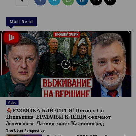
Must Read
Video
РАЗВЯЗКА БЛИЗИТСЯ! Путин у Си
Цзиньпина. ЕРМАЧЬИ КЛЕЩИ сжимают
Зеленского. Латвия хочет Калининград
The Utter Perspective