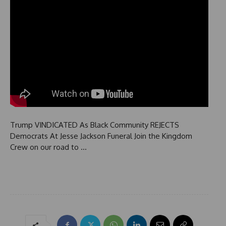
Trump VINDICATED As Black Community REJECTS
Democrats At Jesse Jackson Funeral Join the Kingdom
Crew on our road to …