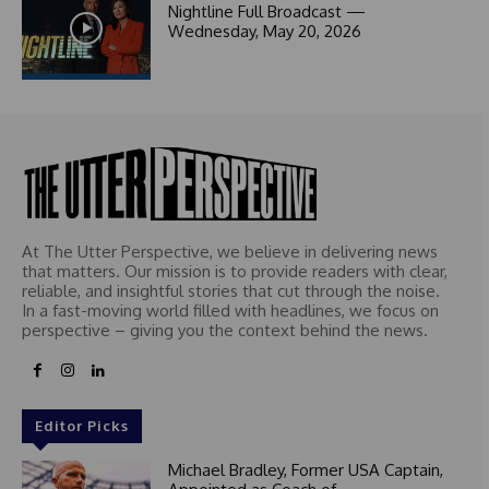
1
Nightline Full Broadcast —
Wednesday, May 20, 2026
At The Utter Perspective, we believe in delivering news
that matters. Our mission is to provide readers with clear,
reliable, and insightful stories that cut through the noise.
In a fast-moving world filled with headlines, we focus on
perspective – giving you the context behind the news.
Editor Picks
Michael Bradley, Former USA Captain,