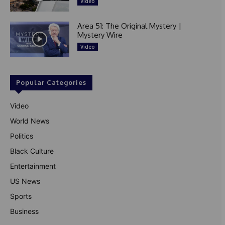
Video
Area 51: The Original Mystery |
Mystery Wire
Video
Popular Categories
Video
World News
Politics
Black Culture
Entertainment
US News
Sports
Business