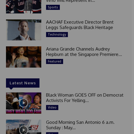
Who Will Represent in...
Sports
AACHAF Executive Director Brent
Leggs Safeguards Black Heritage
Technology
Ariana Grande Channels Audrey
Hepburn at the Singapore Premiere...
Featured
Latest News
Black Woman GOES OFF on Democrat
Activists For Yelling...
Video
Good Morning San Antonio 6 a.m.
Sunday : May...