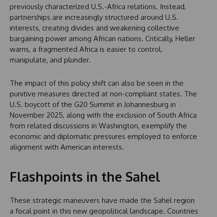
previously characterized U.S.-Africa relations. Instead,
partnerships are increasingly structured around U.S.
interests, creating divides and weakening collective
bargaining power among African nations. Critically, Heller
warns, a fragmented Africa is easier to control,
manipulate, and plunder.
The impact of this policy shift can also be seen in the
punitive measures directed at non-compliant states. The
U.S. boycott of the G20 Summit in Johannesburg in
November 2025, along with the exclusion of South Africa
from related discussions in Washington, exemplify the
economic and diplomatic pressures employed to enforce
alignment with American interests.
Flashpoints in the Sahel
These strategic maneuvers have made the Sahel region
a focal point in this new geopolitical landscape. Countries