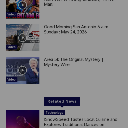
Man!
Video
Good Morning San Antonio 6 a.m.
Sunday : May 24, 2026
Video
Area 51: The Original Mystery |
Mystery Wire
Video
Related News
Technology
IShowSpeed Tastes Local Cuisine and
Explores Traditional Dances on