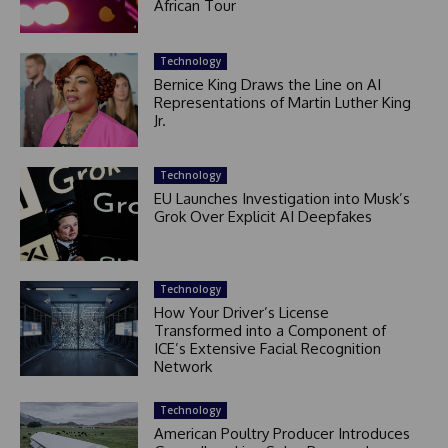
African Tour
Technology
Bernice King Draws the Line on AI
Representations of Martin Luther King
Jr.
Technology
EU Launches Investigation into Musk’s
Grok Over Explicit AI Deepfakes
Technology
How Your Driver’s License
Transformed into a Component of
ICE’s Extensive Facial Recognition
Network
Technology
American Poultry Producer Introduces