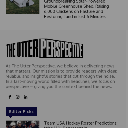
Groundbreaking Solar-Powered
Mobile Greenhouse Shed, Raising
6,000 Chickens on Pasture and
Restoring Land in Just 6 Minutes
At The Utter Perspective, we believe in delivering news
that matters. Our mission is to provide readers with clear,
reliable, and insightful stories that cut through the noise.
In a fast-moving world filled with headlines, we focus on
perspective – giving you the context behind the news.
Editor Picks
Team USA Hockey Roster Predictions: