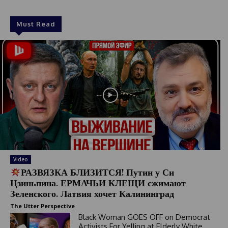
Must Read
Video
РАЗВЯЗКА БЛИЗИТСЯ! Путин у Си
Цзиньпина. ЕРМАЧЬИ КЛЕЩИ сжимают
Зеленского. Латвия хочет Калининград
The Utter Perspective
Black Woman GOES OFF on Democrat
Activists For Yelling at Elderly White