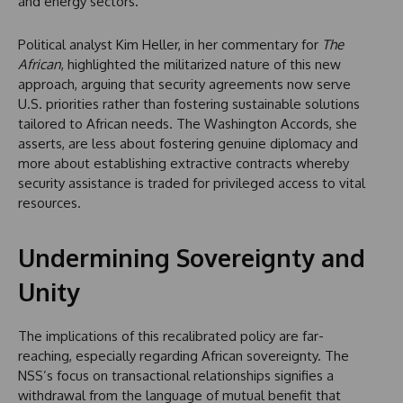
and energy sectors.
Political analyst Kim Heller, in her commentary for
The
African
, highlighted the militarized nature of this new
approach, arguing that security agreements now serve
U.S. priorities rather than fostering sustainable solutions
tailored to African needs. The Washington Accords, she
asserts, are less about fostering genuine diplomacy and
more about establishing extractive contracts whereby
security assistance is traded for privileged access to vital
resources.
Undermining Sovereignty and
Unity
The implications of this recalibrated policy are far-
reaching, especially regarding African sovereignty. The
NSS’s focus on transactional relationships signifies a
withdrawal from the language of mutual benefit that