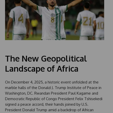
The New Geopolitical
Landscape of Africa
On December 4, 2025, a historic event unfolded at the
marble halls of the Donald J. Trump Institute of Peace in
Washington, DC. Rwandan President Paul Kagame and
Democratic Republic of Congo President Felix Tshisekedi
signed a peace accord, their hands joined by U.S.
President Donald Trump amid a backdrop of African