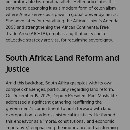
uncomfortable historical parallels. Heller articulates this
sentiment, describing it as a modern form of colonialism
where Africa serves as a pawn in global power dynamics.
She advocates for revitalizing the African Union’s Agenda
2063 and strengthening the African Continental Free
Trade Area (AfCFTA), emphasizing that unity and a
collective strategy are vital for reclaiming sovereignty.
South Africa: Land Reform and
Justice
Amid this backdrop, South Africa grapples with its own
complex challenges, particularly regarding land reform.
On December 19, 2025, Deputy President Paul Mashatile
addressed a significant gathering, reaffirming the
government’s commitment to push forward with land
expropriation to address historical injustices. He framed
this endeavor as a “moral, constitutional, and economic
imperative,” emphasizing the importance of transforming