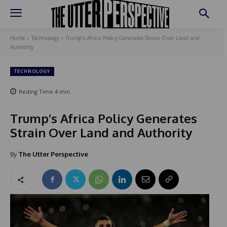
Home
Technology
Trump's Africa Policy Generates Strain Over Land and
Authority
TECHNOLOGY
Reding Time
4
min.
Trump’s Africa Policy Generates
Strain Over Land and Authority
By
The Utter Perspective