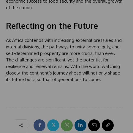
economic success to food security and the overall growth
1
of the nation.
Reflecting on the Future
As Africa contends with increasing external pressures and
internal divisions, the pathways to unity, sovereignty, and
self-determined prosperity are more crucial than ever.
The challenges are significant, yet the potential for
resilience and renewal remains. With the world watching
closely, the continent’s journey ahead will not only shape
its future but also that of generations to come.