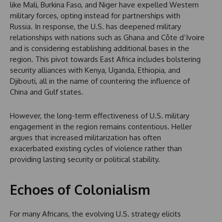
like Mali, Burkina Faso, and Niger have expelled Western
military forces, opting instead for partnerships with
Russia. In response, the U.S. has deepened military
relationships with nations such as Ghana and Côte d’Ivoire
and is considering establishing additional bases in the
region. This pivot towards East Africa includes bolstering
security alliances with Kenya, Uganda, Ethiopia, and
Djibouti, all in the name of countering the influence of
China and Gulf states.
However, the long-term effectiveness of U.S. military
engagement in the region remains contentious. Heller
argues that increased militarization has often
exacerbated existing cycles of violence rather than
providing lasting security or political stability.
Echoes of Colonialism
For many Africans, the evolving U.S. strategy elicits