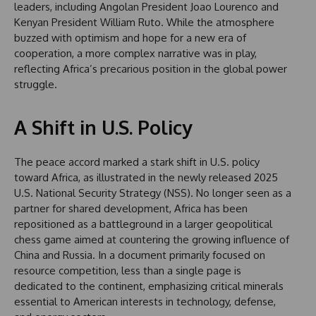
leaders, including Angolan President Joao Lourenco and
Kenyan President William Ruto. While the atmosphere
buzzed with optimism and hope for a new era of
cooperation, a more complex narrative was in play,
reflecting Africa’s precarious position in the global power
struggle.
A Shift in U.S. Policy
The peace accord marked a stark shift in U.S. policy
toward Africa, as illustrated in the newly released 2025
U.S. National Security Strategy (NSS). No longer seen as a
partner for shared development, Africa has been
repositioned as a battleground in a larger geopolitical
chess game aimed at countering the growing influence of
China and Russia. In a document primarily focused on
resource competition, less than a single page is
dedicated to the continent, emphasizing critical minerals
essential to American interests in technology, defense,