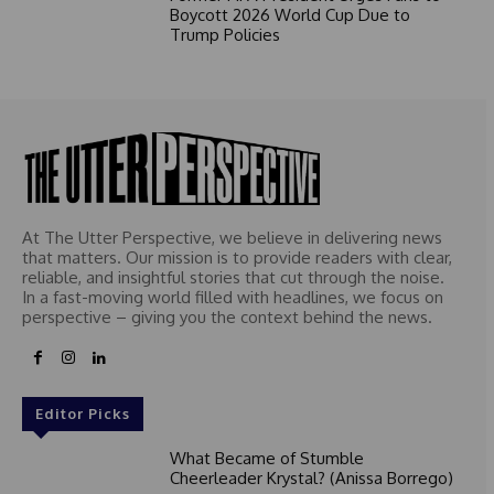
Boycott 2026 World Cup Due to
Trump Policies
At The Utter Perspective, we believe in delivering news
that matters. Our mission is to provide readers with clear,
reliable, and insightful stories that cut through the noise.
In a fast-moving world filled with headlines, we focus on
perspective – giving you the context behind the news.
Editor Picks
What Became of Stumble
Cheerleader Krystal? (Anissa Borrego)