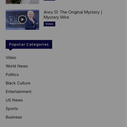
Area 51: The Original Mystery |
Mystery Wire
Video
Popular Categories
Video
World News
Politics
Black Culture
Entertainment
US News
Sports
Business