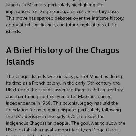
Islands to Mauritius, particularly highlighting the
implications for Diego Garcia, a crucial US military base.
This move has sparked debates over the intricate history,
geopolitical significance, and future implications of the
islands.
A Brief History of the Chagos
Islands
The Chagos Islands were initially part of Mauritius during
its time as a French colony. In the early 19th century, the
UK claimed the islands, asserting them as British territory
and maintaining control even after Mauritius gained
independence in 1968. This colonial legacy has laid the
foundation for an ongoing dispute, particularly following
the UK’s decision in the early 1970s to expel the
indigenous Chagossian people. The goal was to allow the
US to establish a naval support facility on Diego Garcia,