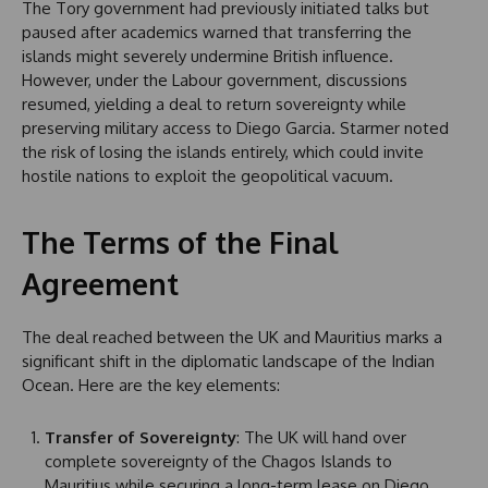
The Tory government had previously initiated talks but
paused after academics warned that transferring the
islands might severely undermine British influence.
However, under the Labour government, discussions
resumed, yielding a deal to return sovereignty while
preserving military access to Diego Garcia. Starmer noted
the risk of losing the islands entirely, which could invite
hostile nations to exploit the geopolitical vacuum.
The Terms of the Final
Agreement
The deal reached between the UK and Mauritius marks a
significant shift in the diplomatic landscape of the Indian
Ocean. Here are the key elements:
Transfer of Sovereignty
: The UK will hand over
complete sovereignty of the Chagos Islands to
Mauritius while securing a long-term lease on Diego