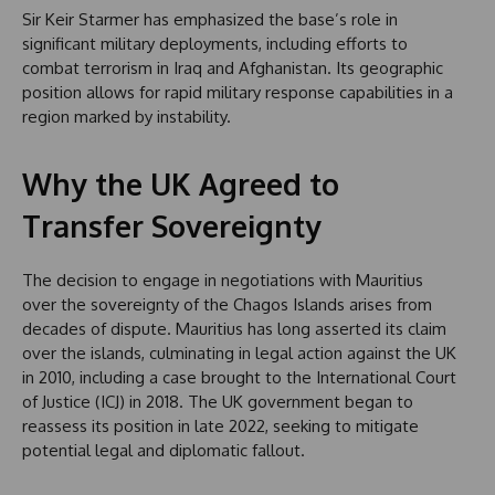
Sir Keir Starmer has emphasized the base’s role in
significant military deployments, including efforts to
combat terrorism in Iraq and Afghanistan. Its geographic
position allows for rapid military response capabilities in a
region marked by instability.
Why the UK Agreed to
Transfer Sovereignty
The decision to engage in negotiations with Mauritius
over the sovereignty of the Chagos Islands arises from
decades of dispute. Mauritius has long asserted its claim
over the islands, culminating in legal action against the UK
in 2010, including a case brought to the International Court
of Justice (ICJ) in 2018. The UK government began to
reassess its position in late 2022, seeking to mitigate
potential legal and diplomatic fallout.