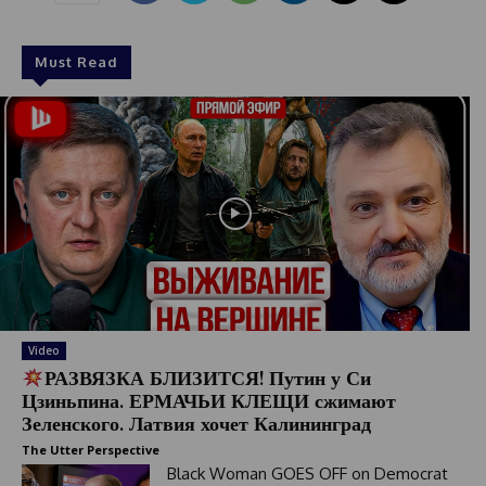
1
Must Read
Video
РАЗВЯЗКА БЛИЗИТСЯ! Путин у Си
Цзиньпина. ЕРМАЧЬИ КЛЕЩИ сжимают
Зеленского. Латвия хочет Калининград
The Utter Perspective
Black Woman GOES OFF on Democrat