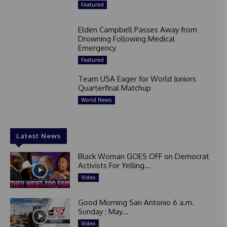
Featured
Elden Campbell Passes Away from
Drowning Following Medical
Emergency
Featured
Team USA Eager for World Juniors
Quarterfinal Matchup
World News
Latest News
Black Woman GOES OFF on Democrat
Activists For Yelling...
Video
Good Morning San Antonio 6 a.m.
Sunday : May...
Video