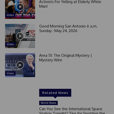
Activists For Yelling at Elderly White
Man!
Video
Good Morning San Antonio 6 a.m.
Sunday : May 24, 2026
Video
Area 51: The Original Mystery |
Mystery Wire
Video
Related News
World News
Can You See the International Space
Station Tonight? Tips for Spotting the