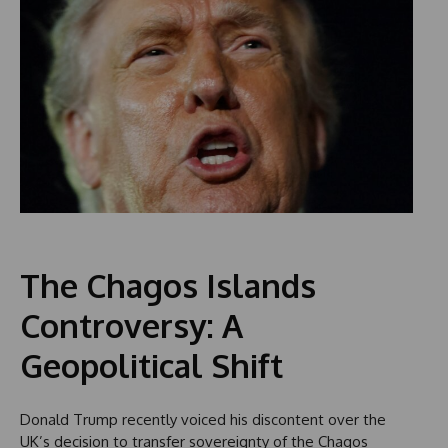
The Chagos Islands
Controversy: A
Geopolitical Shift
Donald Trump recently voiced his discontent over the
UK’s decision to transfer sovereignty of the Chagos