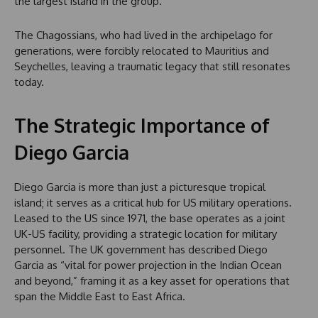
the largest island in the group.
The Chagossians, who had lived in the archipelago for
generations, were forcibly relocated to Mauritius and
Seychelles, leaving a traumatic legacy that still resonates
today.
The Strategic Importance of
Diego Garcia
Diego Garcia is more than just a picturesque tropical
island; it serves as a critical hub for US military operations.
Leased to the US since 1971, the base operates as a joint
UK-US facility, providing a strategic location for military
personnel. The UK government has described Diego
Garcia as “vital for power projection in the Indian Ocean
and beyond,” framing it as a key asset for operations that
span the Middle East to East Africa.