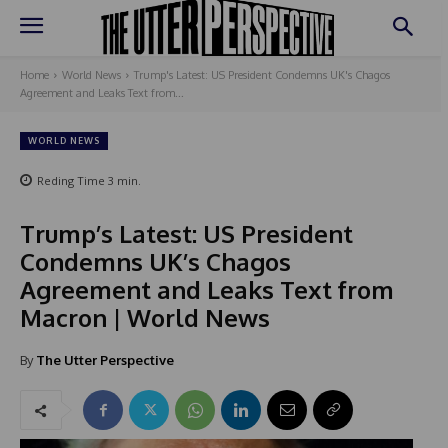
Home
World News
Trump's Latest: US President Condemns UK's Chagos
Agreement and Leaks Text from...
WORLD NEWS
Reding Time
3
min.
Trump’s Latest: US President
Condemns UK’s Chagos
Agreement and Leaks Text from
Macron | World News
By
The Utter Perspective