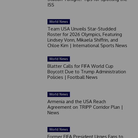
ISS
World News
Team USA Unveils Star-Studded
Roster for 2026 Olympics, Featuring
Lindsey Vonn, Mikaela Shiffrin, and
Chloe Kim | International Sports News
World News
Blatter Calls for FIFA World Cup
Boycott Due to Trump Administration
Policies | Football News
World News
Armenia and the USA Reach
Agreement on TRIPP Corridor Plan |
News
World News
Former FIFA President Urges Fans to