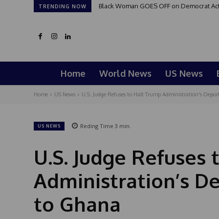
Black Woman GOES OFF on Democrat Activi
TRENDING NOW
Home
World News
US News
Home
US News
U.S. Judge Refuses to Halt Trump Administration's Deporta
Reding Time
3
min.
US NEWS
U.S. Judge Refuses 
Administration’s De
to Ghana