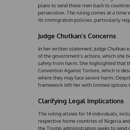
plans to send these men back to countries
persecution. The ruling comes at a time 
its immigration policies, particularly re
Judge Chutkan’s Concerns
In her written statement, Judge Chutkan 
of the government’s actions, which she b
safety from harm. She highlighted that th
Convention Against Torture, which is desi
where they may face severe harm. Despit
framework left her with limited options t
Clarifying Legal Implications
The ruling allows for 14 individuals, incl
respective home countries of Nigeria an
the Trump administration seeks to send d