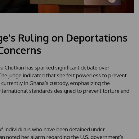
ge’s Ruling on Deportations
Concerns
nya Chutkan has sparked significant debate over
he judge indicated that she felt powerless to prevent
 currently in Ghana’s custody, emphasizing the
nternational standards designed to prevent torture and
of individuals who have been detained under
kan noted her alarm regarding the U.S. government’s