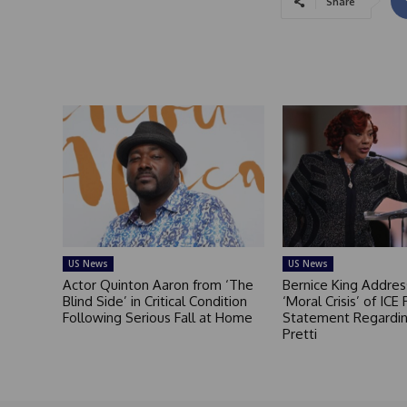
Share
US News
US News
Actor Quinton Aaron from ‘The
Bernice King Addres
Blind Side’ in Critical Condition
‘Moral Crisis’ of ICE 
Following Serious Fall at Home
Statement Regardin
Pretti