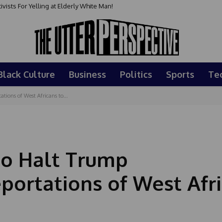
sts For Yelling at Elderly White Man!
Black Culture
Business
Politics
Sports
Te
tions of West Africans to...
to Halt Trump
portations of West Afr