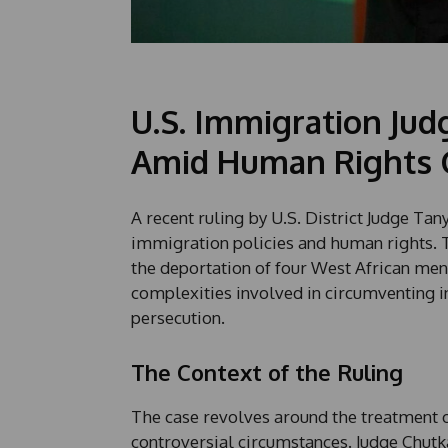
U.S. Immigration Jud
Amid Human Rights 
A recent ruling by U.S. District Judge Ta
immigration policies and human rights. T
the deportation of four West African men
complexities involved in circumventing i
persecution.
The Context of the Ruling
The case revolves around the treatment 
controversial circumstances. Judge Chut