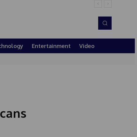
chnology
Entertainment
Video
icans