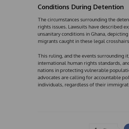
Conditions During Detention
The circumstances surrounding the detent
rights issues. Lawsuits have described exp
unsanitary conditions in Ghana, depicting
migrants caught in these legal crosshairs
This ruling, and the events surrounding i
international human rights standards, and
nations in protecting vulnerable populati
advocates are calling for accountable pol
individuals, regardless of their immigrati