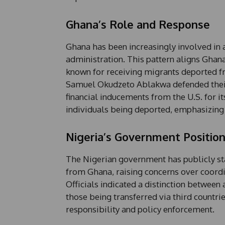
Ghana’s Role and Response
Ghana has been increasingly involved in 
administration. This pattern aligns Ghan
known for receiving migrants deported f
Samuel Okudzeto Ablakwa defended their s
financial inducements from the U.S. for 
individuals being deported, emphasizing t
Nigeria’s Government Positio
The Nigerian government has publicly sta
from Ghana, raising concerns over coordin
Officials indicated a distinction between 
those being transferred via third countri
responsibility and policy enforcement.