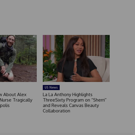
US News
 About Alex
La La Anthony Highlights
 Nurse Tragically
ThreeSixty Program on “Sherri”
polis
and Reveals Canvas Beauty
Collaboration