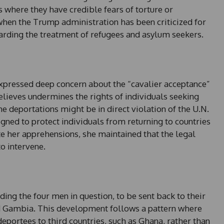
 where they have credible fears of torture or
when the Trump administration has been criticized for
garding the treatment of refugees and asylum seekers.
expressed deep concern about the “cavalier acceptance”
elieves undermines the rights of individuals seeking
e deportations might be in direct violation of the U.N.
gned to protect individuals from returning to countries
e her apprehensions, she maintained that the legal
o intervene.
uding the four men in question, to be sent back to their
d Gambia. This development follows a pattern where
eportees to third countries, such as Ghana, rather than