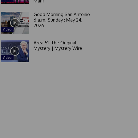
Man!
Good Morning San Antonio
6 a.m. Sunday : May 24,
2026
Video
Area 51: The Original
Mystery | Mystery Wire
Video