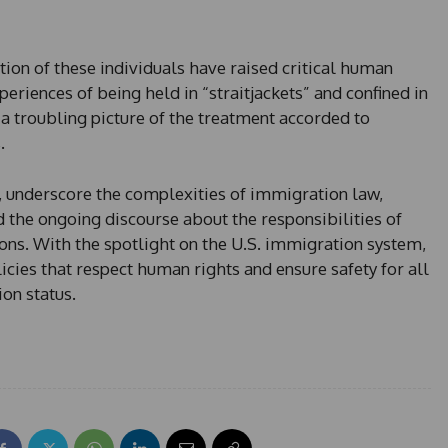
ion of these individuals have raised critical human
eriences of being held in “straitjackets” and confined in
 a troubling picture of the treatment accorded to
.
t, underscore the complexities of immigration law,
 the ongoing discourse about the responsibilities of
ons. With the spotlight on the U.S. immigration system,
icies that respect human rights and ensure safety for all
on status.