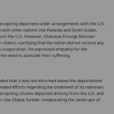
e
s
+
1
accepting deportees under arrangements with the U.S.
a with other nations like Rwanda and South Sudan,
rom the U.S. However, Ghanaian Foreign Minister
tance, clarifying that the nation did not receive any
its cooperation. He expressed empathy for the
he need to alleviate their suffering.
n
ted that it was not informed about the deportations
ated efforts regarding the treatment of its nationals.
accepting citizens deported directly from the U.S. and
es like Ghana, further complicating the landscape of