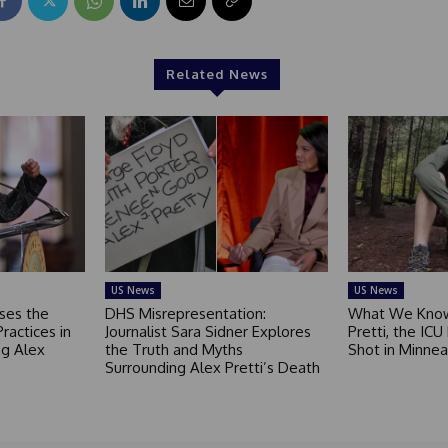
Related News
US News
US News
ses the
DHS Misrepresentation:
What We Know
Practices in
Journalist Sara Sidner Explores
Pretti, the ICU
g Alex
the Truth and Myths
Shot in Minnea
Surrounding Alex Pretti’s Death