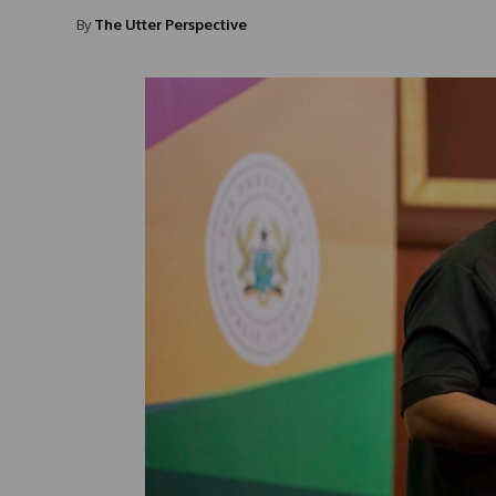
By
The Utter Perspective