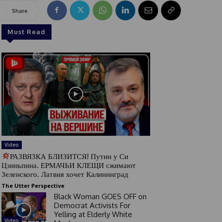
Share
Must Read
Video
РАЗВЯЗКА БЛИЗИТСЯ! Путин у Си
Цзиньпина. ЕРМАЧЬИ КЛЕЩИ сжимают
Зеленского. Латвия хочет Калининград
The Utter Perspective
Black Woman GOES OFF on
Democrat Activists For
Yelling at Elderly White
Video