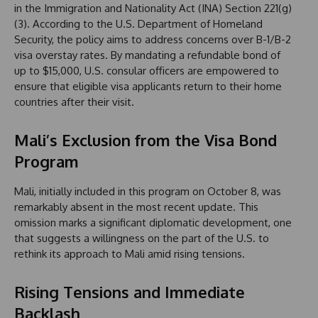
in the Immigration and Nationality Act (INA) Section 221(g)
(3). According to the U.S. Department of Homeland
Security, the policy aims to address concerns over B-1/B-2
visa overstay rates. By mandating a refundable bond of
up to $15,000, U.S. consular officers are empowered to
ensure that eligible visa applicants return to their home
countries after their visit.
Mali’s Exclusion from the Visa Bond
Program
Mali, initially included in this program on October 8, was
remarkably absent in the most recent update. This
omission marks a significant diplomatic development, one
that suggests a willingness on the part of the U.S. to
rethink its approach to Mali amid rising tensions.
Rising Tensions and Immediate
Backlash