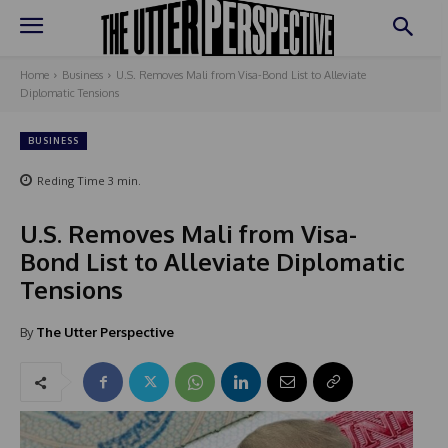
Home
Business
U.S. Removes Mali from Visa-Bond List to Alleviate
Diplomatic Tensions
BUSINESS
Reding Time
3
min.
U.S. Removes Mali from Visa-
Bond List to Alleviate Diplomatic
Tensions
By
The Utter Perspective