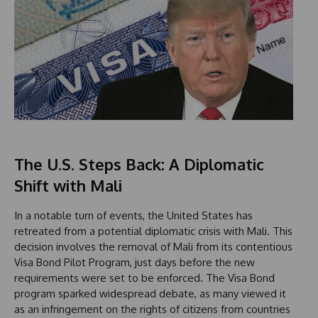
The U.S. Steps Back: A Diplomatic
Shift with Mali
In a notable turn of events, the United States has
retreated from a potential diplomatic crisis with Mali. This
decision involves the removal of Mali from its contentious
Visa Bond Pilot Program, just days before the new
requirements were set to be enforced. The Visa Bond
program sparked widespread debate, as many viewed it
as an infringement on the rights of citizens from countries