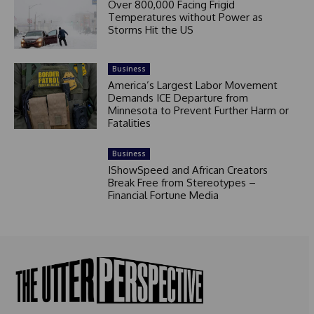
Over 800,000 Facing Frigid
Temperatures without Power as
Storms Hit the US
Business
America’s Largest Labor Movement
Demands ICE Departure from
Minnesota to Prevent Further Harm or
Fatalities
Business
IShowSpeed and African Creators
Break Free from Stereotypes –
Financial Fortune Media