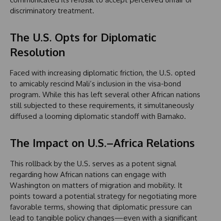
discriminatory treatment.
The U.S. Opts for Diplomatic
Resolution
Faced with increasing diplomatic friction, the U.S. opted
to amicably rescind Mali’s inclusion in the visa-bond
program. While this has left several other African nations
still subjected to these requirements, it simultaneously
diffused a looming diplomatic standoff with Bamako.
The Impact on U.S.–Africa Relations
This rollback by the U.S. serves as a potent signal
regarding how African nations can engage with
Washington on matters of migration and mobility. It
points toward a potential strategy for negotiating more
favorable terms, showing that diplomatic pressure can
lead to tangible policy changes—even with a significant