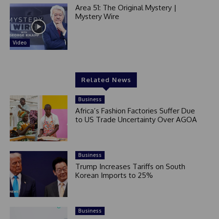
Area 51: The Original Mystery |
Mystery Wire
Video
Related News
Business
Africa’s Fashion Factories Suffer Due
to US Trade Uncertainty Over AGOA
Business
Trump Increases Tariffs on South
Korean Imports to 25%
Business