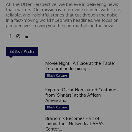
At The Utter Perspective, we believe in delivering news
that matters. Our mission is to provide readers with clear,
reliable, and insightful stories that cut through the noise.
In a fast-moving world filled with headlines, we focus on
perspective – giving you the context behind the news.
Editor Picks
Movie Night: ‘A Place at the Table’
Celebrating Inspiring...
Black Culture
Explore Oscar-Nominated Costumes
from ‘Sinners’ at the African
American...
Black Culture
Brainomix Becomes Part of
Innovators’ Network at AHA’s
Center...