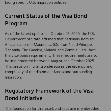
facing specific U.S. migration policies.
Current Status of the Visa Bond
Program
As of the latest update on October 23, 2025, the U.S.
Department of State affirmed that nationals from six
African nations—Mauritania, São Tomé and Príncipe,
Tanzania, The Gambia, Malawi, and Zambia—still face
the visa-bond requirement. These requirements are to
be implemented between August and October 2025.
This precision in timing underscores the urgency and
complexity of the diplomatic landscape surrounding
migration.
Regulatory Framework of the Visa
Bond Initiative
The foundation for this visa-bond initiative is embedded