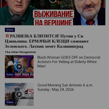
Video
РАЗВЯЗКА БЛИЗИТСЯ! Путин у Си
Цзиньпина. ЕРМАЧЬИ КЛЕЩИ сжимают
Зеленского. Латвия хочет Калининград
The Utter Perspective
Black Woman GOES OFF on Democrat
Activists For Yelling at Elderly White
Man!
Video
Good Morning San Antonio 6 a.m.
Sunday : May 24, 2026
Video