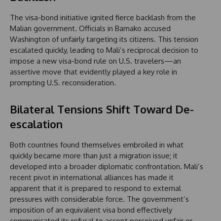
The visa-bond initiative ignited fierce backlash from the
Malian government. Officials in Bamako accused
Washington of unfairly targeting its citizens. This tension
escalated quickly, leading to Mali’s reciprocal decision to
impose a new visa-bond rule on U.S. travelers—an
assertive move that evidently played a key role in
prompting U.S. reconsideration.
Bilateral Tensions Shift Toward De-
escalation
Both countries found themselves embroiled in what
quickly became more than just a migration issue; it
developed into a broader diplomatic confrontation. Mali’s
recent pivot in international alliances has made it
apparent that it is prepared to respond to external
pressures with considerable force. The government’s
imposition of an equivalent visa bond effectively
communicated its refusal to accept perceived unfair or