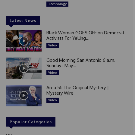
Technology
Latest News
Black Woman GOES OFF on Democrat
Activists For Yelling...
Video
Good Morning San Antonio 6 a.m.
Sunday : May...
Video
Area 51: The Original Mystery |
Mystery Wire
Video
Popular Categories