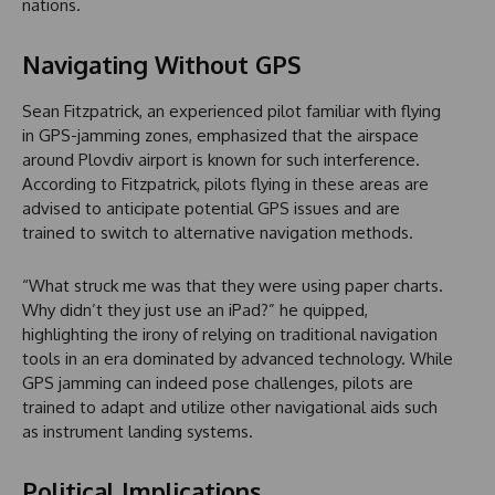
nations.
Navigating Without GPS
Sean Fitzpatrick, an experienced pilot familiar with flying
in GPS-jamming zones, emphasized that the airspace
around Plovdiv airport is known for such interference.
According to Fitzpatrick, pilots flying in these areas are
advised to anticipate potential GPS issues and are
trained to switch to alternative navigation methods.
“What struck me was that they were using paper charts.
Why didn’t they just use an iPad?” he quipped,
highlighting the irony of relying on traditional navigation
tools in an era dominated by advanced technology. While
GPS jamming can indeed pose challenges, pilots are
trained to adapt and utilize other navigational aids such
as instrument landing systems.
Political Implications