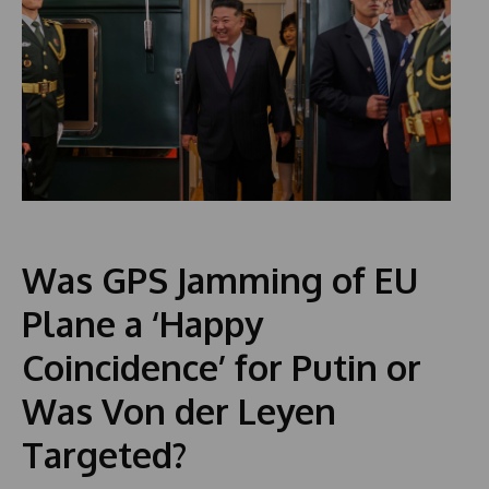
Was GPS Jamming of EU
Plane a ‘Happy
Coincidence’ for Putin or
Was Von der Leyen
Targeted?