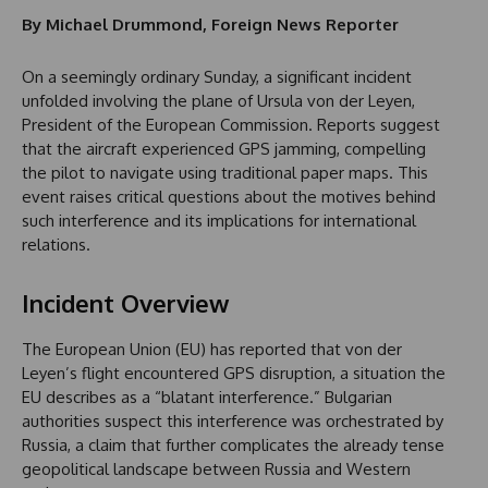
By Michael Drummond, Foreign News Reporter
On a seemingly ordinary Sunday, a significant incident
unfolded involving the plane of Ursula von der Leyen,
President of the European Commission. Reports suggest
that the aircraft experienced GPS jamming, compelling
the pilot to navigate using traditional paper maps. This
event raises critical questions about the motives behind
such interference and its implications for international
relations.
Incident Overview
The European Union (EU) has reported that von der
Leyen’s flight encountered GPS disruption, a situation the
EU describes as a “blatant interference.” Bulgarian
authorities suspect this interference was orchestrated by
Russia, a claim that further complicates the already tense
geopolitical landscape between Russia and Western