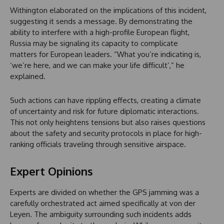
Withington elaborated on the implications of this incident,
suggesting it sends a message. By demonstrating the
ability to interfere with a high-profile European flight,
Russia may be signaling its capacity to complicate
matters for European leaders. “What you’re indicating is,
‘we’re here, and we can make your life difficult’,” he
explained.
Such actions can have rippling effects, creating a climate
of uncertainty and risk for future diplomatic interactions.
This not only heightens tensions but also raises questions
about the safety and security protocols in place for high-
ranking officials traveling through sensitive airspace.
Expert Opinions
Experts are divided on whether the GPS jamming was a
carefully orchestrated act aimed specifically at von der
Leyen. The ambiguity surrounding such incidents adds