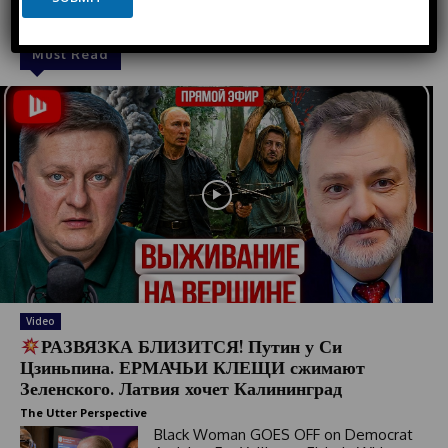
t
a
e
i
l
d
Must Read
S
t
a
t
e
s
+
1
Video
РАЗВЯЗКА БЛИЗИТСЯ! Путин у Си
Цзиньпина. ЕРМАЧЬИ КЛЕЩИ сжимают
Зеленского. Латвия хочет Калининград
The Utter Perspective
Black Woman GOES OFF on Democrat