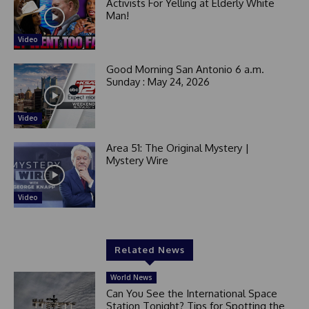
Activists For Yelling at Elderly White
Man!
Video
Good Morning San Antonio 6 a.m.
Sunday : May 24, 2026
Video
Area 51: The Original Mystery |
Mystery Wire
Video
Related News
World News
Can You See the International Space
Station Tonight? Tips for Spotting the