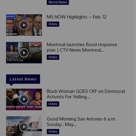
World News
MS NOW Highlights – Feb. 12
Video
Montreal launches flood response
plan | CTV News Montreal...
Video
Latest News
Black Woman GOES OFF on Democrat
Activists For Yelling...
Video
Good Morning San Antonio 6 a.m.
Sunday : May...
Video