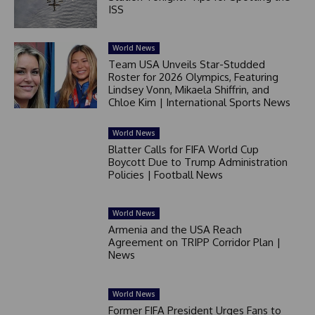
ISS
World News
Team USA Unveils Star-Studded
Roster for 2026 Olympics, Featuring
Lindsey Vonn, Mikaela Shiffrin, and
Chloe Kim | International Sports News
World News
Blatter Calls for FIFA World Cup
Boycott Due to Trump Administration
Policies | Football News
World News
Armenia and the USA Reach
Agreement on TRIPP Corridor Plan |
News
World News
Former FIFA President Urges Fans to