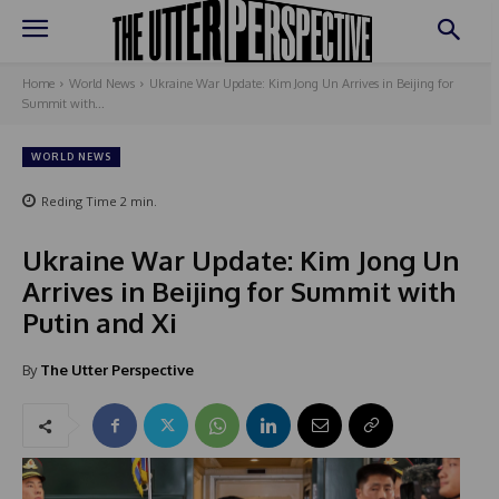
Home
World News
Ukraine War Update: Kim Jong Un Arrives in Beijing for
Summit with...
WORLD NEWS
Reding Time
2
min.
Ukraine War Update: Kim Jong Un
Arrives in Beijing for Summit with
Putin and Xi
By
The Utter Perspective