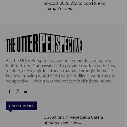
Boycott 2026 World Cup Due to
Trump Policies
At The Utter Perspective, we believe in delivering news
that matters. Our mission is to provide readers with clear,
reliable, and insightful stories that cut through the noise.
In a fast-moving world filled with headlines, we focus on
perspective – giving you the context behind the news.
Editor Picks
US Actions in Venezuela Cast a
Shadow Over the...