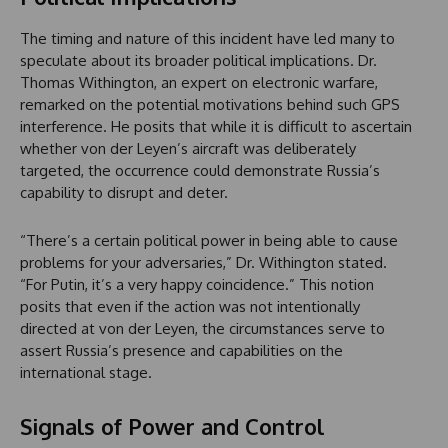
The timing and nature of this incident have led many to
speculate about its broader political implications. Dr.
Thomas Withington, an expert on electronic warfare,
remarked on the potential motivations behind such GPS
interference. He posits that while it is difficult to ascertain
whether von der Leyen’s aircraft was deliberately
targeted, the occurrence could demonstrate Russia’s
capability to disrupt and deter.
“There’s a certain political power in being able to cause
problems for your adversaries,” Dr. Withington stated.
“For Putin, it’s a very happy coincidence.” This notion
posits that even if the action was not intentionally
directed at von der Leyen, the circumstances serve to
assert Russia’s presence and capabilities on the
international stage.
Signals of Power and Control