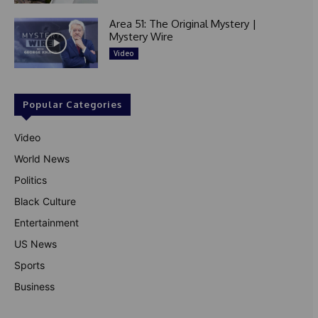
Area 51: The Original Mystery |
Mystery Wire
Video
Popular Categories
Video
World News
Politics
Black Culture
Entertainment
US News
Sports
Business