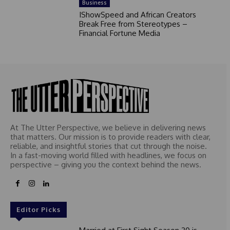
Business
IShowSpeed and African Creators
Break Free from Stereotypes –
Financial Fortune Media
At The Utter Perspective, we believe in delivering news
that matters. Our mission is to provide readers with clear,
reliable, and insightful stories that cut through the noise.
In a fast-moving world filled with headlines, we focus on
perspective – giving you the context behind the news.
Editor Picks