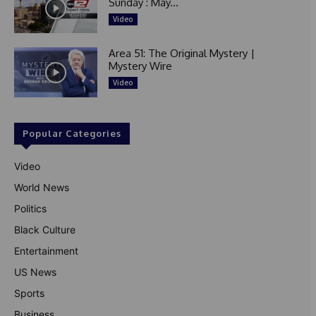
Sunday : May...
Video
Area 51: The Original Mystery |
Mystery Wire
Video
Popular Categories
Video
World News
Politics
Black Culture
Entertainment
US News
Sports
Business