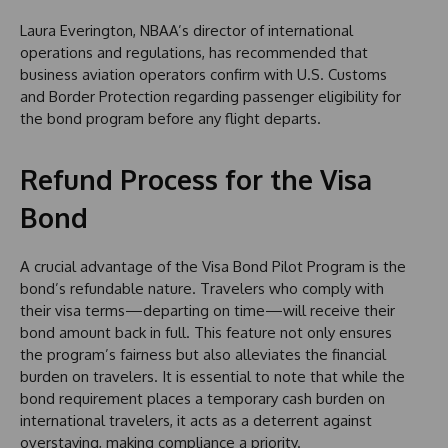
Laura Everington, NBAA’s director of international
operations and regulations, has recommended that
business aviation operators confirm with U.S. Customs
and Border Protection regarding passenger eligibility for
the bond program before any flight departs.
Refund Process for the Visa
Bond
A crucial advantage of the Visa Bond Pilot Program is the
bond’s refundable nature. Travelers who comply with
their visa terms—departing on time—will receive their
bond amount back in full. This feature not only ensures
the program’s fairness but also alleviates the financial
burden on travelers. It is essential to note that while the
bond requirement places a temporary cash burden on
international travelers, it acts as a deterrent against
overstaying, making compliance a priority.