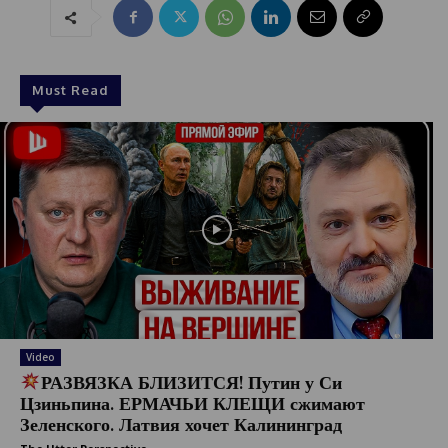
Must Read
Video
РАЗВЯЗКА БЛИЗИТСЯ! Путин у Си
Цзиньпина. ЕРМАЧЬИ КЛЕЩИ сжимают
Зеленского. Латвия хочет Калининград