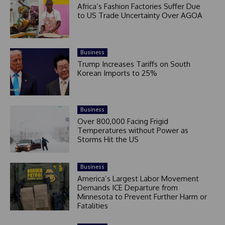
Africa’s Fashion Factories Suffer Due
to US Trade Uncertainty Over AGOA
Business
Trump Increases Tariffs on South
Korean Imports to 25%
Business
Over 800,000 Facing Frigid
Temperatures without Power as
Storms Hit the US
Business
America’s Largest Labor Movement
Demands ICE Departure from
Minnesota to Prevent Further Harm or
Fatalities