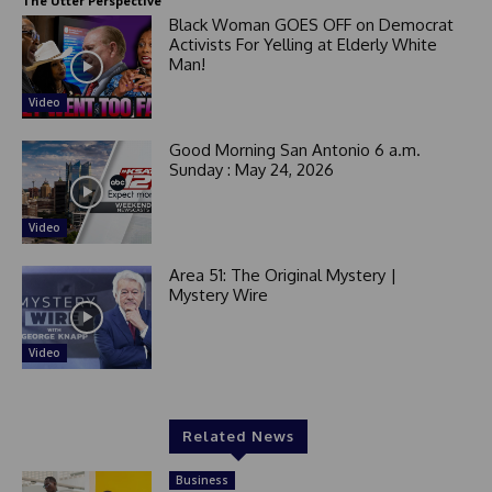
The Utter Perspective
Black Woman GOES OFF on Democrat
Activists For Yelling at Elderly White
Man!
Video
Good Morning San Antonio 6 a.m.
Sunday : May 24, 2026
Video
Area 51: The Original Mystery |
Mystery Wire
Video
Related News
Business