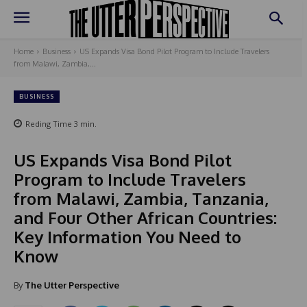
Home
Business
US Expands Visa Bond Pilot Program to Include Travelers
from Malawi, Zambia,...
BUSINESS
Reding Time
3
min.
US Expands Visa Bond Pilot
Program to Include Travelers
from Malawi, Zambia, Tanzania,
and Four Other African Countries:
Key Information You Need to
Know
By
The Utter Perspective