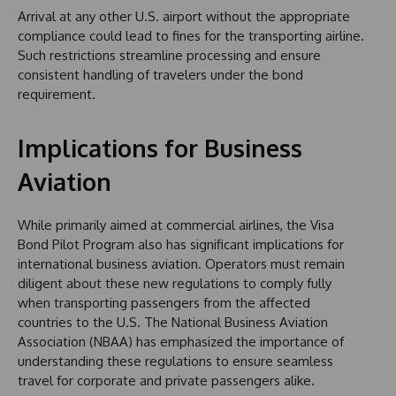
Arrival at any other U.S. airport without the appropriate
compliance could lead to fines for the transporting airline.
Such restrictions streamline processing and ensure
consistent handling of travelers under the bond
requirement.
Implications for Business
Aviation
While primarily aimed at commercial airlines, the Visa
Bond Pilot Program also has significant implications for
international business aviation. Operators must remain
diligent about these new regulations to comply fully
when transporting passengers from the affected
countries to the U.S. The National Business Aviation
Association (NBAA) has emphasized the importance of
understanding these regulations to ensure seamless
travel for corporate and private passengers alike.