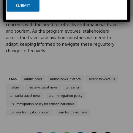
i
e
By establishing this program, the U.S. government
SUBMIT
t
illustrates a proactive stance toward improved
e
immigration policy management, balancing security
d
concerns with the need for effective international travel
S
and tourism. As the program evolves, stakeholders
t
across the travel and aviation industries will need to
a
adapt, keeping informed to navigate these regulatory
t
changes effectively.
e
s
+
1
TAGS
airline news
airline news in africa
airline news of us
malawi
malawi travel news
tanzania
tanzania travel news
u.s. immigration policy
u.s. immigration policy for african nationals
u.s. visa bond pilot program
zambia travel news