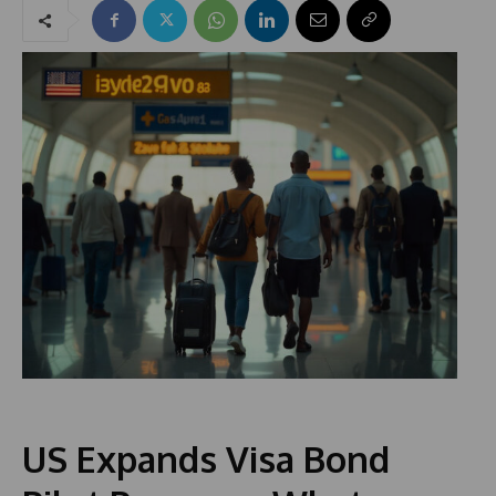
US Expands Visa Bond