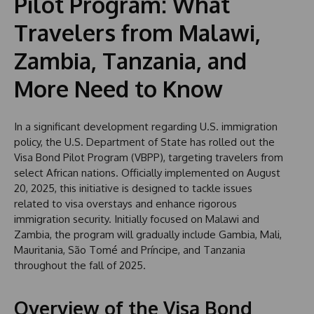
Pilot Program: What
Travelers from Malawi,
Zambia, Tanzania, and
More Need to Know
In a significant development regarding U.S. immigration
policy, the U.S. Department of State has rolled out the
Visa Bond Pilot Program (VBPP), targeting travelers from
select African nations. Officially implemented on August
20, 2025, this initiative is designed to tackle issues
related to visa overstays and enhance rigorous
immigration security. Initially focused on Malawi and
Zambia, the program will gradually include Gambia, Mali,
Mauritania, São Tomé and Príncipe, and Tanzania
throughout the fall of 2025.
Overview of the Visa Bond