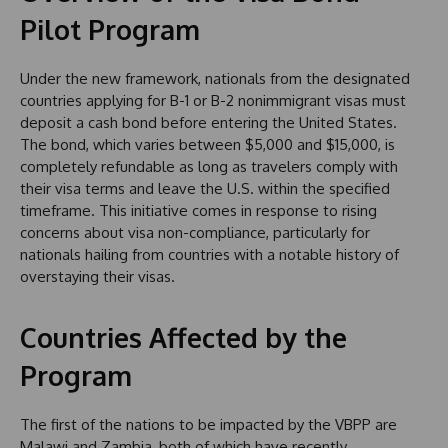
Pilot Program
Under the new framework, nationals from the designated
countries applying for B-1 or B-2 nonimmigrant visas must
deposit a cash bond before entering the United States.
The bond, which varies between $5,000 and $15,000, is
completely refundable as long as travelers comply with
their visa terms and leave the U.S. within the specified
timeframe. This initiative comes in response to rising
concerns about visa non-compliance, particularly for
nationals hailing from countries with a notable history of
overstaying their visas.
Countries Affected by the
Program
The first of the nations to be impacted by the VBPP are
Malawi and Zambia, both of which have recently