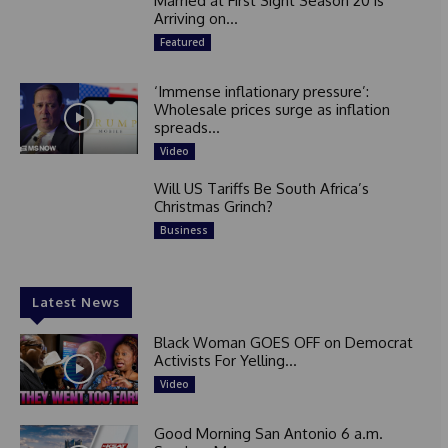
Married at First Sight Season 20 is
Arriving on...
Featured
‘Immense inflationary pressure’:
Wholesale prices surge as inflation
spreads...
Video
Will US Tariffs Be South Africa’s
Christmas Grinch?
Business
Latest News
Black Woman GOES OFF on Democrat
Activists For Yelling...
Video
Good Morning San Antonio 6 a.m.