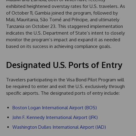
exhibited heightened overstay rates for U.S. travelers. As
of October 11, Gambia joined the program, followed by
Mali, Mauritania, São Tomé and Príncipe, and ultimately
Tanzania on October 23. This staggered implementation
indicates the U.S. Department of State’s intent to closely
monitor the program’s impact and expand it as needed
based on its success in achieving compliance goals.
Designated U.S. Ports of Entry
Travelers participating in the Visa Bond Pilot Program will
be required to enter and exit the U.S. exclusively through
specific airports. The designated ports of entry include:
Boston Logan International Airport (BOS)
John F. Kennedy International Airport (JFK)
Washington Dulles International Airport (IAD)