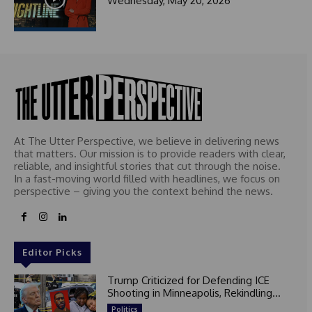
Wednesday, May 20, 2026
At The Utter Perspective, we believe in delivering news
that matters. Our mission is to provide readers with clear,
reliable, and insightful stories that cut through the noise.
In a fast-moving world filled with headlines, we focus on
perspective – giving you the context behind the news.
Editor Picks
Trump Criticized for Defending ICE
Shooting in Minneapolis, Rekindling...
Politics