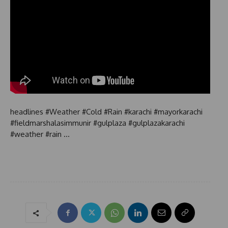
headlines #Weather #Cold #Rain #karachi #mayorkarachi
#fieldmarshalasimmunir #gulplaza #gulplazakarachi
#weather #rain …