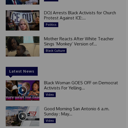
DOJ Arrests Black Activists for Church
Protest Against ICE:...
Politics
Mother Reacts After White Teacher
Sings ‘Monkey’ Version of...
Black Culture
Latest News
Black Woman GOES OFF on Democrat
Activists For Yelling...
Video
Good Morning San Antonio 6 a.m.
Sunday : May...
Video