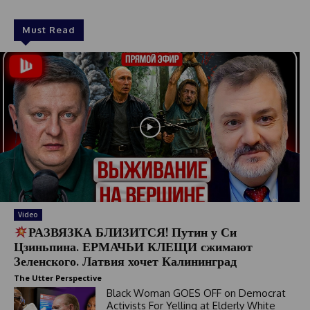
Must Read
Video
РАЗВЯЗКА БЛИЗИТСЯ! Путин у Си
Цзиньпина. ЕРМАЧЬИ КЛЕЩИ сжимают
Зеленского. Латвия хочет Калининград
The Utter Perspective
Black Woman GOES OFF on Democrat
Activists For Yelling at Elderly White