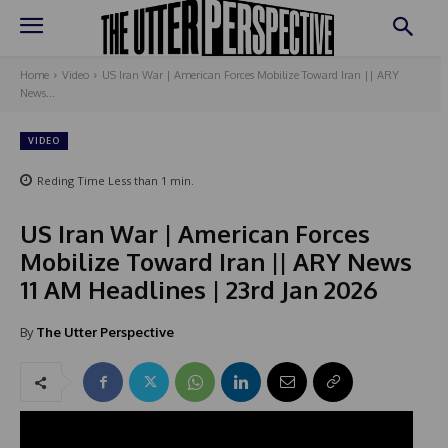
Home
Video
US Iran War | American Forces Mobilize Toward Iran || ARY
News...
VIDEO
Reding Time
Less than 1
min.
US Iran War | American Forces
Mobilize Toward Iran || ARY News
11 AM Headlines | 23rd Jan 2026
By
The Utter Perspective