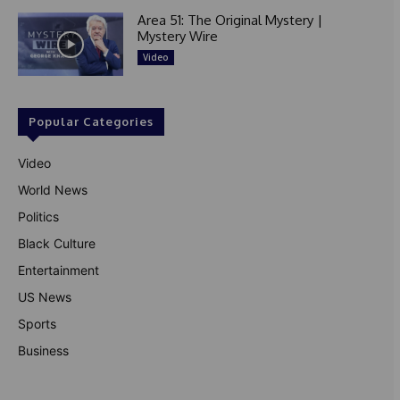
Area 51: The Original Mystery |
Mystery Wire
Video
Popular Categories
Video
World News
Politics
Black Culture
Entertainment
US News
Sports
Business