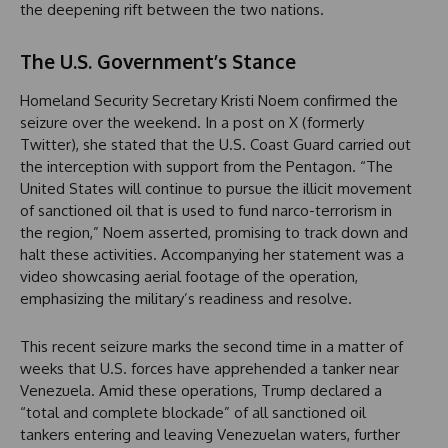
the deepening rift between the two nations.
The U.S. Government’s Stance
Homeland Security Secretary Kristi Noem confirmed the
seizure over the weekend. In a post on X (formerly
Twitter), she stated that the U.S. Coast Guard carried out
the interception with support from the Pentagon. “The
United States will continue to pursue the illicit movement
of sanctioned oil that is used to fund narco-terrorism in
the region,” Noem asserted, promising to track down and
halt these activities. Accompanying her statement was a
video showcasing aerial footage of the operation,
emphasizing the military’s readiness and resolve.
This recent seizure marks the second time in a matter of
weeks that U.S. forces have apprehended a tanker near
Venezuela. Amid these operations, Trump declared a
“total and complete blockade” of all sanctioned oil
tankers entering and leaving Venezuelan waters, further