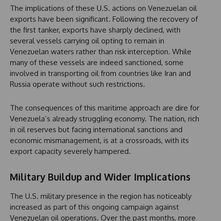
The implications of these U.S. actions on Venezuelan oil
exports have been significant. Following the recovery of
the first tanker, exports have sharply declined, with
several vessels carrying oil opting to remain in
Venezuelan waters rather than risk interception. While
many of these vessels are indeed sanctioned, some
involved in transporting oil from countries like Iran and
Russia operate without such restrictions.
The consequences of this maritime approach are dire for
Venezuela’s already struggling economy. The nation, rich
in oil reserves but facing international sanctions and
economic mismanagement, is at a crossroads, with its
export capacity severely hampered.
Military Buildup and Wider Implications
The U.S. military presence in the region has noticeably
increased as part of this ongoing campaign against
Venezuelan oil operations. Over the past months, more