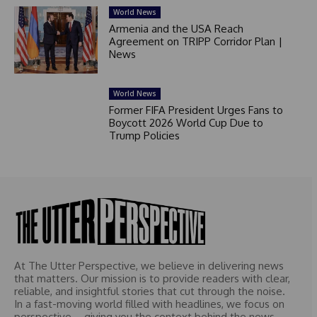
World News
Armenia and the USA Reach
Agreement on TRIPP Corridor Plan |
News
World News
Former FIFA President Urges Fans to
Boycott 2026 World Cup Due to
Trump Policies
At The Utter Perspective, we believe in delivering news
that matters. Our mission is to provide readers with clear,
reliable, and insightful stories that cut through the noise.
In a fast-moving world filled with headlines, we focus on
perspective – giving you the context behind the news.