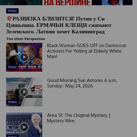
Video
РАЗВЯЗКА БЛИЗИТСЯ! Путин у Си
Цзиньпина. ЕРМАЧЬИ КЛЕЩИ сжимают
Зеленского. Латвия хочет Калининград
The Utter Perspective
Black Woman GOES OFF on Democrat
Activists For Yelling at Elderly White
Man!
Video
Good Morning San Antonio 6 a.m.
Sunday : May 24, 2026
Video
Area 51: The Original Mystery |
Mystery Wire
Video