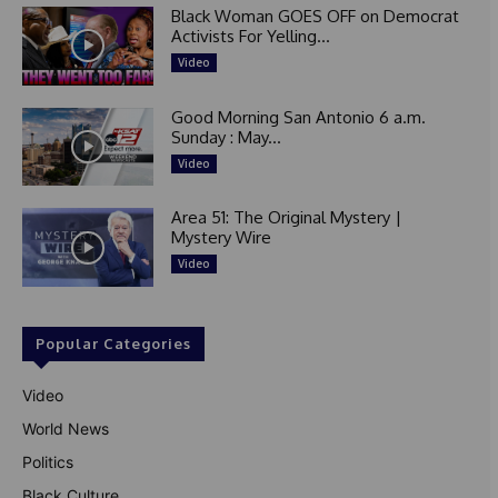
Black Woman GOES OFF on Democrat
Activists For Yelling...
Video
Good Morning San Antonio 6 a.m.
Sunday : May...
Video
Area 51: The Original Mystery |
Mystery Wire
Video
Popular Categories
Video
World News
Politics
Black Culture