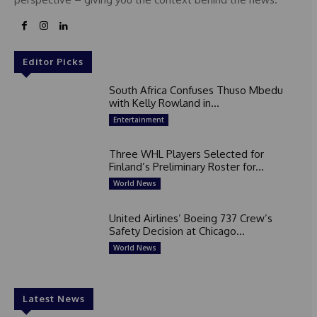
Editor Picks
South Africa Confuses Thuso Mbedu
with Kelly Rowland in...
Entertainment
Three WHL Players Selected for
Finland’s Preliminary Roster for...
World News
United Airlines’ Boeing 737 Crew’s
Safety Decision at Chicago...
World News
Latest News