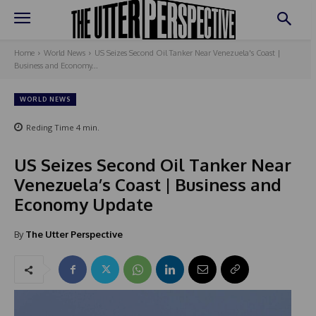
Home
World News
US Seizes Second Oil Tanker Near Venezuela's Coast |
Business and Economy...
WORLD NEWS
Reding Time
4
min.
US Seizes Second Oil Tanker Near
Venezuela’s Coast | Business and
Economy Update
By
The Utter Perspective