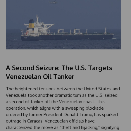
A Second Seizure: The U.S. Targets
Venezuelan Oil Tanker
The heightened tensions between the United States and
Venezuela took another dramatic turn as the U.S. seized
a second oil tanker off the Venezuelan coast. This
operation, which aligns with a sweeping blockade
ordered by former President Donald Trump, has sparked
outrage in Caracas. Venezuelan officials have
characterized the move as “theft and hijacking,” signifying