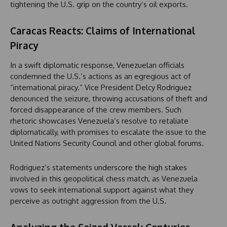
tightening the U.S. grip on the country’s oil exports.
Caracas Reacts: Claims of International
Piracy
In a swift diplomatic response, Venezuelan officials
condemned the U.S.’s actions as an egregious act of
“international piracy.” Vice President Delcy Rodriguez
denounced the seizure, throwing accusations of theft and
forced disappearance of the crew members. Such
rhetoric showcases Venezuela’s resolve to retaliate
diplomatically, with promises to escalate the issue to the
United Nations Security Council and other global forums.
Rodriguez’s statements underscore the high stakes
involved in this geopolitical chess match, as Venezuela
vows to seek international support against what they
perceive as outright aggression from the U.S.