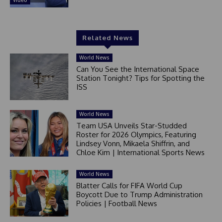
Related News
World News
Can You See the International Space
Station Tonight? Tips for Spotting the
ISS
World News
Team USA Unveils Star-Studded
Roster for 2026 Olympics, Featuring
Lindsey Vonn, Mikaela Shiffrin, and
Chloe Kim | International Sports News
World News
Blatter Calls for FIFA World Cup
Boycott Due to Trump Administration
Policies | Football News