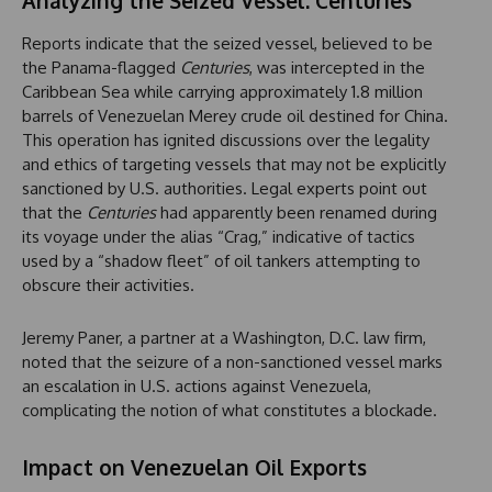
Analyzing the Seized Vessel: Centuries
Reports indicate that the seized vessel, believed to be
the Panama-flagged
Centuries
, was intercepted in the
Caribbean Sea while carrying approximately 1.8 million
barrels of Venezuelan Merey crude oil destined for China.
This operation has ignited discussions over the legality
and ethics of targeting vessels that may not be explicitly
sanctioned by U.S. authorities. Legal experts point out
that the
Centuries
had apparently been renamed during
its voyage under the alias “Crag,” indicative of tactics
used by a “shadow fleet” of oil tankers attempting to
obscure their activities.
Jeremy Paner, a partner at a Washington, D.C. law firm,
noted that the seizure of a non-sanctioned vessel marks
an escalation in U.S. actions against Venezuela,
complicating the notion of what constitutes a blockade.
Impact on Venezuelan Oil Exports