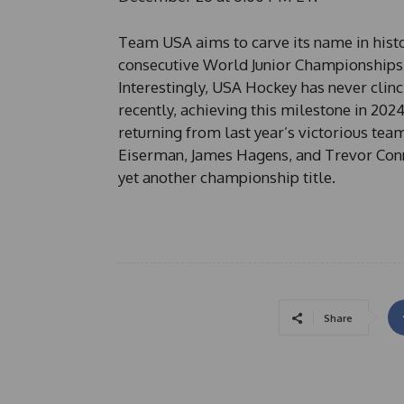
Team USA aims to carve its name in histo
consecutive World Junior Championships, 
Interestingly, USA Hockey has never clinc
recently, achieving this milestone in 202
returning from last year’s victorious tea
Eiserman, James Hagens, and Trevor Connel
yet another championship title.
Share