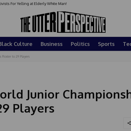
sts For Yelling at Elderly White Man!
Black Culture
Business
Politics
Sports
Te
Roster to 29 Players
rld Junior Championsh
29 Players