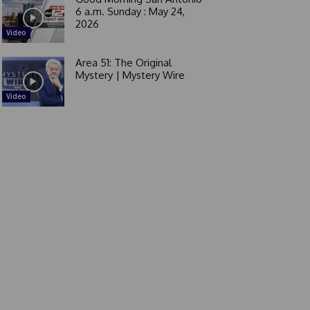
6 a.m. Sunday : May 24,
2026
Video
Area 51: The Original
Mystery | Mystery Wire
Video