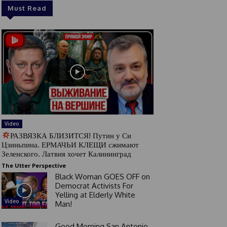
Must Read
Video
РАЗВЯЗКА БЛИЗИТСЯ! Путин у Си
Цзиньпина. ЕРМАЧЬИ КЛЕЩИ сжимают
Зеленского. Латвия хочет Калининград
The Utter Perspective
Black Woman GOES OFF on
Democrat Activists For
Yelling at Elderly White
Video
Man!
Good Morning San Antonio