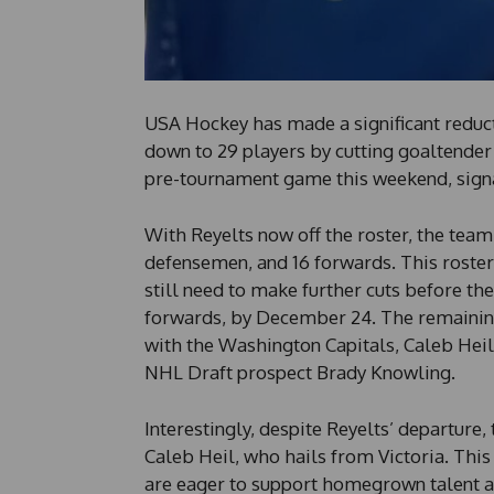
USA Hockey has made a significant reduct
down to 29 players by cutting goaltender 
pre-tournament game this weekend, signa
With Reyelts now off the roster, the team 
defensemen, and 16 forwards. This roster 
still need to make further cuts before th
forwards, by December 24. The remaining
with the Washington Capitals, Caleb Hei
NHL Draft prospect Brady Knowling.
Interestingly, despite Reyelts’ departure
Caleb Heil, who hails from Victoria. This
are eager to support homegrown talent a