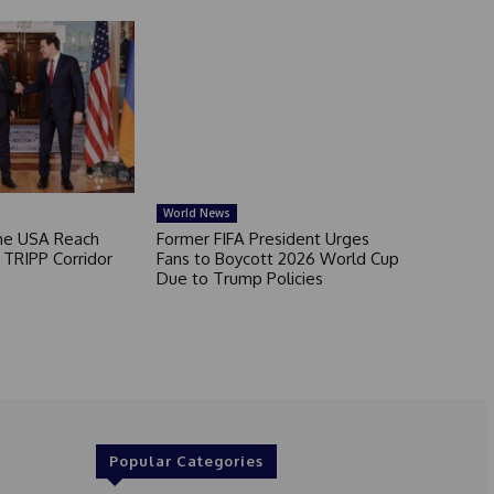
World News
he USA Reach
Former FIFA President Urges
TRIPP Corridor
Fans to Boycott 2026 World Cup
Due to Trump Policies
Popular Categories