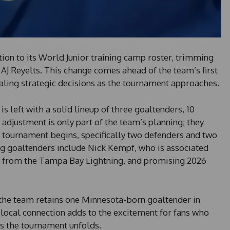
ion to its World Junior training camp roster, trimming
AJ Reyelts. This change comes ahead of the team’s first
ling strategic decisions as the tournament approaches.
is left with a solid lineup of three goaltenders, 10
adjustment is only part of the team’s planning; they
e tournament begins, specifically two defenders and two
 goaltenders include Nick Kempf, who is associated
l from the Tampa Bay Lightning, and promising 2026
, the team retains one Minnesota-born goaltender in
 local connection adds to the excitement for fans who
s the tournament unfolds.