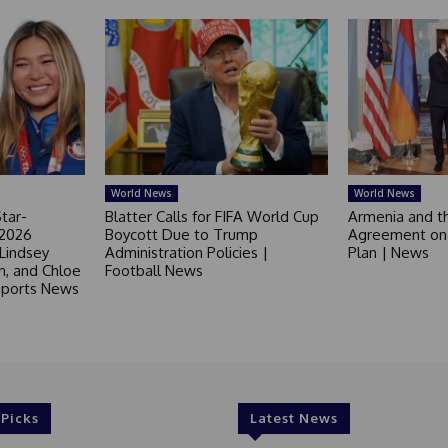
World News
World News
tar-
Blatter Calls for FIFA World Cup
Armenia and t
 2026
Boycott Due to Trump
Agreement on 
 Lindsey
Administration Policies |
Plan | News
in, and Chloe
Football News
 Sports News
 Picks
Latest News