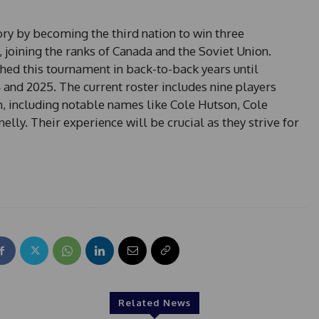
+
1
ry by becoming the third nation to win three
joining the ranks of Canada and the Soviet Union.
hed this tournament in back-to-back years until
4 and 2025. The current roster includes nine players
m, including notable names like Cole Hutson, Cole
ly. Their experience will be crucial as they strive for
Related News