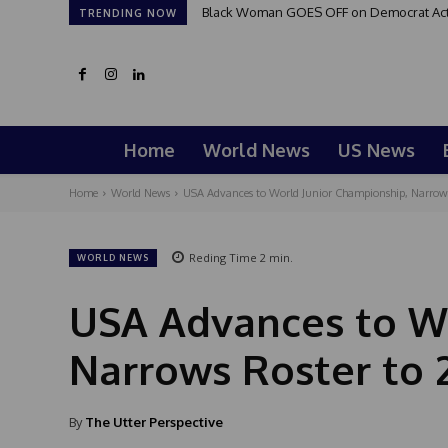
Black Woman GOES OFF on Democrat Activi
TRENDING NOW
Home
World News
US News
Home
World News
USA Advances to World Junior Championship, Narrows 
Reding Time
2
min.
WORLD NEWS
USA Advances to Wo
Narrows Roster to 
By
The Utter Perspective