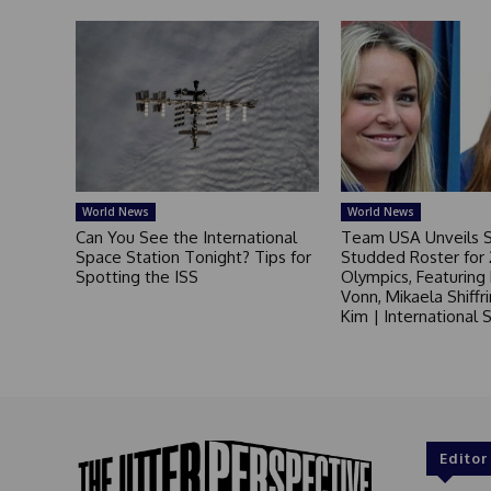
World News
World News
Can You See the International
Team USA Unveils S
Space Station Tonight? Tips for
Studded Roster for
Spotting the ISS
Olympics, Featuring
Vonn, Mikaela Shiffr
Kim | International
Editor