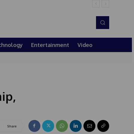
chnology
Entertainment
Video
ip,
Share