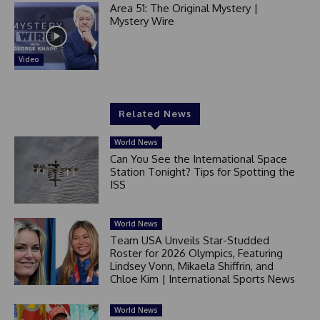
Area 51: The Original Mystery |
Mystery Wire
Video
Related News
World News
Can You See the International Space
Station Tonight? Tips for Spotting the
ISS
World News
Team USA Unveils Star-Studded
Roster for 2026 Olympics, Featuring
Lindsey Vonn, Mikaela Shiffrin, and
Chloe Kim | International Sports News
World News