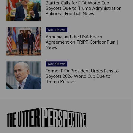
Blatter Calls for FIFA World Cup
Boycott Due to Trump Administration
Policies | Football News
World News
Armenia and the USA Reach
Agreement on TRIPP Corridor Plan |
News
World News
Former FIFA President Urges Fans to
Boycott 2026 World Cup Due to
Trump Policies