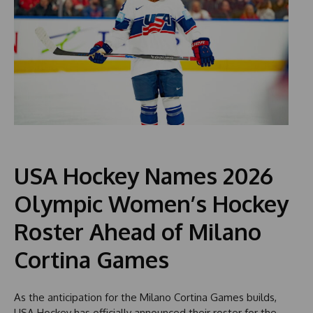
USA Hockey Names 2026
Olympic Women’s Hockey
Roster Ahead of Milano
Cortina Games
As the anticipation for the Milano Cortina Games builds,
USA Hockey has officially announced their roster for the