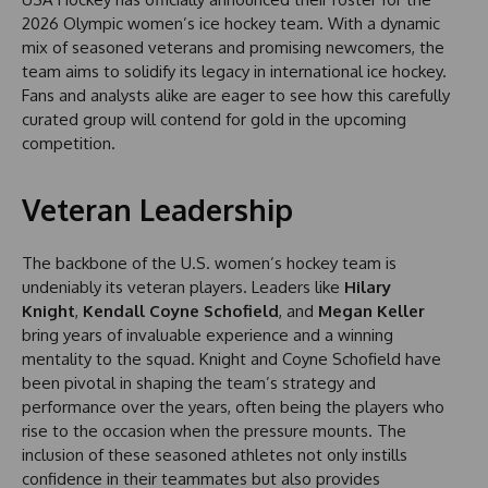
2026 Olympic women’s ice hockey team. With a dynamic
mix of seasoned veterans and promising newcomers, the
team aims to solidify its legacy in international ice hockey.
Fans and analysts alike are eager to see how this carefully
curated group will contend for gold in the upcoming
competition.
Veteran Leadership
The backbone of the U.S. women’s hockey team is
undeniably its veteran players. Leaders like
Hilary
Knight
,
Kendall Coyne Schofield
, and
Megan Keller
bring years of invaluable experience and a winning
mentality to the squad. Knight and Coyne Schofield have
been pivotal in shaping the team’s strategy and
performance over the years, often being the players who
rise to the occasion when the pressure mounts. The
inclusion of these seasoned athletes not only instills
confidence in their teammates but also provides