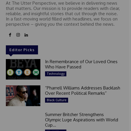
At The Utter Perspective, we believe in delivering news
that matters. Our mission is to provide readers with clear,
reliable, and insightful stories that cut through the noise.
In a fast-moving world filled with headlines, we focus on
perspective – giving you the context behind the news.
Editor Picks
In Remembrance of Our Loved Ones
Who Have Passed
Technology
“Pharrell Williams Addresses Backlash
Over Recent Political Remarks”
Black Culture
Summer Britcher Strengthens
Olympic Luge Aspirations with World
Cup...