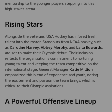
mentorship to the younger players stepping into this
high-stakes arena.
Rising Stars
Alongside the veterans, USA Hockey has infused fresh
talent into the roster. Standouts from NCAA hockey, such
as
Caroline Harvey
,
Abbey Murphy
, and
Laila Edwards
,
are set to make their Olympic debut. Their inclusion
reflects the organization’s commitment to nurturing
young talent and keeping the team competitive on the
international stage. General Manager
Katie Million
emphasized this blend of experience and youth, noting
the excitement and passion the team brings, which is
critical to their Olympic aspirations.
A Powerful Offensive Lineup