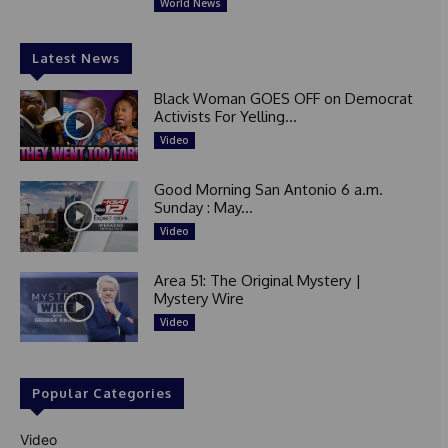
World News
Latest News
Black Woman GOES OFF on Democrat
Activists For Yelling...
Video
Good Morning San Antonio 6 a.m.
Sunday : May...
Video
Area 51: The Original Mystery |
Mystery Wire
Video
Popular Categories
Video