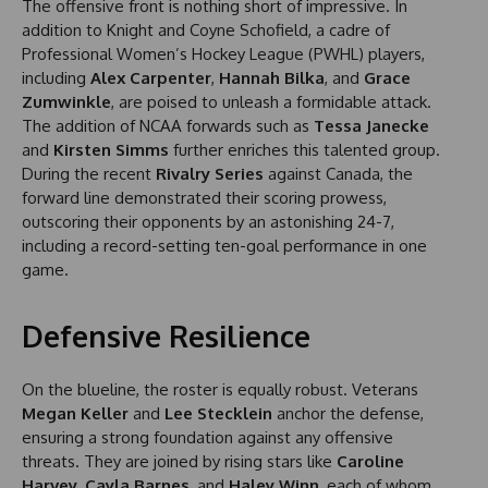
The offensive front is nothing short of impressive. In
addition to Knight and Coyne Schofield, a cadre of
Professional Women’s Hockey League (PWHL) players,
including
Alex Carpenter
,
Hannah Bilka
, and
Grace
Zumwinkle
, are poised to unleash a formidable attack.
The addition of NCAA forwards such as
Tessa Janecke
and
Kirsten Simms
further enriches this talented group.
During the recent
Rivalry Series
against Canada, the
forward line demonstrated their scoring prowess,
outscoring their opponents by an astonishing 24-7,
including a record-setting ten-goal performance in one
game.
Defensive Resilience
On the blueline, the roster is equally robust. Veterans
Megan Keller
and
Lee Stecklein
anchor the defense,
ensuring a strong foundation against any offensive
threats. They are joined by rising stars like
Caroline
Harvey
,
Cayla Barnes
, and
Haley Winn
, each of whom