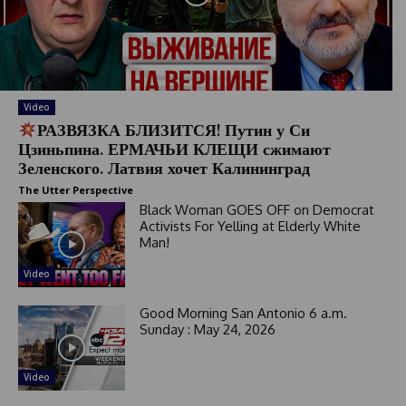
Video
РАЗВЯЗКА БЛИЗИТСЯ! Путин у Си
Цзиньпина. ЕРМАЧЬИ КЛЕЩИ сжимают
Зеленского. Латвия хочет Калининград
The Utter Perspective
Black Woman GOES OFF on Democrat
Activists For Yelling at Elderly White
Man!
Video
Good Morning San Antonio 6 a.m.
Sunday : May 24, 2026
Video