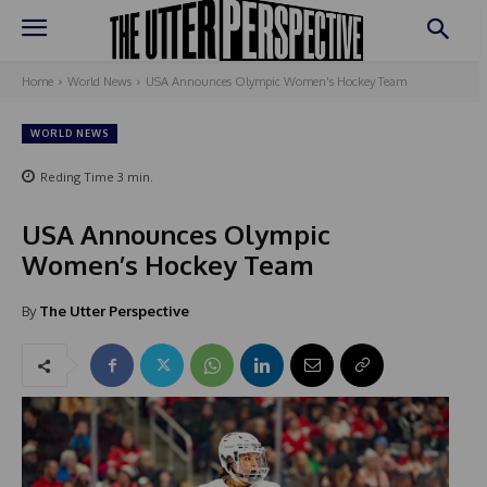
Home
World News
USA Announces Olympic Women's Hockey Team
WORLD NEWS
Reding Time
3
min.
USA Announces Olympic
Women’s Hockey Team
By
The Utter Perspective