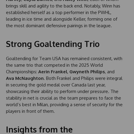
brings skill and agility to the back end. Notably, Winn has
established herself as a top performer in the PWHL,
leading in ice time and alongside Keller, forming one of
the most dominant defensive pairings in the league.
Strong Goaltending Trio
Goaltending for Team USA has remained consistent, with
the same trio that competed in the 2025 World
Championships:
Aerin Frankel
,
Gwyneth Philips
, and
Ava McNaughton
. Both Frankel and Philips were integral
in securing the gold medal over Canada last year,
showcasing their ability to perform under pressure. The
stability in net is crucial as the team prepares to face the
world’s best in Milan, providing a sense of security for the
players in front of them.
Insights from the