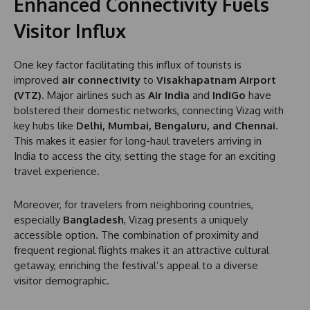
Enhanced Connectivity Fuels
Visitor Influx
One key factor facilitating this influx of tourists is
improved
air connectivity
to
Visakhapatnam Airport
(VTZ)
. Major airlines such as
Air India
and
IndiGo
have
bolstered their domestic networks, connecting Vizag with
key hubs like
Delhi, Mumbai, Bengaluru, and Chennai
.
This makes it easier for long-haul travelers arriving in
India to access the city, setting the stage for an exciting
travel experience.
Moreover, for travelers from neighboring countries,
especially
Bangladesh
, Vizag presents a uniquely
accessible option. The combination of proximity and
frequent regional flights makes it an attractive cultural
getaway, enriching the festival’s appeal to a diverse
visitor demographic.