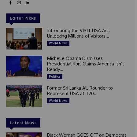
Editor Picks
Introducing the VISIT USA Act:
Unlocking Millions of Visitors...
World News
Michelle Obama Dismisses
Presidential Run, Claims America Isn’t
Ready...
Politics
Former Sri Lanka All-Rounder to
Represent USA at T20...
World News
Latest News
Black Woman GOES OFF on Democrat