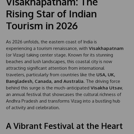
Visakhapatnam: The
Rising Star of Indian
Tourism in 2026
As 2026 unfolds, the eastern coast of India is
experiencing a tourism renaissance, with
Visakhapatnam
(or Vizag) taking center stage. Known for its stunning
beaches and lush landscapes, this coastal city is now
attracting significant attention from international
travelers, particularly from countries like the
USA, UK,
Bangladesh, Canada, and Australia
. The driving force
behind this surge is the much-anticipated
Visakha Utsav
,
an annual festival that showcases the cultural richness of
Andhra Pradesh and transforms Vizag into a bustling hub
of activity and celebration.
A Vibrant Festival at the Heart