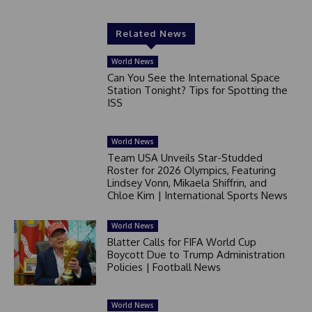
Related News
World News
Can You See the International Space
Station Tonight? Tips for Spotting the
ISS
World News
Team USA Unveils Star-Studded
Roster for 2026 Olympics, Featuring
Lindsey Vonn, Mikaela Shiffrin, and
Chloe Kim | International Sports News
World News
Blatter Calls for FIFA World Cup
Boycott Due to Trump Administration
Policies | Football News
World News