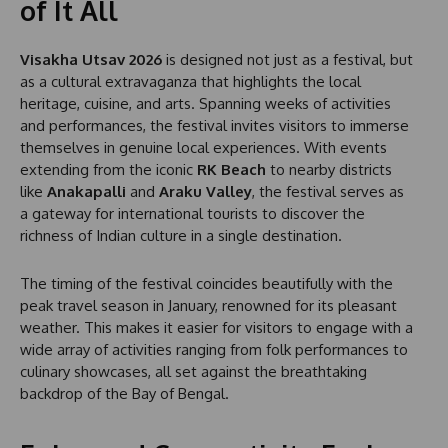
of It All
Visakha Utsav 2026
is designed not just as a festival, but
as a cultural extravaganza that highlights the local
heritage, cuisine, and arts. Spanning weeks of activities
and performances, the festival invites visitors to immerse
themselves in genuine local experiences. With events
extending from the iconic
RK Beach
to nearby districts
like
Anakapalli
and
Araku Valley
, the festival serves as
a gateway for international tourists to discover the
richness of Indian culture in a single destination.
The timing of the festival coincides beautifully with the
peak travel season in January, renowned for its pleasant
weather. This makes it easier for visitors to engage with a
wide array of activities ranging from folk performances to
culinary showcases, all set against the breathtaking
backdrop of the Bay of Bengal.