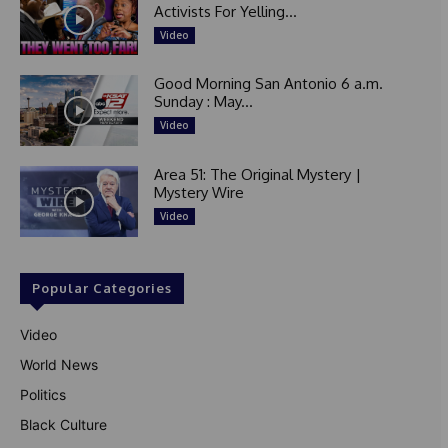
Activists For Yelling...
Video
Good Morning San Antonio 6 a.m.
Sunday : May...
Video
Area 51: The Original Mystery |
Mystery Wire
Video
Popular Categories
Video
World News
Politics
Black Culture