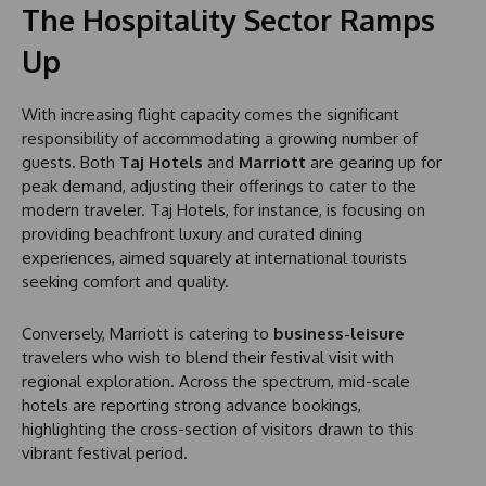
The Hospitality Sector Ramps
Up
With increasing flight capacity comes the significant
responsibility of accommodating a growing number of
guests. Both
Taj Hotels
and
Marriott
are gearing up for
peak demand, adjusting their offerings to cater to the
modern traveler. Taj Hotels, for instance, is focusing on
providing beachfront luxury and curated dining
experiences, aimed squarely at international tourists
seeking comfort and quality.
Conversely, Marriott is catering to
business-leisure
travelers who wish to blend their festival visit with
regional exploration. Across the spectrum, mid-scale
hotels are reporting strong advance bookings,
highlighting the cross-section of visitors drawn to this
vibrant festival period.