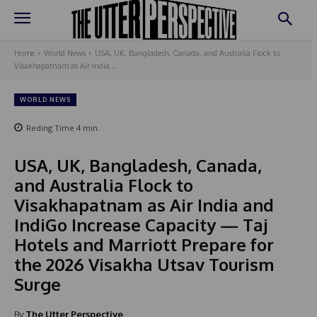
Home
World News
USA, UK, Bangladesh, Canada, and Australia Flock to
Visakhapatnam as Air India...
WORLD NEWS
Reding Time
4
min.
USA, UK, Bangladesh, Canada,
and Australia Flock to
Visakhapatnam as Air India and
IndiGo Increase Capacity — Taj
Hotels and Marriott Prepare for
the 2026 Visakha Utsav Tourism
Surge
By
The Utter Perspective