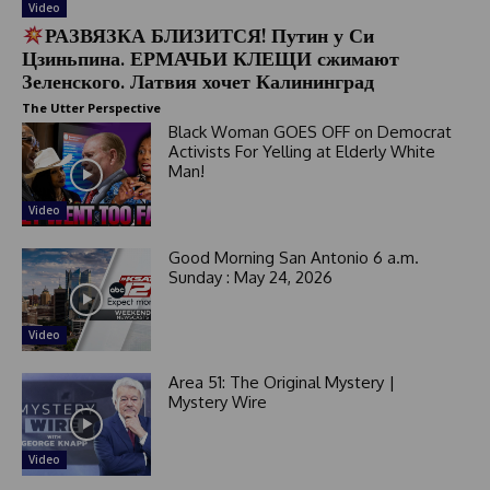
Video
РАЗВЯЗКА БЛИЗИТСЯ! Путин у Си
Цзиньпина. ЕРМАЧЬИ КЛЕЩИ сжимают
Зеленского. Латвия хочет Калининград
The Utter Perspective
Black Woman GOES OFF on Democrat
Activists For Yelling at Elderly White
Man!
Video
Good Morning San Antonio 6 a.m.
Sunday : May 24, 2026
Video
Area 51: The Original Mystery |
Mystery Wire
Video