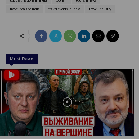
top destinations in india
tourism
tourism news
travel deals of india
travel events in india
travel industry
Must Read