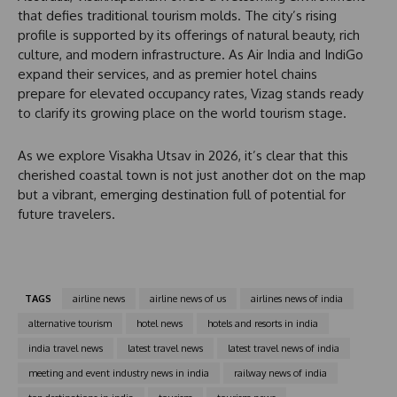
e
that defies traditional tourism molds. The city’s rising
s
profile is supported by its offerings of natural beauty, rich
+
culture, and modern infrastructure. As Air India and IndiGo
1
expand their services, and as premier hotel chains
prepare for elevated occupancy rates, Vizag stands ready
to clarify its growing place on the world tourism stage.
As we explore Visakha Utsav in 2026, it’s clear that this
cherished coastal town is not just another dot on the map
but a vibrant, emerging destination full of potential for
future travelers.
TAGS
airline news
airline news of us
airlines news of india
alternative tourism
hotel news
hotels and resorts in india
india travel news
latest travel news
latest travel news of india
meeting and event industry news in india
railway news of india