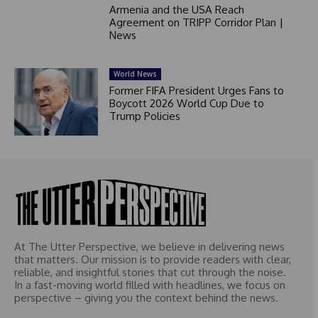
Armenia and the USA Reach
Agreement on TRIPP Corridor Plan |
News
World News
Former FIFA President Urges Fans to
Boycott 2026 World Cup Due to
Trump Policies
At The Utter Perspective, we believe in delivering news
that matters. Our mission is to provide readers with clear,
reliable, and insightful stories that cut through the noise.
In a fast-moving world filled with headlines, we focus on
perspective – giving you the context behind the news.