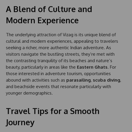
A Blend of Culture and
Modern Experience
The underlying attraction of Vizag is its unique blend of
cultural and modern experiences, appealing to travelers
seeking a richer, more authentic Indian adventure. As
visitors navigate the bustling streets, they’re met with
the contrasting tranquility of its beaches and nature’s
beauty, particularly in areas like the
Eastern Ghats
. For
those interested in adventure tourism, opportunities
abound with activities such as
parasailing
,
scuba diving
,
and beachside events that resonate particularly with
younger demographics.
Travel Tips for a Smooth
Journey