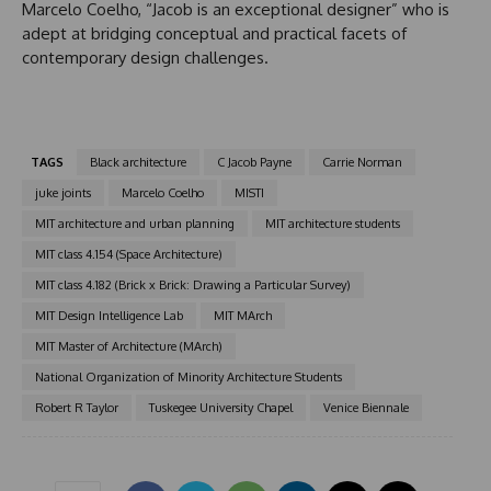
Marcelo Coelho, “Jacob is an exceptional designer” who is
adept at bridging conceptual and practical facets of
contemporary design challenges.
TAGS
Black architecture
C Jacob Payne
Carrie Norman
juke joints
Marcelo Coelho
MISTI
MIT architecture and urban planning
MIT architecture students
MIT class 4.154 (Space Architecture)
MIT class 4.182 (Brick x Brick: Drawing a Particular Survey)
MIT Design Intelligence Lab
MIT MArch
MIT Master of Architecture (MArch)
National Organization of Minority Architecture Students
Robert R Taylor
Tuskegee University Chapel
Venice Biennale