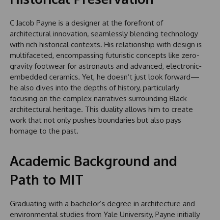
C Jacob Payne is a designer at the forefront of
architectural innovation, seamlessly blending technology
with rich historical contexts. His relationship with design is
multifaceted, encompassing futuristic concepts like zero-
gravity footwear for astronauts and advanced, electronic-
embedded ceramics. Yet, he doesn’t just look forward—
he also dives into the depths of history, particularly
focusing on the complex narratives surrounding Black
architectural heritage. This duality allows him to create
work that not only pushes boundaries but also pays
homage to the past.
Academic Background and
Path to MIT
Graduating with a bachelor’s degree in architecture and
environmental studies from Yale University, Payne initially