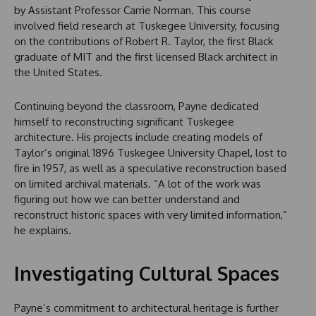
by Assistant Professor Carrie Norman. This course
involved field research at Tuskegee University, focusing
on the contributions of Robert R. Taylor, the first Black
graduate of MIT and the first licensed Black architect in
the United States.
Continuing beyond the classroom, Payne dedicated
himself to reconstructing significant Tuskegee
architecture. His projects include creating models of
Taylor’s original 1896 Tuskegee University Chapel, lost to
fire in 1957, as well as a speculative reconstruction based
on limited archival materials. “A lot of the work was
figuring out how we can better understand and
reconstruct historic spaces with very limited information,”
he explains.
Investigating Cultural Spaces
Payne’s commitment to architectural heritage is further