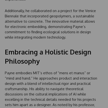
Additionally, he collaborated on a project for the Venice
Biennale that incorporated geopolymers, a sustainable
alternative to concrete. The innovative material allows
for electronic embedding, demonstrating Payne’s
commitment to finding ecological solutions in design
while integrating modern technology.
Embracing a Holistic Design
Philosophy
Payne embodies MIT’s ethos of “mens et manus” or
“mind and hand.” He approaches product and interaction
design with a blend of intellectual rigor and practical
craftsmanship. His ability to navigate theoretical
discussions on the cultural implications of AI while
excelling in the technical details needed for his projects
sets him apart as a designer. As noted by his professor,