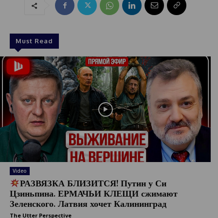
Must Read
Video
РАЗВЯЗКА БЛИЗИТСЯ! Путин у Си
Цзиньпина. ЕРМАЧЬИ КЛЕЩИ сжимают
Зеленского. Латвия хочет Калининград
The Utter Perspective