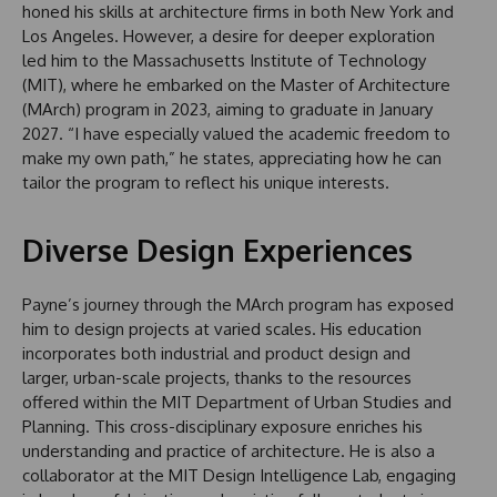
honed his skills at architecture firms in both New York and
Los Angeles. However, a desire for deeper exploration
led him to the Massachusetts Institute of Technology
(MIT), where he embarked on the Master of Architecture
(MArch) program in 2023, aiming to graduate in January
2027. “I have especially valued the academic freedom to
make my own path,” he states, appreciating how he can
tailor the program to reflect his unique interests.
Diverse Design Experiences
Payne’s journey through the MArch program has exposed
him to design projects at varied scales. His education
incorporates both industrial and product design and
larger, urban-scale projects, thanks to the resources
offered within the MIT Department of Urban Studies and
Planning. This cross-disciplinary exposure enriches his
understanding and practice of architecture. He is also a
collaborator at the MIT Design Intelligence Lab, engaging