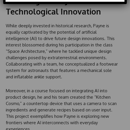
Blending History with
d
S
Technological Innovation
t
a
While deeply invested in historical research, Payne is
t
equally captivated by the potential of artificial
e
intelligence (AI) to drive future design innovations. This
s
interest blossomed during his participation in the class
+
“Space Architecture,” where he tackled unique design
1
challenges posed by extraterrestrial environments.
Collaborating with a team, he conceptualized a footwear
system for astronauts that features a mechanical sole
and inflatable ankle support.
Moreover, in a course focused on integrating AI into
product design, he and his team created the “Kitchen
Cosmo,” a countertop device that uses a camera to scan
ingredients and generate recipes based on user input.
This project exemplifies how Payne is exploring new
frontiers where AI interconnects with everyday
experiences.