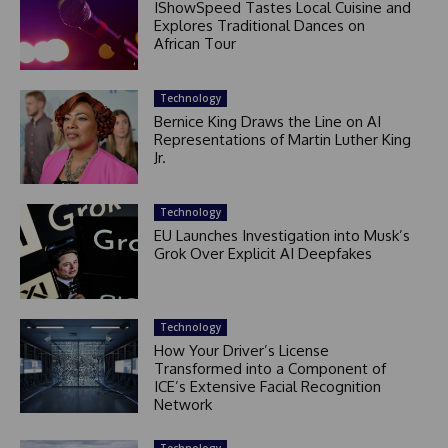
IShowSpeed Tastes Local Cuisine and
Explores Traditional Dances on
African Tour
Technology
Bernice King Draws the Line on AI
Representations of Martin Luther King
Jr.
Technology
EU Launches Investigation into Musk’s
Grok Over Explicit AI Deepfakes
Technology
How Your Driver’s License
Transformed into a Component of
ICE’s Extensive Facial Recognition
Network
Technology