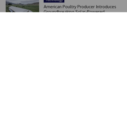
American Poultry Producer Introduces
Groundbreaking Solar-Powered
Mobile Greenhouse Shed, Raising
6,000 Chickens on Pasture and
Restoring Land in Just 6 Minutes
At The Utter Perspective, we believe in delivering news
that matters. Our mission is to provide readers with clear,
reliable, and insightful stories that cut through the noise.
In a fast-moving world filled with headlines, we focus on
perspective – giving you the context behind the news.
Editor Picks