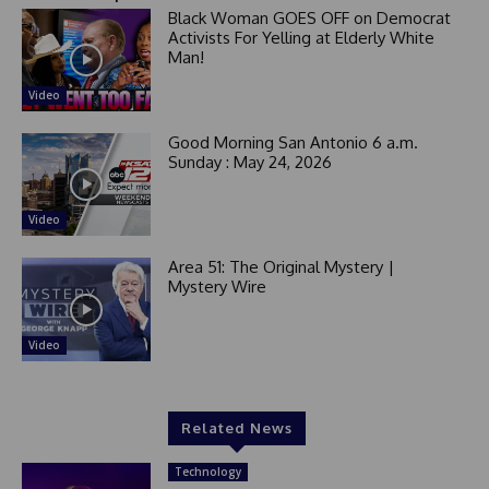
Black Woman GOES OFF on Democrat
Activists For Yelling at Elderly White
Man!
Video
Good Morning San Antonio 6 a.m.
Sunday : May 24, 2026
Video
Area 51: The Original Mystery |
Mystery Wire
Video
Related News
Technology