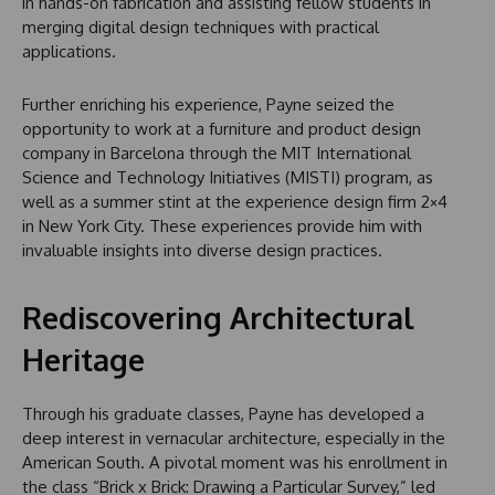
in hands-on fabrication and assisting fellow students in
merging digital design techniques with practical
applications.
Further enriching his experience, Payne seized the
opportunity to work at a furniture and product design
company in Barcelona through the MIT International
Science and Technology Initiatives (MISTI) program, as
well as a summer stint at the experience design firm 2×4
in New York City. These experiences provide him with
invaluable insights into diverse design practices.
Rediscovering Architectural
Heritage
Through his graduate classes, Payne has developed a
deep interest in vernacular architecture, especially in the
American South. A pivotal moment was his enrollment in
the class “Brick x Brick: Drawing a Particular Survey,” led