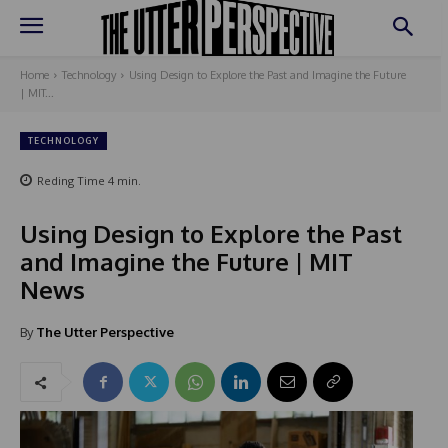
Home
Technology
Using Design to Explore the Past and Imagine the Future
| MIT...
TECHNOLOGY
Reding Time
4
min.
Using Design to Explore the Past
and Imagine the Future | MIT
News
By
The Utter Perspective