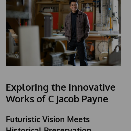
Exploring the Innovative
Works of C Jacob Payne
Futuristic Vision Meets
Historical Preservation