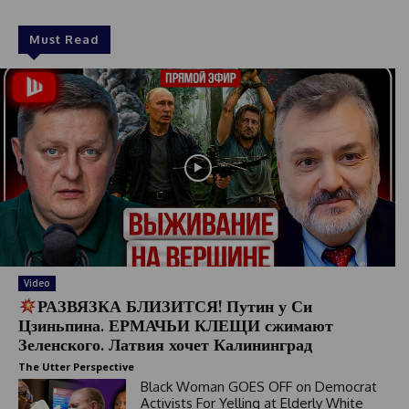
Must Read
Video
РАЗВЯЗКА БЛИЗИТСЯ! Путин у Си
Цзиньпина. ЕРМАЧЬИ КЛЕЩИ сжимают
Зеленского. Латвия хочет Калининград
The Utter Perspective
Black Woman GOES OFF on Democrat
Activists For Yelling at Elderly White