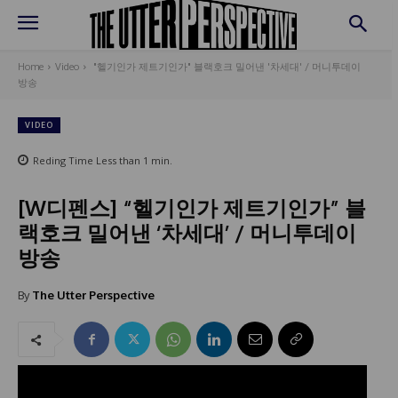
Home
Video
"헬기인가 제트기인가" 블랙호크 밀어낸 '차세대' / 머니투데이
방송
VIDEO
Reding Time
Less than 1
min.
[W디펜스] “헬기인가 제트기인가” 블
랙호크 밀어낸 ‘차세대’ / 머니투데이
방송
By
The Utter Perspective