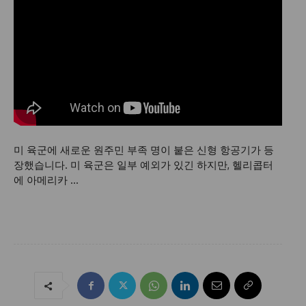
미 육군에 새로운 원주민 부족 명이 붙은 신형 항공기가 등
장했습니다. 미 육군은 일부 예외가 있긴 하지만, 헬리콥터
에 아메리카 …