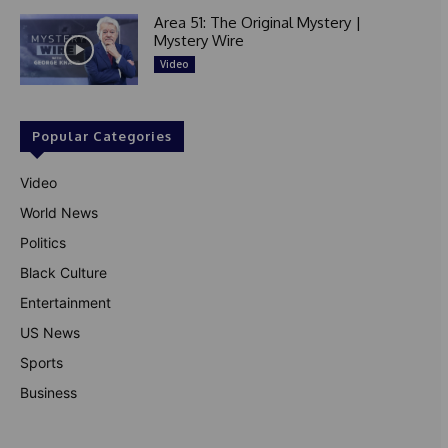
Area 51: The Original Mystery |
Mystery Wire
Video
Popular Categories
Video
World News
Politics
Black Culture
Entertainment
US News
Sports
Business