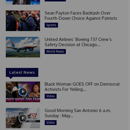
Sean Payton Faces Backlash Over
Fourth-Down Choice Against Patriots
Sports
United Airlines’ Boeing 737 Crew’s
Safety Decision at Chicago...
World News
Latest News
Black Woman GOES OFF on Democrat
Activists For Yelling...
Video
Good Morning San Antonio 6 a.m.
Sunday : May...
Video