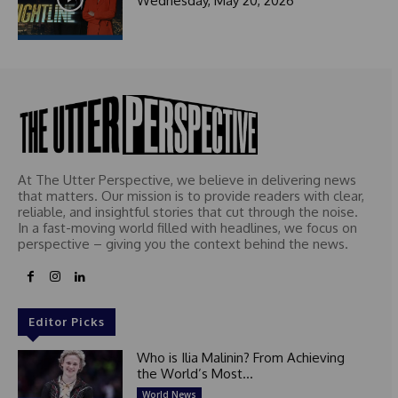
Wednesday, May 20, 2026
t
e
d
At The Utter Perspective, we believe in delivering news
that matters. Our mission is to provide readers with clear,
reliable, and insightful stories that cut through the noise.
In a fast-moving world filled with headlines, we focus on
perspective – giving you the context behind the news.
Editor Picks
Who is Ilia Malinin? From Achieving
the World’s Most...
World News