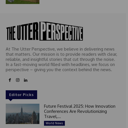
At The Utter Perspective, we believe in delivering news
that matters. Our mission is to provide readers with clear,
reliable, and insightful stories that cut through the noise.
In a fast-moving world filled with headlines, we focus on
perspective – giving you the context behind the news.
Editor Picks
Future Festival 2025: How Innovation
Conferences Are Revolutionizing
Travel,...
World News