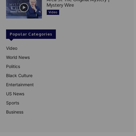
Mystery Wire
Video
Popular Categories
Video
World News
Politics
Black Culture
Entertainment
US News
Sports
Business