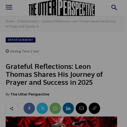
Home
Entertainment
Grateful Reflections: Leon Thomas Shares His Journey
of Prayer and Success in...
ENTERTAINMENT
Reding Time
2
min.
Grateful Reflections: Leon
Thomas Shares His Journey of
Prayer and Success in 2025
By
The Utter Perspective