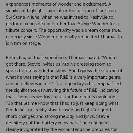
experiences moments of wonder and excitement. A
significant highlight came after the passing of funk icon
Sly Stone in June, when he was invited to Nashville to
perform alongside none other than Stevie Wonder for a
tribute concert. The opportunity was a dream come true,
especially since Wonder personally requested Thomas to
join him on stage.
Reflecting on that experience, Thomas shared: “When I
get there, Stevie invites us into his dressing room to
speak before we do the show. And I guess the subtext of
what he was saying is that R&B is a very important genre,
and he believes in me.” The legendary artist emphasized
the significance of nurturing the future of R&B, indicating
that Thomas’s work is crucial for the genre’s evolution.
“So that let me know that I had to just keep doing what
I’m doing, like, really stay focused and fight for good
chord changes and strong melody and lyrics. Stevie
definitely put the battery in my back,” he continued,
clearly invigorated by the encounter as he prepares for