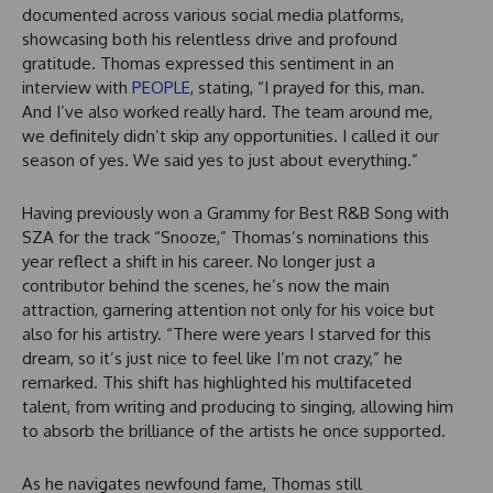
documented across various social media platforms,
showcasing both his relentless drive and profound
gratitude. Thomas expressed this sentiment in an
interview with
PEOPLE
, stating, “I prayed for this, man.
And I’ve also worked really hard. The team around me,
we definitely didn’t skip any opportunities. I called it our
season of yes. We said yes to just about everything.”
Having previously won a Grammy for Best R&B Song with
SZA for the track “Snooze,” Thomas’s nominations this
year reflect a shift in his career. No longer just a
contributor behind the scenes, he’s now the main
attraction, garnering attention not only for his voice but
also for his artistry. “There were years I starved for this
dream, so it’s just nice to feel like I’m not crazy,” he
remarked. This shift has highlighted his multifaceted
talent, from writing and producing to singing, allowing him
to absorb the brilliance of the artists he once supported.
As he navigates newfound fame, Thomas still