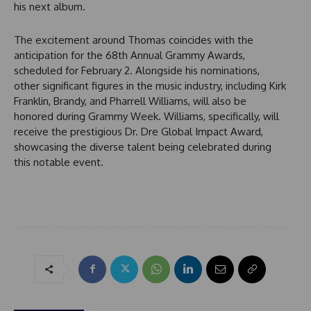
his next album.
The excitement around Thomas coincides with the
anticipation for the 68th Annual Grammy Awards,
scheduled for February 2. Alongside his nominations,
other significant figures in the music industry, including Kirk
Franklin, Brandy, and Pharrell Williams, will also be
honored during Grammy Week. Williams, specifically, will
receive the prestigious Dr. Dre Global Impact Award,
showcasing the diverse talent being celebrated during
this notable event.