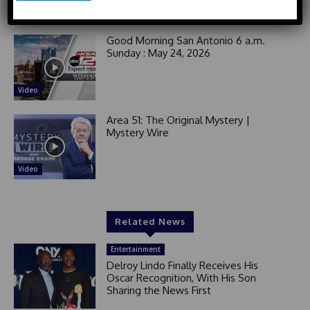
e
Video
d
S
Good Morning San Antonio 6 a.m.
t
Sunday : May 24, 2026
a
t
Video
e
s
Area 51: The Original Mystery |
+
Mystery Wire
1
Video
Related News
Entertainment
Delroy Lindo Finally Receives His
Oscar Recognition, With His Son
Sharing the News First