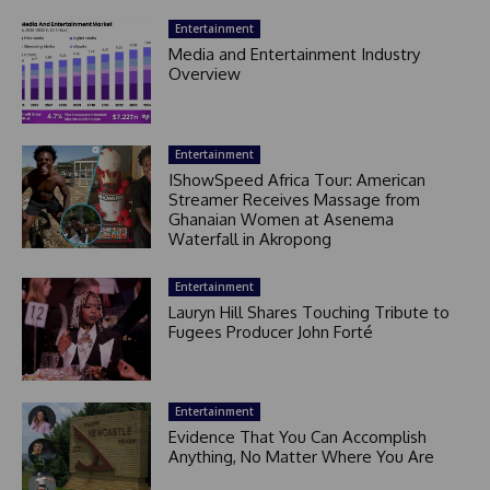
Entertainment
Media and Entertainment Industry
Overview
Entertainment
IShowSpeed Africa Tour: American
Streamer Receives Massage from
Ghanaian Women at Asenema
Waterfall in Akropong
Entertainment
Lauryn Hill Shares Touching Tribute to
Fugees Producer John Forté
Entertainment
Evidence That You Can Accomplish
Anything, No Matter Where You Are