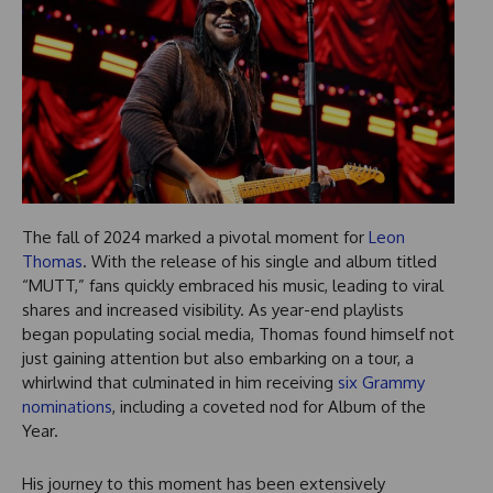
The fall of 2024 marked a pivotal moment for
Leon
Thomas
. With the release of his single and album titled
“MUTT,” fans quickly embraced his music, leading to viral
shares and increased visibility. As year-end playlists
began populating social media, Thomas found himself not
just gaining attention but also embarking on a tour, a
whirlwind that culminated in him receiving
six Grammy
nominations
, including a coveted nod for Album of the
Year.
His journey to this moment has been extensively