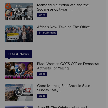
Mamdani’s election win and the
Sudanese civil war |...
Video
Africa’s New Take on The Office
Entertainment
Latest News
Black Woman GOES OFF on Democrat
Activists For Yelling...
Video
Good Morning San Antonio 6 a.m.
Sunday : May...
Video
Area 51: The Original Mystery |