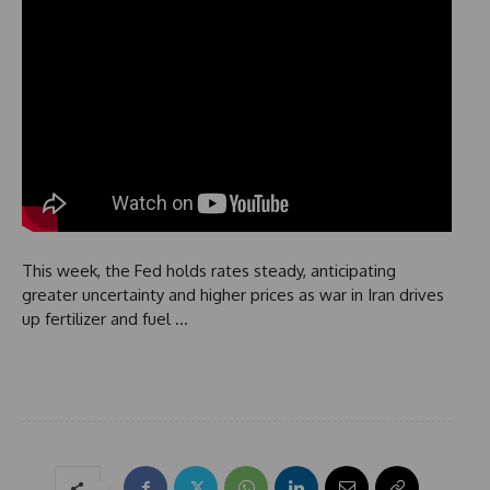
This week, the Fed holds rates steady, anticipating
greater uncertainty and higher prices as war in Iran drives
up fertilizer and fuel …