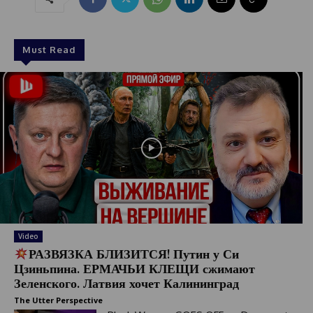
Must Read
Video
РАЗВЯЗКА БЛИЗИТСЯ! Путин у Си
Цзиньпина. ЕРМАЧЬИ КЛЕЩИ сжимают
Зеленского. Латвия хочет Калининград
The Utter Perspective