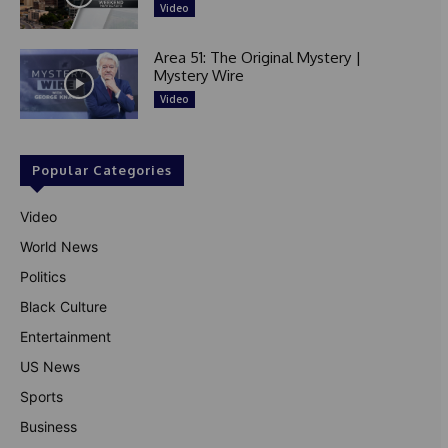
Video
Area 51: The Original Mystery |
Mystery Wire
Video
Popular Categories
Video
World News
Politics
Black Culture
Entertainment
US News
Sports
Business