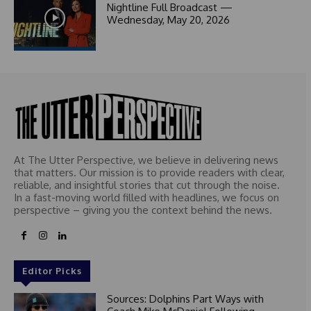
1
Nightline Full Broadcast —
Wednesday, May 20, 2026
At The Utter Perspective, we believe in delivering news
that matters. Our mission is to provide readers with clear,
reliable, and insightful stories that cut through the noise.
In a fast-moving world filled with headlines, we focus on
perspective – giving you the context behind the news.
Editor Picks
Sources: Dolphins Part Ways with