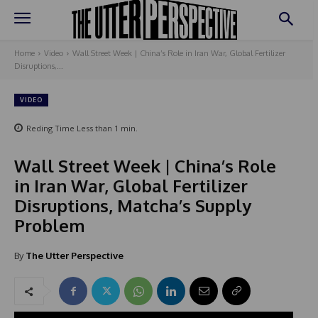
Home
Video
Wall Street Week | China’s Role in Iran War, Global Fertilizer
Disruptions,...
VIDEO
Reding Time
Less than 1
min.
Wall Street Week | China’s Role
in Iran War, Global Fertilizer
Disruptions, Matcha’s Supply
Problem
By
The Utter Perspective