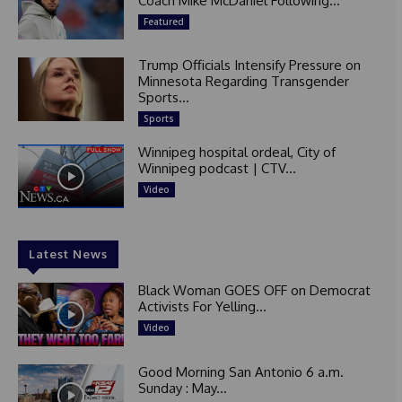
Coach Mike McDaniel Following...
Featured
Trump Officials Intensify Pressure on
Minnesota Regarding Transgender
Sports...
Sports
Winnipeg hospital ordeal, City of
Winnipeg podcast | CTV...
Video
Latest News
Black Woman GOES OFF on Democrat
Activists For Yelling...
Video
Good Morning San Antonio 6 a.m.
Sunday : May...