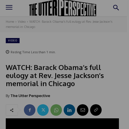
Home
Video
WATCH: Barack Obama's full eulogy at Rev. Jesse Jackson's
memorial in Chicago
VIDEO
Reding Time
Less than 1
min.
WATCH: Barack Obama’s full
eulogy at Rev. Jesse Jackson’s
memorial in Chicago
By
The Utter Perspective