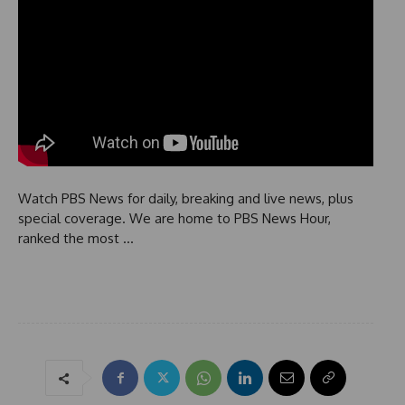
Watch PBS News for daily, breaking and live news, plus
special coverage. We are home to PBS News Hour,
ranked the most …