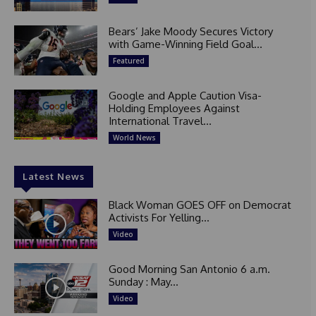
Bears’ Jake Moody Secures Victory
with Game-Winning Field Goal...
Featured
Google and Apple Caution Visa-
Holding Employees Against
International Travel...
World News
Latest News
Black Woman GOES OFF on Democrat
Activists For Yelling...
Video
Good Morning San Antonio 6 a.m.
Sunday : May...
Video