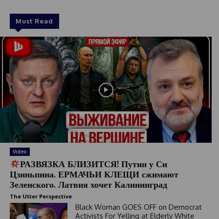
Must Read
Video
РАЗВЯЗКА БЛИЗИТСЯ! Путин у Си
Цзиньпина. ЕРМАЧЬИ КЛЕЩИ сжимают
Зеленского. Латвия хочет Калининград
The Utter Perspective
Black Woman GOES OFF on Democrat
Activists For Yelling at Elderly White