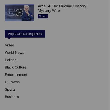
Area 51: The Original Mystery |
Mystery Wire
Video
Popular Categories
Video
World News
Politics
Black Culture
Entertainment
US News
Sports
Business