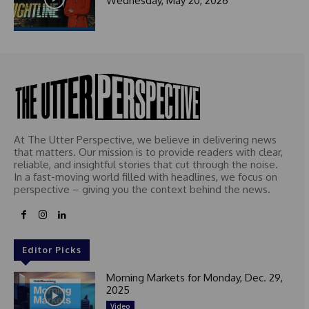
Wednesday, May 20, 2026
At The Utter Perspective, we believe in delivering news
that matters. Our mission is to provide readers with clear,
reliable, and insightful stories that cut through the noise.
In a fast-moving world filled with headlines, we focus on
perspective – giving you the context behind the news.
Editor Picks
Morning Markets for Monday, Dec. 29,
2025
Video