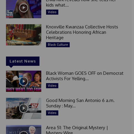
kids what...
Video
Knoxville Kwanzaa Collective Hosts
Celebrations Honoring African
Heritage
Black Culture
Latest News
Black Woman GOES OFF on Democrat
Activists For Yelling...
Video
Good Morning San Antonio 6 a.m.
Sunday : May...
Video
Area 51: The Original Mystery |
Mystery Wire