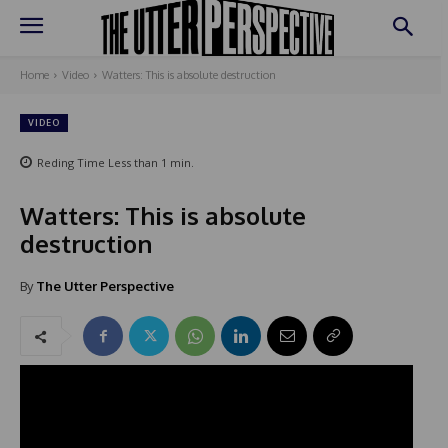
Home
Video
Watters: This is absolute destruction
VIDEO
Reding Time
Less than 1
min.
Watters: This is absolute
destruction
By
The Utter Perspective