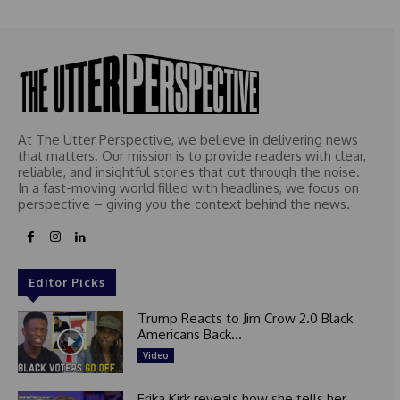
At The Utter Perspective, we believe in delivering news
that matters. Our mission is to provide readers with clear,
reliable, and insightful stories that cut through the noise.
In a fast-moving world filled with headlines, we focus on
perspective – giving you the context behind the news.
Editor Picks
Trump Reacts to Jim Crow 2.0 Black
Americans Back...
Video
Erika Kirk reveals how she tells her