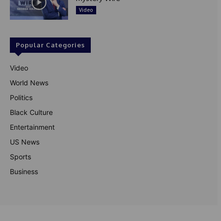
Video
Popular Categories
Video
World News
Politics
Black Culture
Entertainment
US News
Sports
Business
© Theutterperspective.com