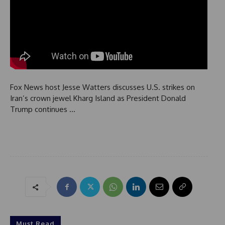
Fox News host Jesse Watters discusses U.S. strikes on
Iran’s crown jewel Kharg Island as President Donald
Trump continues …
Must Read