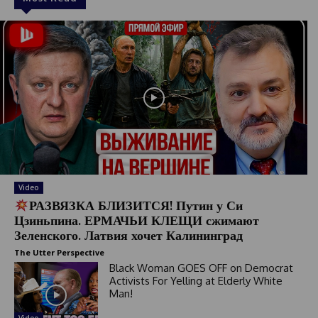
Video
РАЗВЯЗКА БЛИЗИТСЯ! Путин у Си
Цзиньпина. ЕРМАЧЬИ КЛЕЩИ сжимают
Зеленского. Латвия хочет Калининград
The Utter Perspective
Black Woman GOES OFF on Democrat
Activists For Yelling at Elderly White
Man!