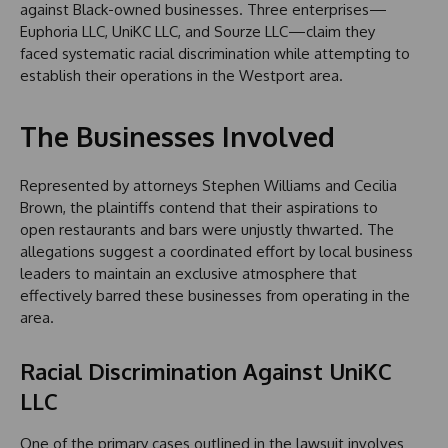
against Black-owned businesses. Three enterprises—
Euphoria LLC, UniKC LLC, and Sourze LLC—claim they
faced systematic racial discrimination while attempting to
establish their operations in the Westport area.
The Businesses Involved
Represented by attorneys Stephen Williams and Cecilia
Brown, the plaintiffs contend that their aspirations to
open restaurants and bars were unjustly thwarted. The
allegations suggest a coordinated effort by local business
leaders to maintain an exclusive atmosphere that
effectively barred these businesses from operating in the
area.
Racial Discrimination Against UniKC
LLC
One of the primary cases outlined in the lawsuit involves