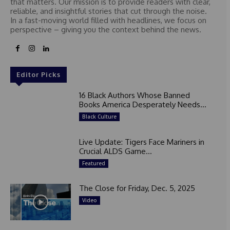
that matters. Our mission is to provide readers with clear,
reliable, and insightful stories that cut through the noise.
In a fast-moving world filled with headlines, we focus on
perspective – giving you the context behind the news.
Editor Picks
16 Black Authors Whose Banned
Books America Desperately Needs...
Black Culture
Live Update: Tigers Face Mariners in
Crucial ALDS Game...
Featured
The Close for Friday, Dec. 5, 2025
Video