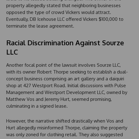
property allegedly stated that neighboring businesses
opposed the type of crowd Vickers would attract.
Eventually, DB Icehouse LLC offered Vickers $100,000 to
terminate the lease agreement.
Racial Discrimination Against Sourze
LLC
Another focal point of the lawsuit involves Sourze LLC,
with its owner Robert Thorpe seeking to establish a dual-
concept business comprising an art gallery and a daiquiri
shop at 427 Westport Road. Initial discussions with Pulse
Management and Westport Development LLC, owned by
Matthew Vos and Jeremy Hurt, seemed promising,
culminating in a signed lease.
However, the narrative shifted drastically when Vos and
Hurt allegedly misinformed Thorpe, claiming the property
was only zoned for clothing retail. They also suggested