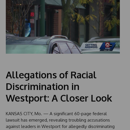
Allegations of Racial
Discrimination in
Westport: A Closer Look
KANSAS CITY, Mo. — A significant 60-page federal
lawsuit has emerged, revealing troubling accusations
against leaders in Westport for allegedly discriminating