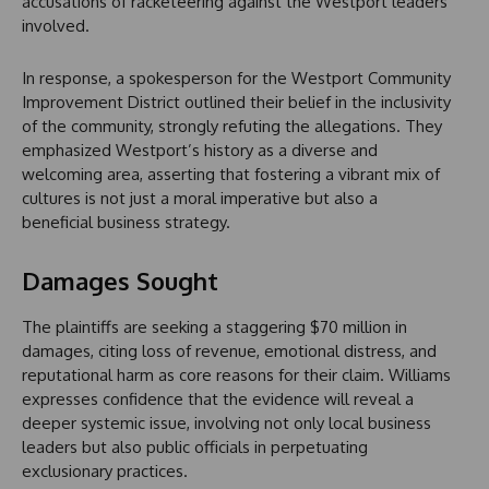
accusations of racketeering against the Westport leaders
involved.
In response, a spokesperson for the Westport Community
Improvement District outlined their belief in the inclusivity
of the community, strongly refuting the allegations. They
emphasized Westport’s history as a diverse and
welcoming area, asserting that fostering a vibrant mix of
cultures is not just a moral imperative but also a
beneficial business strategy.
Damages Sought
The plaintiffs are seeking a staggering $70 million in
damages, citing loss of revenue, emotional distress, and
reputational harm as core reasons for their claim. Williams
expresses confidence that the evidence will reveal a
deeper systemic issue, involving not only local business
leaders but also public officials in perpetuating
exclusionary practices.