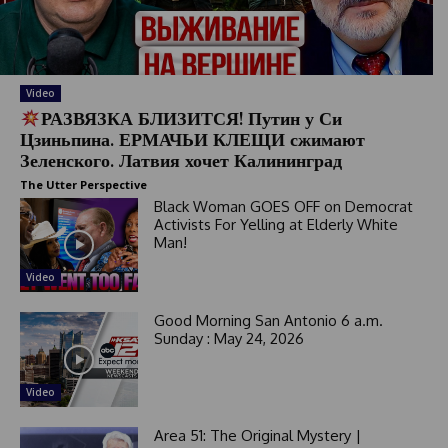
Video
РАЗВЯЗКА БЛИЗИТСЯ! Путин у Си
Цзиньпина. ЕРМАЧЬИ КЛЕЩИ сжимают
Зеленского. Латвия хочет Калининград
The Utter Perspective
Black Woman GOES OFF on Democrat
Activists For Yelling at Elderly White
Man!
Video
Good Morning San Antonio 6 a.m.
Sunday : May 24, 2026
Video
Area 51: The Original Mystery |