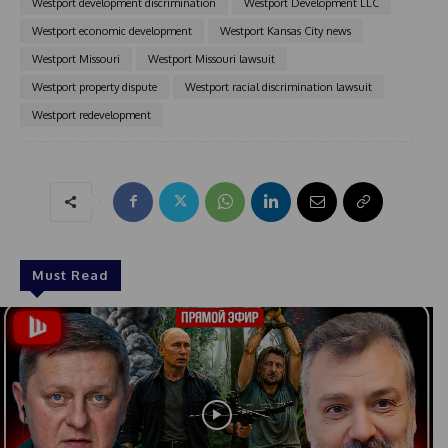
Westport development discrimination
Westport Development LLC
Westport economic development
Westport Kansas City news
Westport Missouri
Westport Missouri lawsuit
Westport property dispute
Westport racial discrimination lawsuit
Westport redevelopment
Must Read