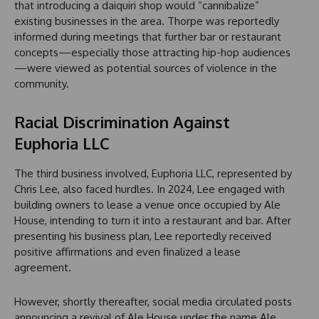
that introducing a daiquiri shop would “cannibalize”
existing businesses in the area. Thorpe was reportedly
informed during meetings that further bar or restaurant
concepts—especially those attracting hip-hop audiences
—were viewed as potential sources of violence in the
community.
Racial Discrimination Against
Euphoria LLC
The third business involved, Euphoria LLC, represented by
Chris Lee, also faced hurdles. In 2024, Lee engaged with
building owners to lease a venue once occupied by Ale
House, intending to turn it into a restaurant and bar. After
presenting his business plan, Lee reportedly received
positive affirmations and even finalized a lease
agreement.
However, shortly thereafter, social media circulated posts
announcing a revival of Ale House under the name Ale