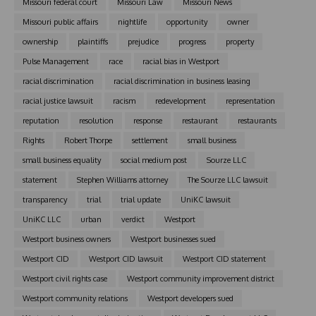
Missouri federal court
Missouri Law
Missouri News
Missouri public affairs
nightlife
opportunity
owner
ownership
plaintiffs
prejudice
progress
property
Pulse Management
race
racial bias in Westport
racial discrimination
racial discrimination in business leasing
racial justice lawsuit
racism
redevelopment
representation
reputation
resolution
response
restaurant
restaurants
Rights
Robert Thorpe
settlement
small business
small business equality
social medium post
Sourze LLC
statement
Stephen Williams attorney
The Sourze LLC lawsuit
transparency
trial
trial update
UniKC lawsuit
UniKC LLC
urban
verdict
Westport
Westport business owners
Westport businesses sued
Westport CID
Westport CID lawsuit
Westport CID statement
Westport civil rights case
Westport community improvement district
Westport community relations
Westport developers sued