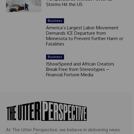
Storms Hit the US
Business
America’s Largest Labor Movement
Demands ICE Departure from
Minnesota to Prevent Further Harm or
Fatalities
Business
IShowSpeed and African Creators
Break Free from Stereotypes –
Financial Fortune Media
At The Utter Perspective, we believe in delivering news