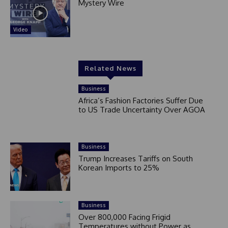
Mystery Wire
Video
Related News
Business
Africa’s Fashion Factories Suffer Due
to US Trade Uncertainty Over AGOA
Business
Trump Increases Tariffs on South
Korean Imports to 25%
Business
Over 800,000 Facing Frigid
Temperatures without Power as