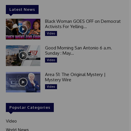
Latest News
Black Woman GOES OFF on Democrat
Activists For Yelling...
Video
Good Morning San Antonio 6 a.m.
Sunday : May...
Video
Area 51: The Original Mystery |
Mystery Wire
Video
Popular Categories
Video
World News