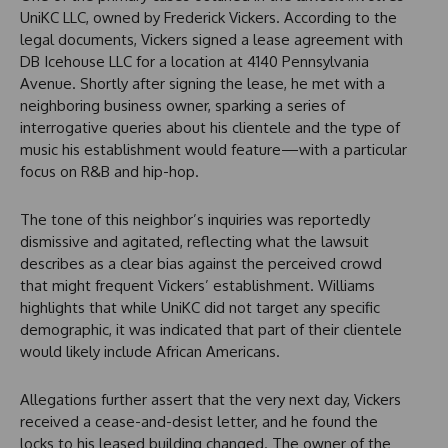
UniKC LLC, owned by Frederick Vickers. According to the
legal documents, Vickers signed a lease agreement with
DB Icehouse LLC for a location at 4140 Pennsylvania
Avenue. Shortly after signing the lease, he met with a
neighboring business owner, sparking a series of
interrogative queries about his clientele and the type of
music his establishment would feature—with a particular
focus on R&B and hip-hop.
The tone of this neighbor’s inquiries was reportedly
dismissive and agitated, reflecting what the lawsuit
describes as a clear bias against the perceived crowd
that might frequent Vickers’ establishment. Williams
highlights that while UniKC did not target any specific
demographic, it was indicated that part of their clientele
would likely include African Americans.
Allegations further assert that the very next day, Vickers
received a cease-and-desist letter, and he found the
locks to his leased building changed. The owner of the