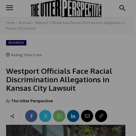
Home
Business
Westport Officials Face Racial Discrimination Allegations in
Kansas City Lawsuit
BUSINESS
Reding Time
3
min.
Westport Officials Face Racial
Discrimination Allegations in
Kansas City Lawsuit
By
The Utter Perspective