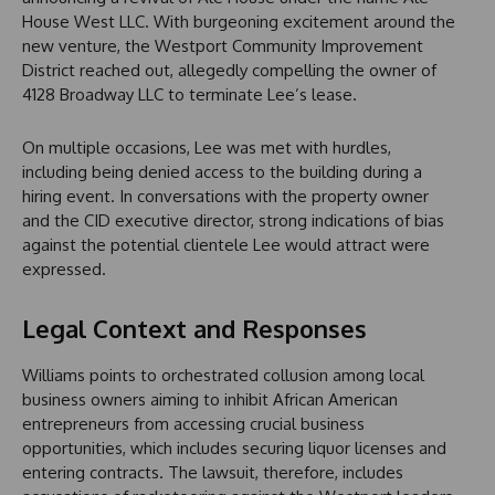
House West LLC. With burgeoning excitement around the
new venture, the Westport Community Improvement
District reached out, allegedly compelling the owner of
4128 Broadway LLC to terminate Lee’s lease.
On multiple occasions, Lee was met with hurdles,
including being denied access to the building during a
hiring event. In conversations with the property owner
and the CID executive director, strong indications of bias
against the potential clientele Lee would attract were
expressed.
Legal Context and Responses
Williams points to orchestrated collusion among local
business owners aiming to inhibit African American
entrepreneurs from accessing crucial business
opportunities, which includes securing liquor licenses and
entering contracts. The lawsuit, therefore, includes