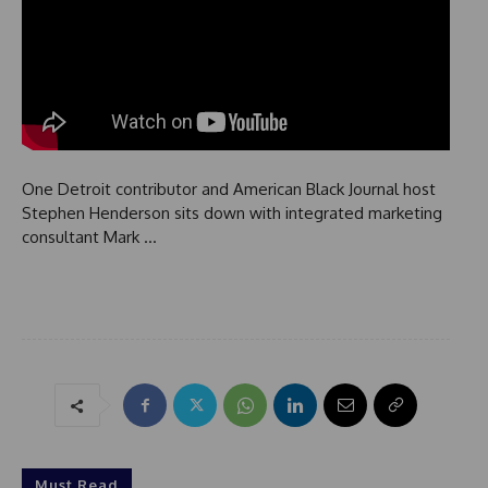
One Detroit contributor and American Black Journal host
Stephen Henderson sits down with integrated marketing
consultant Mark …
Must Read