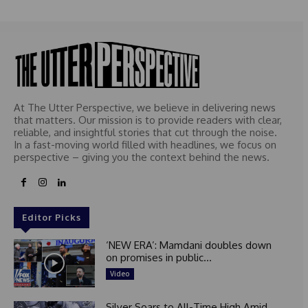
At The Utter Perspective, we believe in delivering news
that matters. Our mission is to provide readers with clear,
reliable, and insightful stories that cut through the noise.
In a fast-moving world filled with headlines, we focus on
perspective – giving you the context behind the news.
Editor Picks
‘NEW ERA’: Mamdani doubles down
on promises in public...
Video
Silver Soars to All-Time High Amid