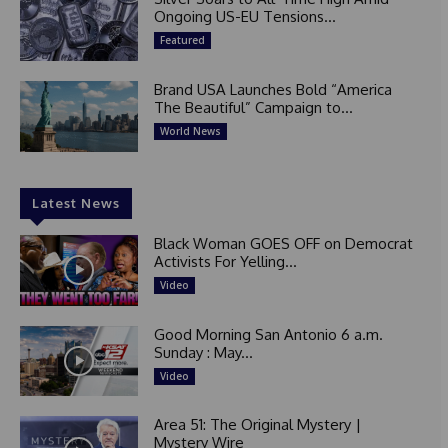
Ongoing US-EU Tensions...
Featured
Brand USA Launches Bold “America
The Beautiful” Campaign to...
World News
Latest News
Black Woman GOES OFF on Democrat
Activists For Yelling...
Video
Good Morning San Antonio 6 a.m.
Sunday : May...
Video
Area 51: The Original Mystery |
Mystery Wire