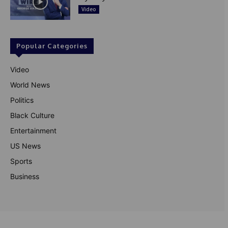
Video
Popular Categories
Video
World News
Politics
Black Culture
Entertainment
US News
Sports
Business
© Theutterperspective.com