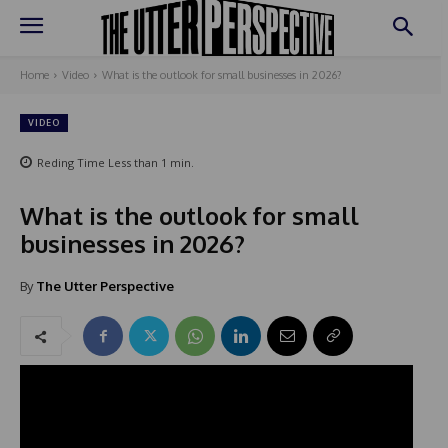
Home
Video
What is the outlook for small businesses in 2026?
VIDEO
Reding Time
Less than 1
min.
What is the outlook for small
businesses in 2026?
By
The Utter Perspective