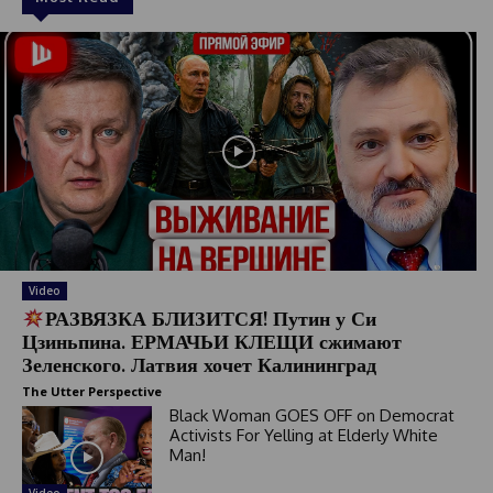
Video
РАЗВЯЗКА БЛИЗИТСЯ! Путин у Си
Цзиньпина. ЕРМАЧЬИ КЛЕЩИ сжимают
Зеленского. Латвия хочет Калининград
The Utter Perspective
Black Woman GOES OFF on Democrat
Activists For Yelling at Elderly White
Man!